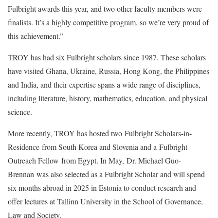
Fulbright awards this year, and two other faculty members were
finalists. It’s a highly competitive program, so we’re very proud of
this achievement.”
TROY has had six Fulbright scholars since 1987. These scholars
have visited Ghana, Ukraine, Russia, Hong Kong, the Philippines
and India, and their expertise spans a wide range of disciplines,
including literature, history, mathematics, education, and physical
science.
More recently, TROY has hosted two Fulbright Scholars-in-
Residence from South Korea and Slovenia and a Fulbright
Outreach Fellow from Egypt. In May, Dr. Michael Guo-
Brennan was also selected as a Fulbright Scholar and will spend
six months abroad in 2025 in Estonia to conduct research and
offer lectures at Tallinn University in the School of Governance,
Law and Society.