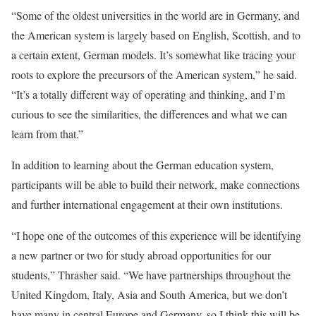
“Some of the oldest universities in the world are in Germany, and
the American system is largely based on English, Scottish, and to
a certain extent, German models. It’s somewhat like tracing your
roots to explore the precursors of the American system,” he said.
“It’s a totally different way of operating and thinking, and I’m
curious to see the similarities, the differences and what we can
learn from that.”
In addition to learning about the German education system,
participants will be able to build their network, make connections
and further international engagement at their own institutions.
“I hope one of the outcomes of this experience will be identifying
a new partner or two for study abroad opportunities for our
students,” Thrasher said. “We have partnerships throughout the
United Kingdom, Italy, Asia and South America, but we don’t
have many in central Europe and Germany, so I think this will be