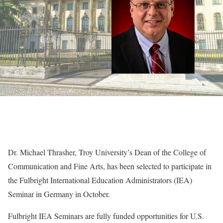
Dr. Michael Thrasher, Troy University’s Dean of the College of
Communication and Fine Arts, has been selected to participate in
the Fulbright International Education Administrators (IEA)
Seminar in Germany in October.
Fulbright IEA Seminars are fully funded opportunities for U.S.