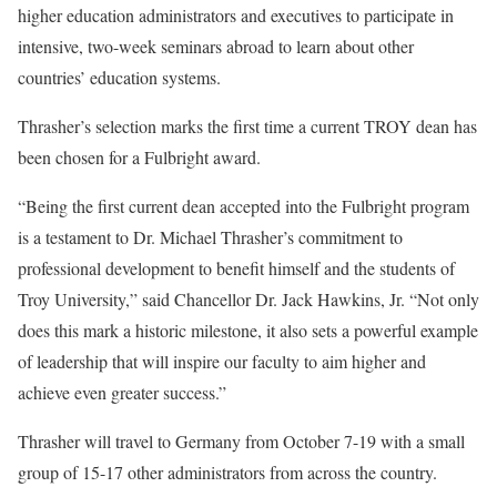
higher education administrators and executives to participate in
intensive, two-week seminars abroad to learn about other
countries’ education systems.
Thrasher’s selection marks the first time a current TROY dean has
been chosen for a Fulbright award.
“Being the first current dean accepted into the Fulbright program
is a testament to Dr. Michael Thrasher’s commitment to
professional development to benefit himself and the students of
Troy University,” said Chancellor Dr. Jack Hawkins, Jr. “Not only
does this mark a historic milestone, it also sets a powerful example
of leadership that will inspire our faculty to aim higher and
achieve even greater success.”
Thrasher will travel to Germany from October 7-19 with a small
group of 15-17 other administrators from across the country.