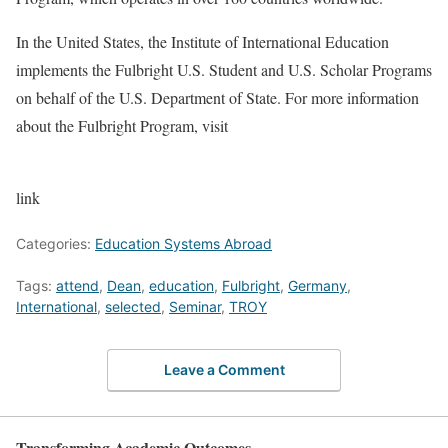
In the United States, the Institute of International Education
implements the Fulbright U.S. Student and U.S. Scholar Programs
on behalf of the U.S. Department of State. For more information
about the Fulbright Program, visit
link
Categories:
Education Systems Abroad
Tags:
attend
,
Dean
,
education
,
Fulbright
,
Germany
,
International
,
selected
,
Seminar
,
TROY
Leave a Comment
Transforming Academic Outcomes