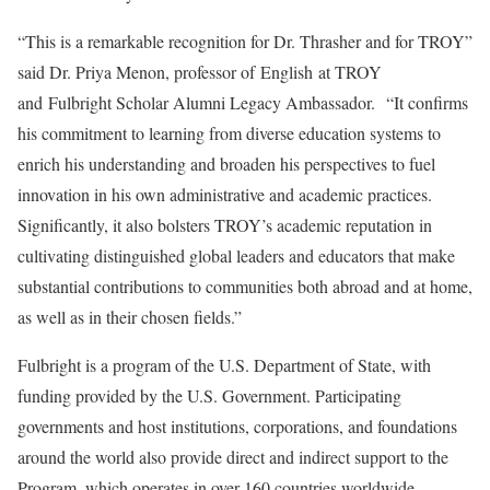
“This is a remarkable recognition for Dr. Thrasher and for TROY”
said Dr. Priya Menon, professor of English at TROY
and Fulbright Scholar Alumni Legacy Ambassador. “It confirms
his commitment to learning from diverse education systems to
enrich his understanding and broaden his perspectives to fuel
innovation in his own administrative and academic practices.
Significantly, it also bolsters TROY’s academic reputation in
cultivating distinguished global leaders and educators that make
substantial contributions to communities both abroad and at home,
as well as in their chosen fields.”
Fulbright is a program of the U.S. Department of State, with
funding provided by the U.S. Government. Participating
governments and host institutions, corporations, and foundations
around the world also provide direct and indirect support to the
Program, which operates in over 160 countries worldwide.