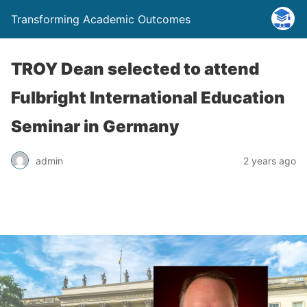
Transforming Academic Outcomes
TROY Dean selected to attend
Fulbright International Education
Seminar in Germany
admin
2 years ago