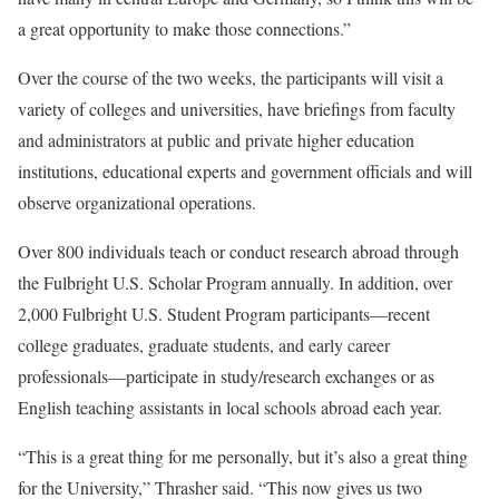
a great opportunity to make those connections.”
Over the course of the two weeks, the participants will visit a
variety of colleges and universities, have briefings from faculty
and administrators at public and private higher education
institutions, educational experts and government officials and will
observe organizational operations.
Over 800 individuals teach or conduct research abroad through
the Fulbright U.S. Scholar Program annually. In addition, over
2,000 Fulbright U.S. Student Program participants—recent
college graduates, graduate students, and early career
professionals—participate in study/research exchanges or as
English teaching assistants in local schools abroad each year.
“This is a great thing for me personally, but it’s also a great thing
for the University,” Thrasher said. “This now gives us two