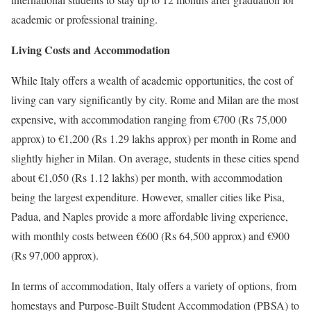
academic or professional training.
Living Costs and Accommodation
While Italy offers a wealth of academic opportunities, the cost of
living can vary significantly by city. Rome and Milan are the most
expensive, with accommodation ranging from €700 (Rs 75,000
approx) to €1,200 (Rs 1.29 lakhs approx) per month in Rome and
slightly higher in Milan. On average, students in these cities spend
about €1,050 (Rs 1.12 lakhs) per month, with accommodation
being the largest expenditure. However, smaller cities like Pisa,
Padua, and Naples provide a more affordable living experience,
with monthly costs between €600 (Rs 64,500 approx) and €900
(Rs 97,000 approx).
In terms of accommodation, Italy offers a variety of options, from
homestays and Purpose-Built Student Accommodation (PBSA) to