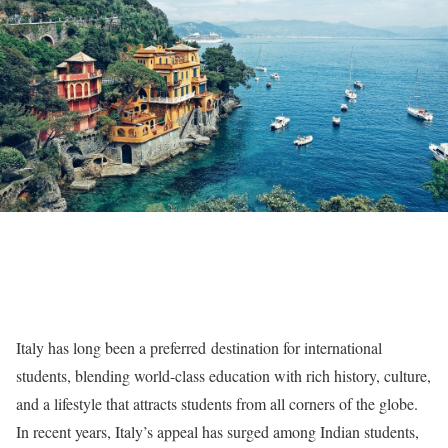
Italy has long been a preferred destination for international
students, blending world-class education with rich history, culture,
and a lifestyle that attracts students from all corners of the globe.
In recent years, Italy’s appeal has surged among Indian students,