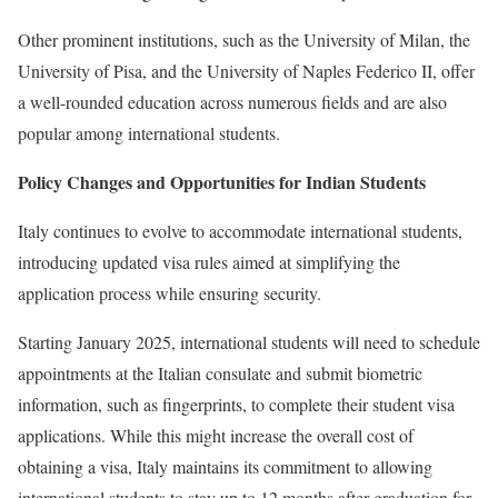
Other prominent institutions, such as the University of Milan, the
University of Pisa, and the University of Naples Federico II, offer
a well-rounded education across numerous fields and are also
popular among international students.
Policy Changes and Opportunities for Indian Students
Italy continues to evolve to accommodate international students,
introducing updated visa rules aimed at simplifying the
application process while ensuring security.
Starting January 2025, international students will need to schedule
appointments at the Italian consulate and submit biometric
information, such as fingerprints, to complete their student visa
applications. While this might increase the overall cost of
obtaining a visa, Italy maintains its commitment to allowing
international students to stay up to 12 months after graduation for