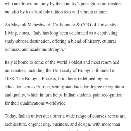
who are drawn not only by the country’s prestigious universities
but also by its affordable tuition fees and vibrant culture.
As Mayank Maheshwari, Co-Founder & COO of University
Living, notes, “Italy has long been celebrated as a captivating
study-abroad destination, offering a blend of history, cultural
richness, and academic strength.”
Italy is home to some of the world’s oldest and most renowned
universities, including the University of Bologna, founded in
1088. The Bologna Process, born here, redefined higher
education across Europe, setting standards for degree recognition
and quality, which in turn helps Indian students gain recognition
for their qualifications worldwide.
Today, Italian universities offer a wide range of courses across art,
architecture, engineering, business, and design, with more than