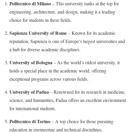
Politecnico di Milano
– This university ranks at the top for
engineering, architecture, and design, making it a leading
choice for students in these fields.
Sapienza University of Rome
– Known for its academic
reputation, Sapienza is one of Europe’s largest universities and
a hub for diverse academic disciplines.
University of Bologna
– As the world’s oldest university, it
holds a special place in the academic world, offering
exceptional programs across various fields.
University of Padua
– Renowned for its research in medicine,
science, and humanities, Padua offers an excellent environment
for international students.
Politecnico di Torino
– A top choice for those pursuing
education in engineering and technical disciplines.