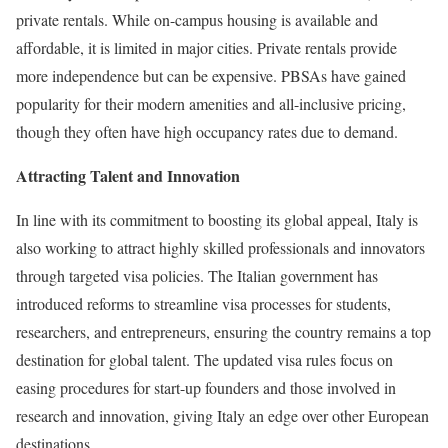
private rentals. While on-campus housing is available and
affordable, it is limited in major cities. Private rentals provide
more independence but can be expensive. PBSAs have gained
popularity for their modern amenities and all-inclusive pricing,
though they often have high occupancy rates due to demand.
Attracting Talent and Innovation
In line with its commitment to boosting its global appeal, Italy is
also working to attract highly skilled professionals and innovators
through targeted visa policies. The Italian government has
introduced reforms to streamline visa processes for students,
researchers, and entrepreneurs, ensuring the country remains a top
destination for global talent. The updated visa rules focus on
easing procedures for start-up founders and those involved in
research and innovation, giving Italy an edge over other European
destinations.