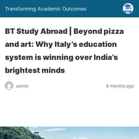
Transforming Academic Outcomes
BT Study Abroad | Beyond pizza
and art: Why Italy’s education
system is winning over India’s
brightest minds
admin
6 months ago