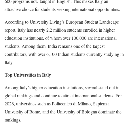
600 programs now taught in English. This makes Italy an
attractive choice for students seeking international opportunities.
According to University Living’s European Student Landscape
report, Italy has nearly 2.2 million students enrolled in higher
education institutions, of whom over 100,000 are international
students. Among them, India remains one of the largest
contributors, with over 6,100 Indian students currently studying in
Italy.
Top Universities in Italy
Among Italy’s higher education institutions, several stand out in
global rankings and continue to attract international students. For
2026, universities such as Politecnico di Milano, Sapienza
University of Rome, and the University of Bologna dominate the
rankings.