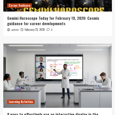
Career Guidance
Gemini Horoscope Today for February 19, 2026: Cosmic
guidance for career developments
February 23, 2026
admin
0
Learning Activities
8 ways to effectively use an interactive display in the