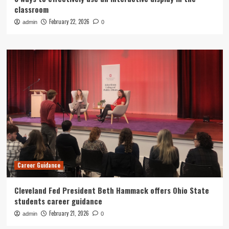
classroom
February 22, 2026
admin
0
Career Guidance
Cleveland Fed President Beth Hammack offers Ohio State
students career guidance
February 21, 2026
admin
0