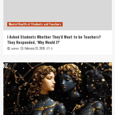
Mental Health of Students and Teachers
I Asked Students Whether They’d Want to be Teachers?
They Responded, ‘Why Would I?’
February 23, 2026
admin
0