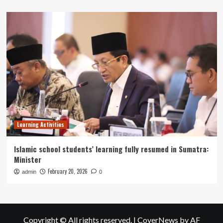
Learning Activities
Islamic school students’ learning fully resumed in Sumatra:
Minister
February 20, 2026
admin
0
Copyright © All rights reserved.
|
CoverNews
by AF