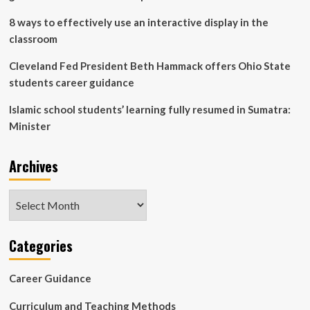
8 ways to effectively use an interactive display in the
classroom
Cleveland Fed President Beth Hammack offers Ohio State
students career guidance
Islamic school students’ learning fully resumed in Sumatra:
Minister
Archives
Archives
Categories
Career Guidance
Curriculum and Teaching Methods