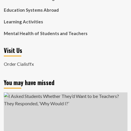
Education Systems Abroad
Learning Activities
Mental Health of Students and Teachers
Visit Us
Order Cialisffx
You may have missed