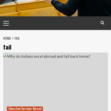
Primary
Menu
HOME
FAIL
fail
Education Systems Abroad