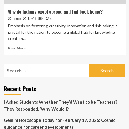
Why do Indians excel abroad and fail back home?
July 13, 2024
admin
0
Emphasis on fostering creativity, innovation and risk-taking is
pivotal for the nation to become a global hub for knowledge
creation...
Read
Read More
more
about
Why
Search
do
for:
Indians
excel
abroad
Recent Posts
and
fail
I Asked Students Whether They’d Want to be Teachers?
back
home?
They Responded, ‘Why Would I?’
Gemini Horoscope Today for February 19, 2026: Cosmic
guidance for career developments