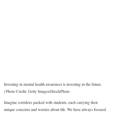
Investing in mental health awareness is investing in the future.
| Photo Credit: Getty Images/iStockPhoto
I
magine corridors packed with students, each carrying their
unique concerns and worries about life. We have always focused