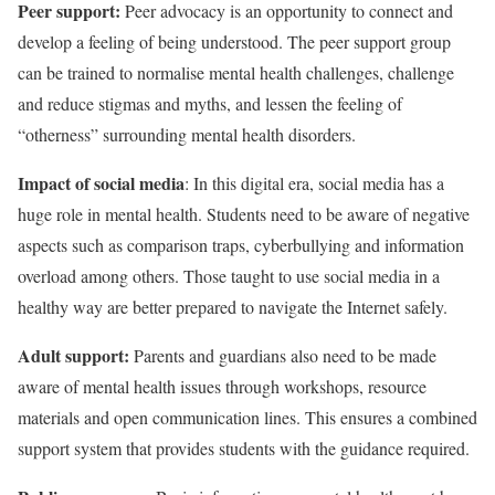
Peer support:
Peer advocacy is an opportunity to connect and
develop a feeling of being understood. The peer support group
can be trained to normalise mental health challenges, challenge
and reduce stigmas and myths, and lessen the feeling of
“otherness” surrounding mental health disorders.
Impact of social media
: In this digital era, social media has a
huge role in mental health. Students need to be aware of negative
aspects such as comparison traps, cyberbullying and information
overload among others. Those taught to use social media in a
healthy way are better prepared to navigate the Internet safely.
Adult support:
Parents and guardians also need to be made
aware of mental health issues through workshops, resource
materials and open communication lines. This ensures a combined
support system that provides students with the guidance required.