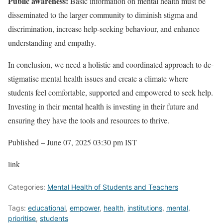
Public awareness:
Basic information on mental health must be
disseminated to the larger community to diminish stigma and
discrimination, increase help-seeking behaviour, and enhance
understanding and empathy.
In conclusion, we need a holistic and coordinated approach to de-
stigmatise mental health issues and create a climate where
students feel comfortable, supported and empowered to seek help.
Investing in their mental health is investing in their future and
ensuring they have the tools and resources to thrive.
Published
– June 07, 2025 03:30 pm IST
link
Categories:
Mental Health of Students and Teachers
Tags:
educational
,
empower
,
health
,
institutions
,
mental
,
prioritise
,
students