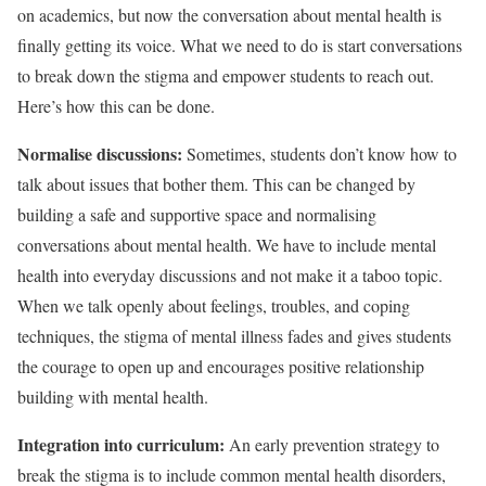
on academics, but now the conversation about mental health is
finally getting its voice. What we need to do is start conversations
to break down the stigma and empower students to reach out.
Here’s how this can be done.
Normalise discussions:
Sometimes, students don’t know how to
talk about issues that bother them. This can be changed by
building a safe and supportive space and normalising
conversations about mental health. We have to include mental
health into everyday discussions and not make it a taboo topic.
When we talk openly about feelings, troubles, and coping
techniques, the stigma of mental illness fades and gives students
the courage to open up and encourages positive relationship
building with mental health.
Integration into curriculum:
An early prevention strategy to
break the stigma is to include common mental health disorders,