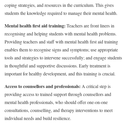
coping strategies, and resources in the curriculum. This gives
students the knowledge required to manage their mental health.
Mental health first aid training:
Teachers are front liners in
recognising and helping students with mental health problems.
Providing teachers and staff with mental health first aid training
enables them to recognise signs and symptoms; use appropriate
tools and strategies to intervene successfully; and engage students
in thoughtful and supportive discussions. Early treatment is
important for healthy development, and this training is crucial.
Access to counsellors and professionals:
A critical step is
providing access to trained support through counsellors and
mental health professionals, who should offer one-on-one
consultations, counselling, and therapy interventions to meet
individual needs and build resilience.