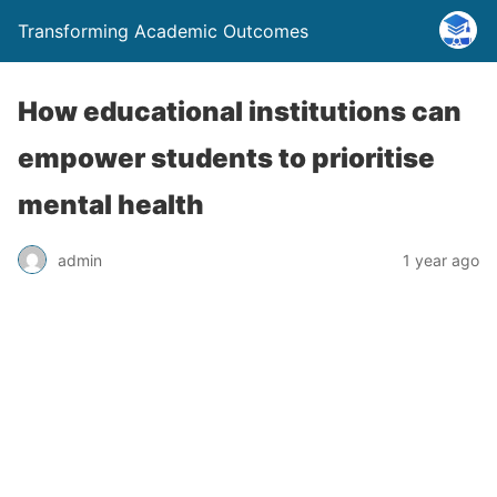
Transforming Academic Outcomes
How educational institutions can
empower students to prioritise
mental health
admin
1 year ago