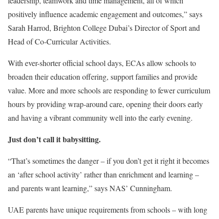
leadership, teamwork and time management, all of which
positively influence academic engagement and outcomes,” says
Sarah Harrod, Brighton College Dubai’s Director of Sport and
Head of Co-Curricular Activities.
With ever-shorter official school days, ECAs allow schools to
broaden their education offering, support families and provide
value. More and more schools are responding to fewer curriculum
hours by providing wrap-around care, opening their doors early
and having a vibrant community well into the early evening.
Just don’t call it babysitting.
“That’s sometimes the danger – if you don’t get it right it becomes
an ‘after school activity’ rather than enrichment and learning –
and parents want learning,” says NAS’ Cunningham.
UAE parents have unique requirements from schools – with long