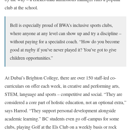
club at the school.
Bell is especially proud of BWA’s inclusive sports clubs,
where anyone at any level can show up and try a discipline –
without paying for a specialist coach. “How do you become
good at rugby if you’ve never played it? You’ve got to give
children opportunities.”
At Dubai’s Brighton College, there are over 150 staff-led co-
curriculars on offer each week, in creative and performing arts,
STEM, language and sports – competitive and social. “They are
considered a core part of holistic education, not an optional extra,”
says Harrod. “They support personal development alongside
academic learning.” BC students even go off-campus for some
clubs, playing Golf at the Els Club on a weekly basis or rock