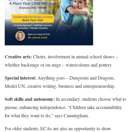
Creative arts:
Choirs, involvement in annual school shows –
whether backstage or on-stage – watercolours and pottery.
Special interest:
Anything goes – Dungeons and Dragons,
Model UN, creative writing, business and entrepreneurship.
Soft skills and autonomy:
In secondary, students choose what to
pursue, enhancing independence. “Children take accountability
for what they want to do,” says Cunningham.
For older students, ECAs are also an opportunity to show