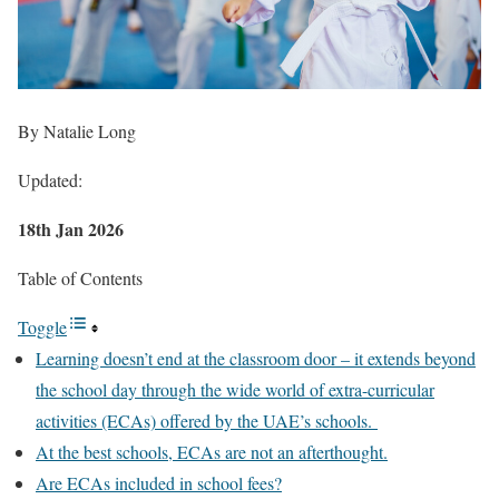
By Natalie Long
Updated:
18th Jan 2026
Table of Contents
Toggle
Learning doesn’t end at the classroom door – it extends beyond
the school day through the wide world of extra-curricular
activities (ECAs) offered by the UAE’s schools.
At the best schools, ECAs are not an afterthought.
Are ECAs included in school fees?