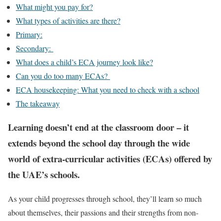
What might you pay for?
What types of activities are there?
Primary:
Secondary:
What does a child’s ECA journey look like?
Can you do too many ECAs?
ECA housekeeping: What you need to check with a school
The takeaway
Learning doesn’t end at the classroom door – it
extends beyond the school day through the wide
world of extra-curricular activities (ECAs) offered by
the UAE’s schools.
As your child progresses through school, they’ll learn so much
about themselves, their passions and their strengths from non-