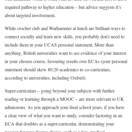
required pathway to higher education – but advice suggests it’s
about targeted involvement.
While crochet club and Warhammer at lunch are brilliant ways to
connect socially and learn new skills, you probably don’t need to
include them in your UCAS personal statement. More than
anything, British universities want to see evidence of your interest
in your chosen course, favouring results over ECAs (your personal
statement should skew 80:20 academics to co-curriculars,
according to universities, including Oxford).
Super-curriculars – going beyond your subjects with further
reading or learning through a MOOC – are more relevant to UK
admissions. As you approach your final school years, if you have
a clear view of what you want to study, consider factoring in an
ECA that doubles as a super-curricular, demonstrating your
passion for your degree choice, such as a law, medical,