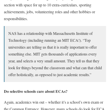
section with space for up to 10 extra-curriculars, sporting
achievements, jobs, volunteering roles and other hobbies or
responsibilities.
NAS has a relationship with Massachusetts Institute of
Technology (including running an MIT ECA!). “Top
universities are telling us that it is really important to offer
something else. MIT gets thousands of applications every
year, and selects a very small amount. They tell us that they
look for things beyond the classroom and what can that child
offer holistically, as opposed to just academic results.”
Do selective schools care about ECAs?
Again, academics win out – whether it’s a school’s own exam or
the Common Entrance. However, many schools do look for ECA