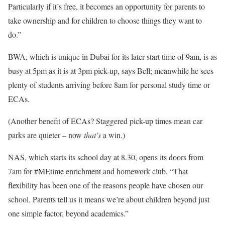
Particularly if it’s free, it becomes an opportunity for parents to
take ownership and for children to choose things they want to
do.”
BWA, which is unique in Dubai for its later start time of 9am, is as
busy at 5pm as it is at 3pm pick-up, says Bell; meanwhile he sees
plenty of students arriving before 8am for personal study time or
ECAs.
(Another benefit of ECAs? Staggered pick-up times mean car
parks are quieter – now
that’s
a win.)
NAS, which starts its school day at 8.30, opens its doors from
7am for #MEtime enrichment and homework club. “That
flexibility has been one of the reasons people have chosen our
school. Parents tell us it means we’re about children beyond just
one simple factor, beyond academics.”