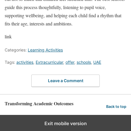
guide this process thoughtfully, listening to pupil voice,
supporting wellbeing, and helping each child find a rhythm that
fits their age, interests and ambitions.
link
Categories:
Learning Activities
Tags:
activities
,
Extracurricular
,
offer
,
schools
,
UAE
Leave a Comment
Transforming Academic Outcomes
Back to top
Exit mobile version