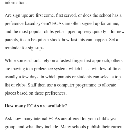
information.
Are sign ups are first come, first served, or does the school has a
preference-based system? ECAs are often signed up for online,
and the most popular clubs get snapped up very quickly – for new
parents, it can be quite a shock how fast this can happen. Set a
reminder for sign-ups.
While some schools rely on a fastest-finger-first approach, others
are moving to a preference system, which has a window of time,
usually a few days, in which parents or students can select a top
list of clubs. Staff then use a computer programme to allocate
places based on these preferences.
How many ECAs are available?
Ask how many internal ECAs are offered for your child’s year
group, and what they include. Many schools publish their current