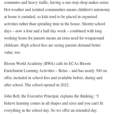
commutes and heavy traffic, having a one-stop-shop makes sense.
Hot weather and isolated communities means children’s autonomy
at home is curtailed, so kids tend to be placed in organised
activities rather than spending time in the house. Shorter school
days – now a four and a half day week – combined with long
working hours for parents means an extra need for wraparound
childcare. High school fees are seeing parents demand better
value, too.
Bloom World Academy (BWA) calls its ECAs Bloom
Enrichment Learning Activities – Belas – and has nearly 300 on
offer, included in school fees and available before, during and
after school. The school opened in 2022.
John Bell, the Executive Principal, explains the thinking. “I
believe learning comes in all shapes and sizes and you can’t fit
everything in the school day. So we offer an extended day.