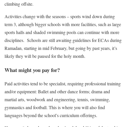
climbing offsite.
Activities change with the seasons – sports wind down during
term 3, although bigger schools with more facilities, such as large
sports halls and shaded swimming pools can continue with more
disciplines. Schools are still awaiting guidelines for ECAs during
Ramadan, starting in mid February, but going by past years, it’s
likely they will be paused for the holy month.
What might you pay for?
Paid activities tend to be specialist, requiring professional training
and/or equipment: Ballet and other dance forms; drama and
martial arts, woodwork and engineering, tennis, swimming,
gymnastics and football. This is where you will also find
languages beyond the school’s curriculum offerings.