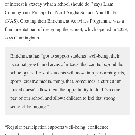
of interest is exactly what a school should do,” says Liam
Cunningham, Principal of Nord Anglia School Abu Dhabi
(NAS). Creating their Enrichment Activities Programme was a
fundamental part of designing the school, which opened in 2023,
says Cunningham.
Enrichment has “got to support students’ well-being; their
personal growth and areas of interest that can lie beyond the
school gates. Lots of students will move into performing arts,
sports, creative media, things that, sometimes, a curriculum
model doesn’t allow them the opportunity to do. It’s a core
part of our school and allows children to feel that strong
sense of belonging.”
“Regular participation supports well-being, confidence,