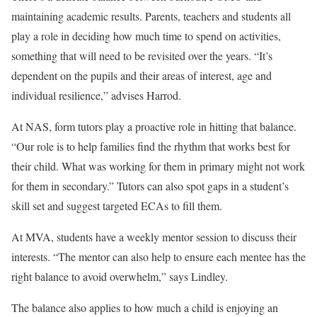
maintaining academic results. Parents, teachers and students all
play a role in deciding how much time to spend on activities,
something that will need to be revisited over the years. “It’s
dependent on the pupils and their areas of interest, age and
individual resilience,” advises Harrod.
At NAS, form tutors play a proactive role in hitting that balance.
“Our role is to help families find the rhythm that works best for
their child. What was working for them in primary might not work
for them in secondary.” Tutors can also spot gaps in a student’s
skill set and suggest targeted ECAs to fill them.
At MVA, students have a weekly mentor session to discuss their
interests. “The mentor can also help to ensure each mentee has the
right balance to avoid overwhelm,” says Lindley.
The balance also applies to how much a child is enjoying an