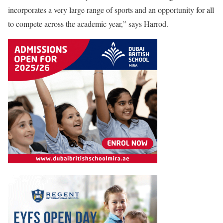
incorporates a very large range of sports and an opportunity for all
to compete across the academic year,” says Harrod.