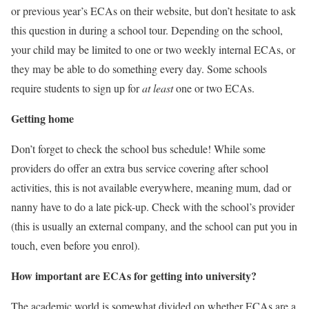
or previous year’s ECAs on their website, but don’t hesitate to ask
this question in during a school tour. Depending on the school,
your child may be limited to one or two weekly internal ECAs, or
they may be able to do something every day. Some schools
require students to sign up for
at least
one or two ECAs.
Getting home
Don’t forget to check the school bus schedule! While some
providers do offer an extra bus service covering after school
activities, this is not available everywhere, meaning mum, dad or
nanny have to do a late pick-up. Check with the school’s provider
(this is usually an external company, and the school can put you in
touch, even before you enrol).
How important are ECAs for getting into university?
The academic world is somewhat divided on whether ECAs are a