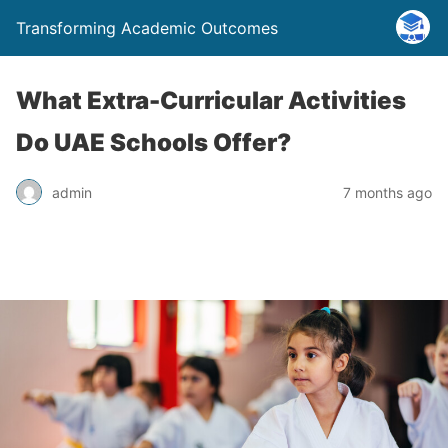
Transforming Academic Outcomes
What Extra-Curricular Activities
Do UAE Schools Offer?
admin
7 months ago