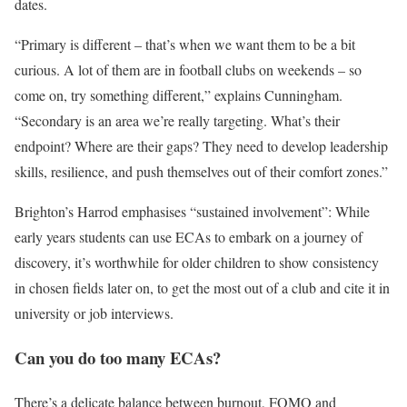
dates.
“Primary is different – that’s when we want them to be a bit
curious. A lot of them are in football clubs on weekends – so
come on, try something different,” explains Cunningham.
“Secondary is an area we’re really targeting. What’s their
endpoint? Where are their gaps? They need to develop leadership
skills, resilience, and push themselves out of their comfort zones.”
Brighton’s Harrod emphasises “sustained involvement”: While
early years students can use ECAs to embark on a journey of
discovery, it’s worthwhile for older children to show consistency
in chosen fields later on, to get the most out of a club and cite it in
university or job interviews.
Can you do too many ECAs?
There’s a delicate balance between burnout, FOMO and