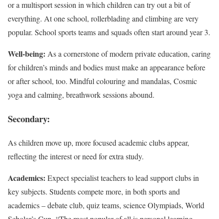
or a multisport session in which children can try out a bit of
everything. At one school, rollerblading and climbing are very
popular. School sports teams and squads often start around year 3.
Well-being:
As a cornerstone of modern private education, caring
for children’s minds and bodies must make an appearance before
or after school, too. Mindful colouring and mandalas, Cosmic
yoga and calming, breathwork sessions abound.
Secondary:
As children move up, more focused academic clubs appear,
reflecting the interest or need for extra study.
Academics:
Expect specialist teachers to lead support clubs in
key subjects. Students compete more, in both sports and
academics – debate club, quiz teams, science Olympiads, World
Scholar’s Cup. “The most popular of all is personal learning