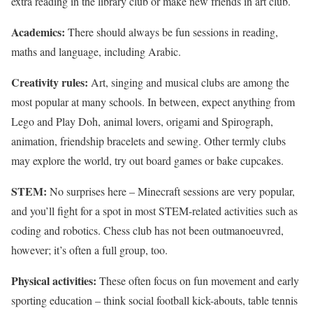
extra reading in the library club or make new friends in art club.
Academics:
There should always be fun sessions in reading,
maths and language, including Arabic.
Creativity rules:
Art, singing and musical clubs are among the
most popular at many schools. In between, expect anything from
Lego and Play Doh, animal lovers, origami and Spirograph,
animation, friendship bracelets and sewing. Other termly clubs
may explore the world, try out board games or bake cupcakes.
STEM:
No surprises here – Minecraft sessions are very popular,
and you’ll fight for a spot in most STEM-related activities such as
coding and robotics. Chess club has not been outmanoeuvred,
however; it’s often a full group, too.
Physical activities:
These often focus on fun movement and early
sporting education – think social football kick-abouts, table tennis