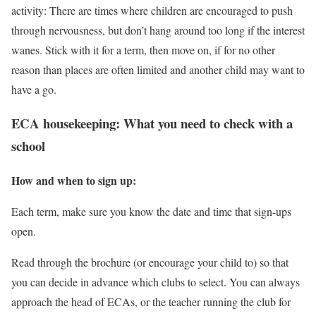
activity: There are times where children are encouraged to push
through nervousness, but don’t hang around too long if the interest
wanes. Stick with it for a term, then move on, if for no other
reason than places are often limited and another child may want to
have a go.
ECA housekeeping: What you need to check with a
school
How and when to sign up:
Each term, make sure you know the date and time that sign-ups
open.
Read through the brochure (or encourage your child to) so that
you can decide in advance which clubs to select. You can always
approach the head of ECAs, or the teacher running the club for