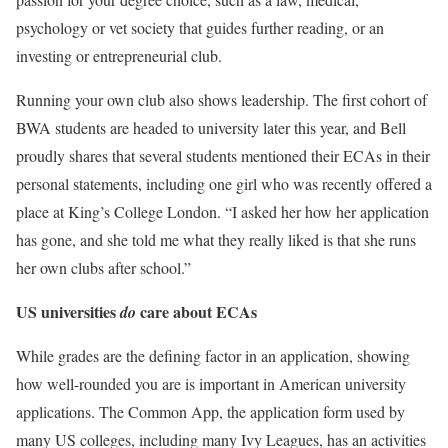
psychology or vet society that guides further reading, or an
investing or entrepreneurial club.
Running your own club also shows leadership. The first cohort of
BWA students are headed to university later this year, and Bell
proudly shares that several students mentioned their ECAs in their
personal statements, including one girl who was recently offered a
place at King’s College London. “I asked her how her application
has gone, and she told me what they really liked is that she runs
her own clubs after school.”
US universities
care about ECAs
do
While grades are the defining factor in an application, showing
how well-rounded you are is important in American university
applications. The Common App, the application form used by
many US colleges, including many Ivy Leagues, has an activities