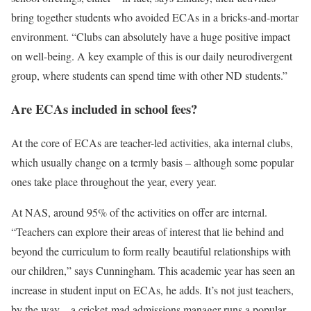
bring together students who avoided ECAs in a bricks-and-mortar
environment. “Clubs can absolutely have a huge positive impact
on well-being. A key example of this is our daily neurodivergent
group, where students can spend time with other ND students.”
Are ECAs included in school fees?
At the core of ECAs are teacher-led activities, aka internal clubs,
which usually change on a termly basis – although some popular
ones take place throughout the year, every year.
At NAS, around 95% of the activities on offer are internal.
“Teachers can explore their areas of interest that lie behind and
beyond the curriculum to form really beautiful relationships with
our children,” says Cunningham. This academic year has seen an
increase in student input on ECAs, he adds. It’s not just teachers,
by the way – a cricket-mad admissions manager runs a popular