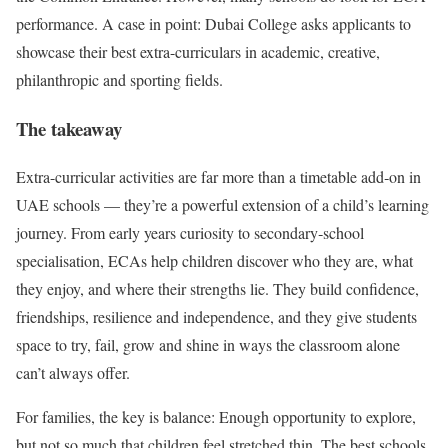
performance. A case in point: Dubai College asks applicants to
showcase their best extra-curriculars in academic, creative,
philanthropic and sporting fields.
The takeaway
Extra-curricular activities are far more than a timetable add‑on in
UAE schools — they’re a powerful extension of a child’s learning
journey. From early years curiosity to secondary‑school
specialisation, ECAs help children discover who they are, what
they enjoy, and where their strengths lie. They build confidence,
friendships, resilience and independence, and they give students
space to try, fail, grow and shine in ways the classroom alone
can’t always offer.
For families, the key is balance: Enough opportunity to explore,
but not so much that children feel stretched thin. The best schools