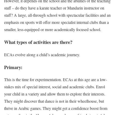
However, it depends on the school and the abilities of the teaching
staff – do they have a karate teacher or Mandarin instructor on
staff? A large, all-through school with spectacular facilities and an
emphasis on sports will offer more specialist internal clubs than a
smaller, less-equipped or more academically focused school.
What types of activities are there?
ECAs evolve along a child’s academic journey.
Primary:
This is the time for experimentation. ECAs at this age are a low-
stakes mix of special interest, social and academic clubs. Enrol
your child in a variety and allow them to explore their interests.
They might discover that dance is not in their wheelhouse, but
thrive in Arabic games. They might get a confidence boost from