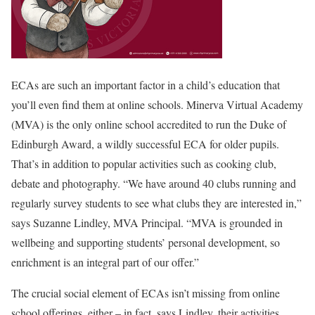
ECAs are such an important factor in a child’s education that
you’ll even find them at online schools. Minerva Virtual Academy
(MVA) is the only online school accredited to run the Duke of
Edinburgh Award, a wildly successful ECA for older pupils.
That’s in addition to popular activities such as cooking club,
debate and photography. “We have around 40 clubs running and
regularly survey students to see what clubs they are interested in,”
says Suzanne Lindley, MVA Principal. “MVA is grounded in
wellbeing and supporting students’ personal development, so
enrichment is an integral part of our offer.”
The crucial social element of ECAs isn’t missing from online
school offerings, either – in fact, says Lindley, their activities