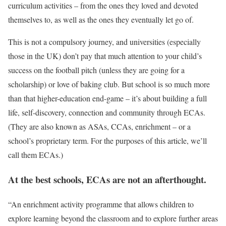
curriculum activities – from the ones they loved and devoted
themselves to, as well as the ones they eventually let go of.
This is not a compulsory journey, and universities (especially
those in the UK) don’t pay that much attention to your child’s
success on the football pitch (unless they are going for a
scholarship) or love of baking club. But school is so much more
than that higher-education end-game – it’s about building a full
life, self-discovery, connection and community through ECAs.
(They are also known as ASAs, CCAs, enrichment – or a
school’s proprietary term. For the purposes of this article, we’ll
call them ECAs.)
At the best schools, ECAs are not an afterthought.
“An enrichment activity programme that allows children to
explore learning beyond the classroom and to explore further areas