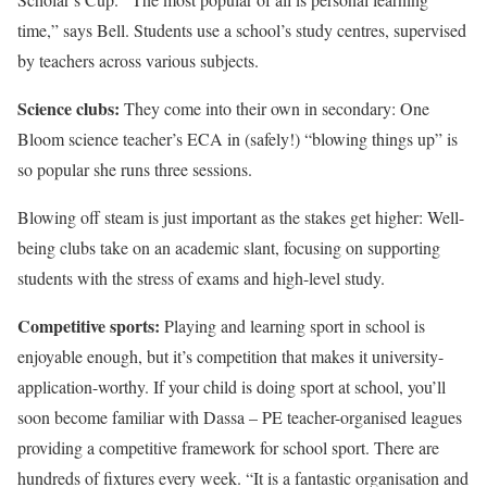
time,” says Bell. Students use a school’s study centres, supervised
by teachers across various subjects.
Science clubs:
They come into their own in secondary: One
Bloom science teacher’s ECA in (safely!) “blowing things up” is
so popular she runs three sessions.
Blowing off steam is just important as the stakes get higher: Well-
being clubs take on an academic slant, focusing on supporting
students with the stress of exams and high-level study.
Competitive sports:
Playing and learning sport in school is
enjoyable enough, but it’s competition that makes it university-
application-worthy. If your child is doing sport at school, you’ll
soon become familiar with Dassa – PE teacher-organised leagues
providing a competitive framework for school sport. There are
hundreds of fixtures every week. “It is a fantastic organisation and