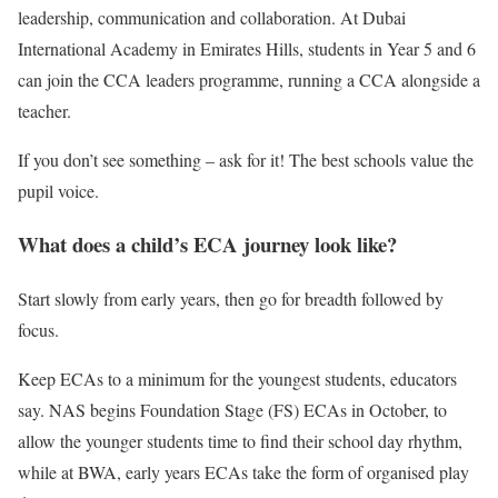
leadership, communication and collaboration. At Dubai
International Academy in Emirates Hills, students in Year 5 and 6
can join the CCA leaders programme, running a CCA alongside a
teacher.
If you don’t see something – ask for it! The best schools value the
pupil voice.
What does a child’s ECA journey look like?
Start slowly from early years, then go for breadth followed by
focus.
Keep ECAs to a minimum for the youngest students, educators
say. NAS begins Foundation Stage (FS) ECAs in October, to
allow the younger students time to find their school day rhythm,
while at BWA, early years ECAs take the form of organised play