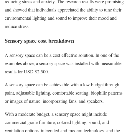
reducing stress and anxiety. The research results were promising
and showed that individuals appreciated the ability to tune their
environmental lighting and sound to improve their mood and
reduce stress.
Sensory space cost breakdown
A sensory space can be a cost-effective solution. In one of the
examples above, a sensory space was installed with measurable
results for USD $2,500.
A sensory space can be achievable with a low budget through
paint, adjustable lighting, comfortable seating, biophilic patterns
or images of nature, incorporating fans, and speakers.
With a moderate budget, a sensory space might include
commercial grade furniture, colored lighting, sound, and
ventilation options, integrated and modern technology, and the