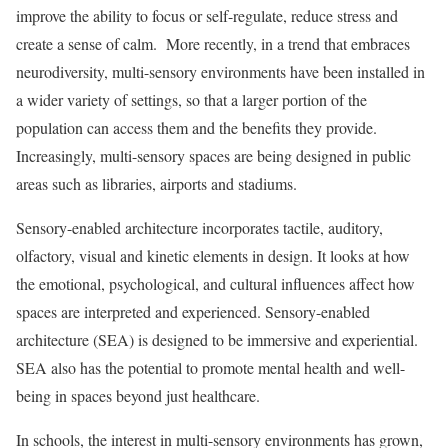
improve the ability to focus or self-regulate, reduce stress and
create a sense of calm. More recently, in a trend that embraces
neurodiversity, multi-sensory environments have been installed in
a wider variety of settings, so that a larger portion of the
population can access them and the benefits they provide.
Increasingly, multi-sensory spaces are being designed in public
areas such as libraries, airports and stadiums.
Sensory-enabled architecture incorporates tactile, auditory,
olfactory, visual and kinetic elements in design. It looks at how
the emotional, psychological, and cultural influences affect how
spaces are interpreted and experienced. Sensory-enabled
architecture (SEA) is designed to be immersive and experiential.
SEA also has the potential to promote mental health and well-
being in spaces beyond just healthcare.
In schools, the interest in multi-sensory environments has grown,