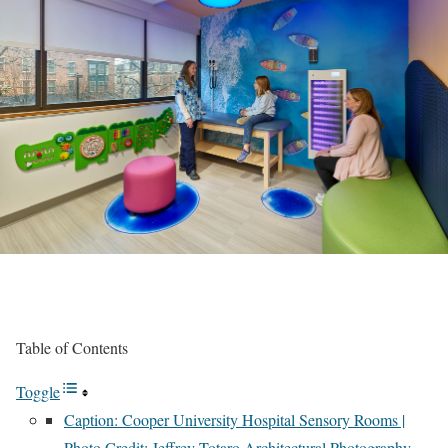
Table of Contents
Toggle
Caption: Cooper University Hospital Sensory Rooms |
Photo Credit: Jeffrey Totaro Architectural Photography