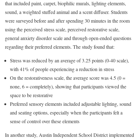
that included paint, carpet, biophilic murals, lighting elements,
sound, a weighted stuffed animal and a scent diffuser. Students
were surveyed before and after spending 30 minutes in the room
using the perceived stress scale, perceived restorative scale,
general anxiety disorder scale and through open-ended questions
regarding their preferred elements. The study found that:
Stress was reduced by an average of 3.25 points (0-40 scale),
with 41% of people experiencing a reduction in stress
On the restorativeness scale, the average score was 4.5 (0 =
none, 6 = completely), showing that participants viewed the
space to be restorative
Preferred sensory elements included adjustable lighting, sound
and seating options, especially when the participants felt a
sense of control over these elements
In another study, Austin Independent School District implemented