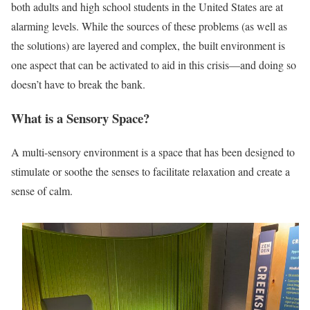
both adults and high school students in the United States are at
alarming levels. While the sources of these problems (as well as
the solutions) are layered and complex, the built environment is
one aspect that can be activated to aid in this crisis—and doing so
doesn’t have to break the bank.
What is a Sensory Space?
A multi-sensory environment is a space that has been designed to
stimulate or soothe the senses to facilitate relaxation and create a
sense of calm.