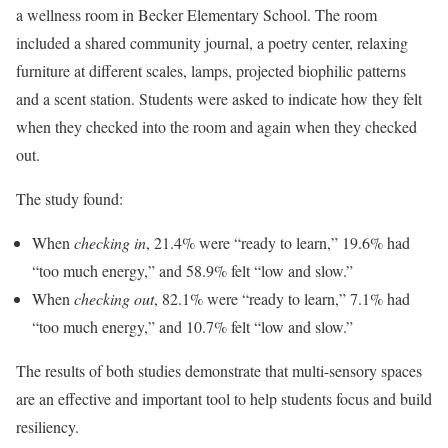
a wellness room in Becker Elementary School. The room
included a shared community journal, a poetry center, relaxing
furniture at different scales, lamps, projected biophilic patterns
and a scent station. Students were asked to indicate how they felt
when they checked into the room and again when they checked
out.
The study found:
When
checking in
, 21.4% were “ready to learn,” 19.6% had
“too much energy,” and 58.9% felt “low and slow.”
When
checking out
, 82.1% were “ready to learn,” 7.1% had
“too much energy,” and 10.7% felt “low and slow.”
The results of both studies demonstrate that multi-sensory spaces
are an effective and important tool to help students focus and build
resiliency.