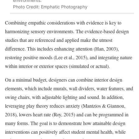
environments.
Photo Credit: Emphatic Photography
Combining empathic considerations with evidence is key to
harmonizing sensory environments. The evidence-based design
studies that are referenced and applied make the utmost
difference. This includes enhancing attention (Han, 2003),
restoring positive moods (Lee et al., 2015), and integrating nature
within interior or exterior spaces (simulated or actual).
On a minimal budget, designers can combine interior design
elements, which include murals, wall dividers, water features, and
swing chairs, with adjustable lighting and sound. In addition,
leveraging play theory reduces anxiety (Mantzios & Giannou,
2018), lowers heart rate (Roy, 2015) and can be programmed in
many forms. The goal is to demonstrate how attainable design
interventions can positively affect student mental health, while