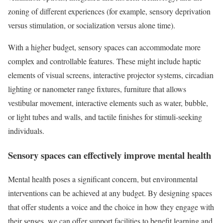
zoning of different experiences (for example, sensory deprivation
versus stimulation, or socialization versus alone time).
With a higher budget, sensory spaces can accommodate more
complex and controllable features. These might include haptic
elements of visual screens, interactive projector systems, circadian
lighting or nanometer range fixtures, furniture that allows
vestibular movement, interactive elements such as water, bubble,
or light tubes and walls, and tactile finishes for stimuli-seeking
individuals.
Sensory spaces can effectively improve mental health
Mental health poses a significant concern, but environmental
interventions can be achieved at any budget. By designing spaces
that offer students a voice and the choice in how they engage with
their senses, we can offer support facilities to benefit learning and