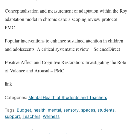
Conceptualisation and measurement of adaptation within the Roy
adaptation model in chronic care: a scoping review protocol –
PMC
Popular interventions to enhance sustained attention in children
and adolescents: A critical systematic review – ScienceDirect
Positive Affect and Cognitive Restoration: Investigating the Role
of Valence and Arousal – PMC
link
Categories:
Mental Health of Students and Teachers
Tags:
Budget
,
health
,
mental
,
sensory
,
spaces
,
students
,
support
,
Teachers
,
Wellness