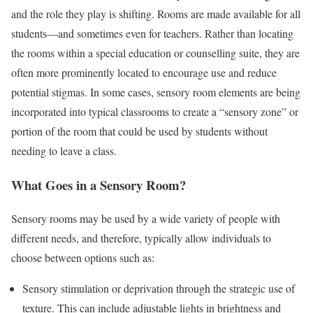
and the role they play is shifting. Rooms are made available for all
students—and sometimes even for teachers. Rather than locating
the rooms within a special education or counselling suite, they are
often more prominently located to encourage use and reduce
potential stigmas. In some cases, sensory room elements are being
incorporated into typical classrooms to create a “sensory zone” or
portion of the room that could be used by students without
needing to leave a class.
What Goes in a Sensory Room?
Sensory rooms may be used by a wide variety of people with
different needs, and therefore, typically allow individuals to
choose between options such as:
Sensory stimulation or deprivation through the strategic use of
texture. This can include adjustable lights in brightness and