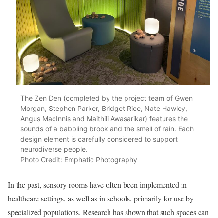
The Zen Den (completed by the project team of Gwen
Morgan, Stephen Parker, Bridget Rice, Nate Hawley,
Angus MacInnis and Maithili Awasarikar) features the
sounds of a babbling brook and the smell of rain. Each
design element is carefully considered to support
neurodiverse people.
Photo Credit: Emphatic Photography
In the past, sensory rooms have often been implemented in
healthcare settings, as well as in schools, primarily for use by
specialized populations. Research has shown that such spaces can