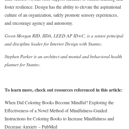
foster resilience. Design has the ability to elevate the aspirational
culture of an organization, safely promote sensory experiences,
and encourage agency and autonomy.
Gwen Morgan RID, IIDA, LEED AP ID+C, is a senior principal
and discipline leader for Interior Design with Stantec.
Stephen Parker is an architect and mental and behavioral health
planner for Stantec.
To learn more, check out resources referenced in this article:
When Did Coloring Books Become Mindful? Exploring the
Effectiveness of a Novel Method of Mindfulness-Guided
Instructions for Coloring Books to Increase Mindfulness and
Decrease Anxiety – PubMed