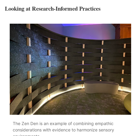
Looking at Research-Informed Practices
The Zen Den is an example of combining empathic
considerations with evidence to harmonize sensory