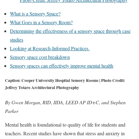
What is a Sensory Space?
What Goes in a Sensory Room?
Determining the effectiveness of a sensory space through case
studies
Looking at Research-Informed Practices
Sensory space cost breakdown
Sensory spaces can effectively improve mental health
Caption: Cooper University Hospital Sensory Rooms | Photo Credit:
Jeffrey Totaro Architectural Photography
By Gwen Morgan, RID, IIDA, LEED AP ID+C, and Stephen
Parker
Mental health is foundational to quality of life for students and
teachers. Recent studies have shown that stress and anxiety in