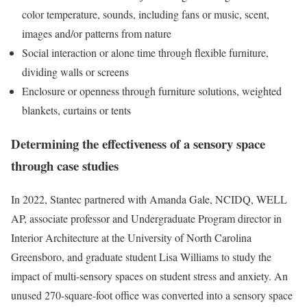
color temperature, sounds, including fans or music, scent,
images and/or patterns from nature
Social interaction or alone time through flexible furniture,
dividing walls or screens
Enclosure or openness through furniture solutions, weighted
blankets, curtains or tents
Determining the effectiveness of a sensory space
through case studies
In 2022, Stantec partnered with Amanda Gale, NCIDQ, WELL
AP, associate professor and Undergraduate Program director in
Interior Architecture at the University of North Carolina
Greensboro, and graduate student Lisa Williams to study the
impact of multi-sensory spaces on student stress and anxiety. An
unused 270-square-foot office was converted into a sensory space