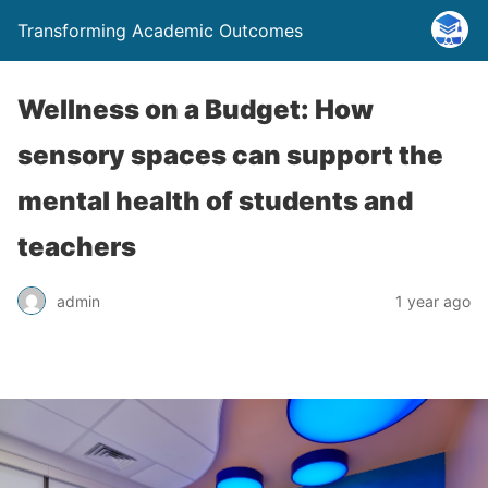
Transforming Academic Outcomes
Wellness on a Budget: How
sensory spaces can support the
mental health of students and
teachers
admin
1 year ago