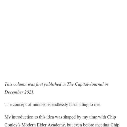
This column was first published in The Capital-Journal in
December 2021.
The concept of mindset is endlessly fascinating to me.
My introduction to this idea was shaped by my time with Chip
Conley’s Modern Elder Academy, but even before meeting Chip,