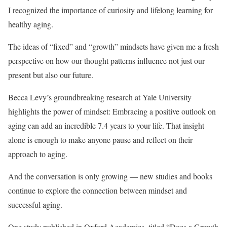
I recognized the importance of curiosity and lifelong learning for
healthy aging.
The ideas of “fixed” and “growth” mindsets have given me a fresh
perspective on how our thought patterns influence not just our
present but also our future.
Becca Levy’s groundbreaking research at Yale University
highlights the power of mindset: Embracing a positive outlook on
aging can add an incredible 7.4 years to your life. That insight
alone is enough to make anyone pause and reflect on their
approach to aging.
And the conversation is only growing — new studies and books
continue to explore the connection between mindset and
successful aging.
One study published in Oxford Academics, titled “Does a Growth