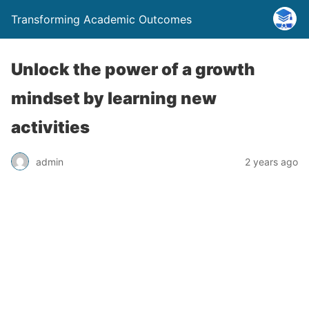
Transforming Academic Outcomes
Unlock the power of a growth
mindset by learning new
activities
admin
2 years ago