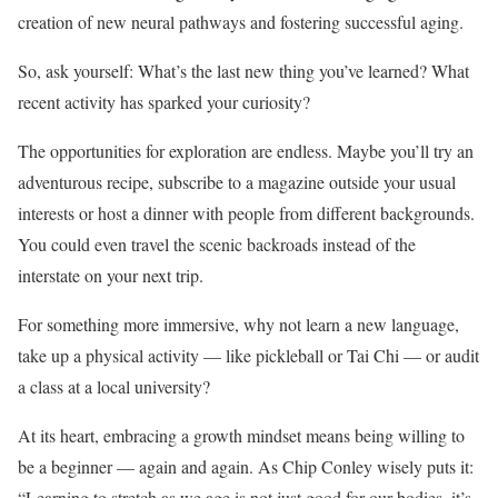
creation of new neural pathways and fostering successful aging.
So, ask yourself: What’s the last new thing you’ve learned? What
recent activity has sparked your curiosity?
The opportunities for exploration are endless. Maybe you’ll try an
adventurous recipe, subscribe to a magazine outside your usual
interests or host a dinner with people from different backgrounds.
You could even travel the scenic backroads instead of the
interstate on your next trip.
For something more immersive, why not learn a new language,
take up a physical activity — like pickleball or Tai Chi — or audit
a class at a local university?
At its heart, embracing a growth mindset means being willing to
be a beginner — again and again. As Chip Conley wisely puts it:
“Learning to stretch as we age is not just good for our bodies, it’s