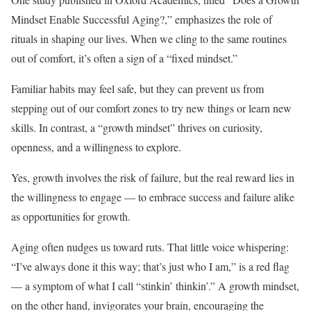
Mindset Enable Successful Aging?,” emphasizes the role of
rituals in shaping our lives. When we cling to the same routines
out of comfort, it’s often a sign of a “fixed mindset.”
Familiar habits may feel safe, but they can prevent us from
stepping out of our comfort zones to try new things or learn new
skills. In contrast, a “growth mindset” thrives on curiosity,
openness, and a willingness to explore.
Yes, growth involves the risk of failure, but the real reward lies in
the willingness to engage — to embrace success and failure alike
as opportunities for growth.
Aging often nudges us toward ruts. That little voice whispering:
“I’ve always done it this way; that’s just who I am,” is a red flag
— a symptom of what I call “stinkin’ thinkin’.” A growth mindset,
on the other hand, invigorates your brain, encouraging the