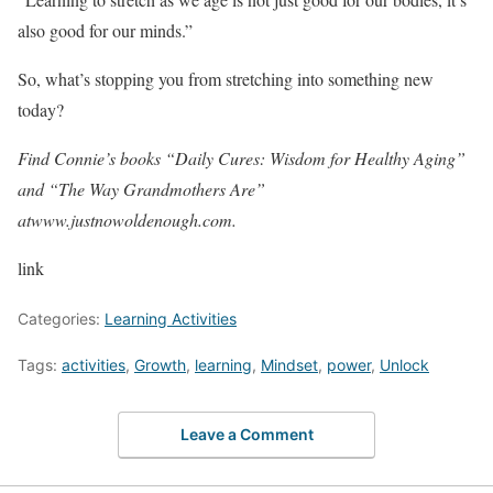
also good for our minds.”
So, what’s stopping you from stretching into something new
today?
Find Connie’s books “Daily Cures: Wisdom for Healthy Aging”
and “The Way Grandmothers Are”
at
www.justnowoldenough.com
.
link
Categories:
Learning Activities
Tags:
activities
,
Growth
,
learning
,
Mindset
,
power
,
Unlock
Leave a Comment