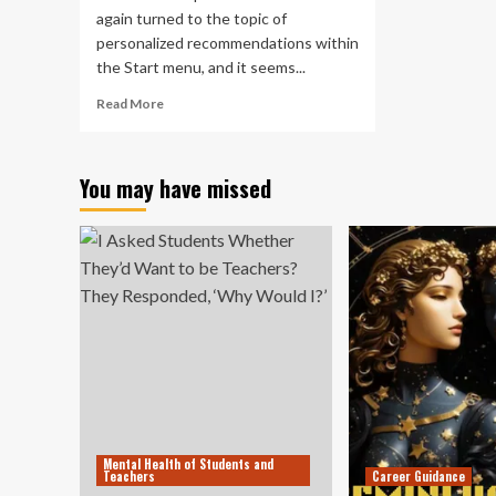
to
again turned to the topic of
mo
personalized recommendations within
to
in
the Start menu, and it seems...
20
Read
Read More
(an
more
Bri
about
onl
Unpopular
jus
You may have missed
Windows
ra
11
ins
Start
th
menu
to
change
20)
could
be
back
in
the
cards
Mental Health of Students and
Teachers
Career Guidance