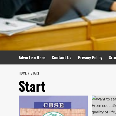
Advertise Here
Contact Us
Privacy Policy
Sit
HOME
START
Start