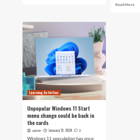
more
Re
Read More
about
mo
CBSE
ab
launches
Wa
mental
to
health
sta
series:
a
Start
ne
date
life
4th
ab
October;
Fr
teachers
ed
and
to
students
hea
to
an
participate
Learning Activities
qua
of
life
Unpopular Windows 11 Start
th
menu change could be back in
be
the cards
cou
for
January 31, 2024
admin
0
im
Windows 11 speculation has once