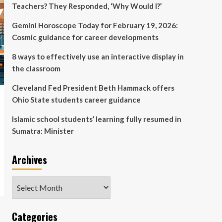
Teachers? They Responded, ‘Why Would I?’
Gemini Horoscope Today for February 19, 2026:
Cosmic guidance for career developments
8 ways to effectively use an interactive display in
the classroom
Cleveland Fed President Beth Hammack offers
Ohio State students career guidance
Islamic school students’ learning fully resumed in
Sumatra: Minister
Archives
Archives
Categories