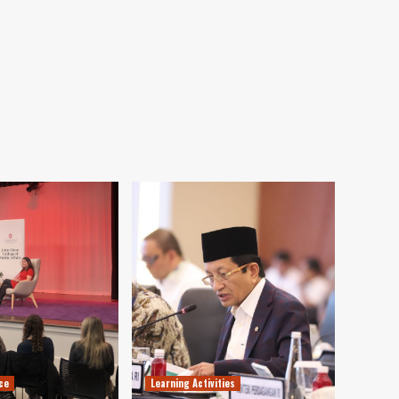
ce
Learning Activities