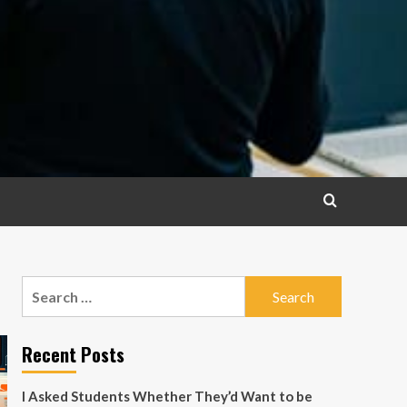
Search
for:
Recent Posts
I Asked Students Whether They’d Want to be