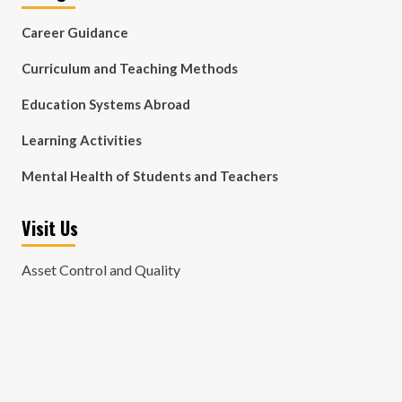
Career Guidance
Curriculum and Teaching Methods
Education Systems Abroad
Learning Activities
Mental Health of Students and Teachers
Visit Us
Asset Control and Quality