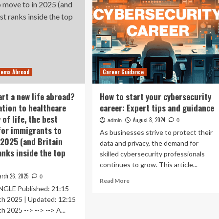
tems Abroad
Career Guidance
art a new life abroad?
How to start your cybersecurity
tion to healthcare
career: Expert tips and guidance
 of life, the best
August 8, 2024
admin
0
for immigrants to
As businesses strive to protect their
 2025 (and Britain
data and privacy, the demand for
anks inside the top
skilled cybersecurity professionals
continues to grow. This article...
rch 26, 2025
0
Read
Read More
GLE Published: 21:15
more
about
ch 2025 | Updated: 12:15
How
h 2025 --> --> --> A...
to