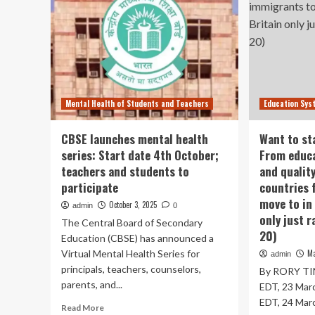
Mental Health of Students and Teachers
Education Sys
CBSE launches mental health
Want to st
series: Start date 4th October;
From educa
teachers and students to
and quality
participate
countries 
move to in
October 3, 2025
admin
0
only just r
The Central Board of Secondary
20)
Education (CBSE) has announced a
Virtual Mental Health Series for
Ma
admin
principals, teachers, counselors,
By RORY TIN
parents, and...
EDT, 23 Mar
EDT, 24 Marc
Read
Read More