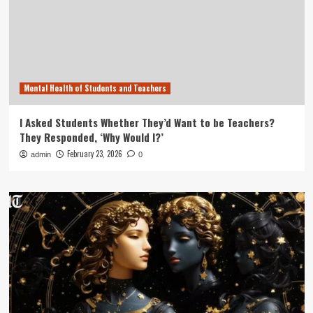
Mental Health of Students and Teachers
I Asked Students Whether They’d Want to be Teachers?
They Responded, ‘Why Would I?’
February 23, 2026
admin
0