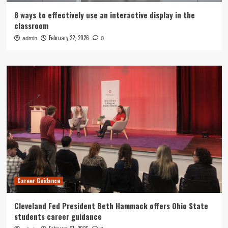
8 ways to effectively use an interactive display in the
classroom
February 22, 2026
admin
0
Career Guidance
Cleveland Fed President Beth Hammack offers Ohio State
students career guidance