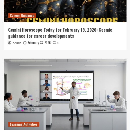
Career Guidance
Gemini Horoscope Today for February 19, 2026: Cosmic
guidance for career developments
February 23, 2026
admin
0
Learning Activities