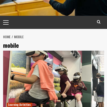
Primary
Menu
HOME
MOBILE
mobile
Learning Activities