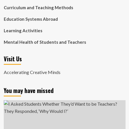
Curriculum and Teaching Methods
Education Systems Abroad
Learning Activities
Mental Health of Students and Teachers
Visit Us
Accelerating Creative Minds
You may have missed