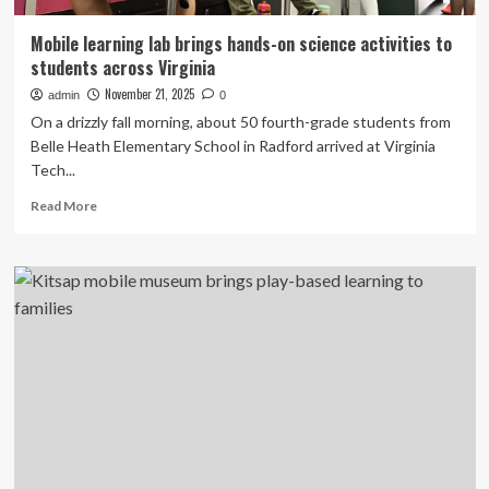
Mobile learning lab brings hands-on science activities to
students across Virginia
November 21, 2025
admin
0
On a drizzly fall morning, about 50 fourth-grade students from
Belle Heath Elementary School in Radford arrived at Virginia
Tech...
Read
Read More
more
about
Mobile
learning
lab
brings
hands-
on
science
activities
to
students
across