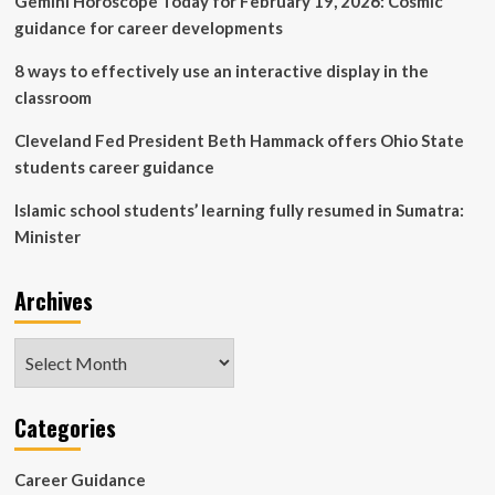
Gemini Horoscope Today for February 19, 2026: Cosmic
guidance for career developments
8 ways to effectively use an interactive display in the
classroom
Cleveland Fed President Beth Hammack offers Ohio State
students career guidance
Islamic school students’ learning fully resumed in Sumatra:
Minister
Archives
Archives
Categories
Career Guidance