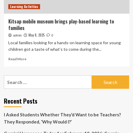
Virginia
Learning Activities
Kitsap mobile museum brings play-based learning to
families
May 8, 2025
admin
0
Local families looking for a hands-on learning space for young
children got a taste of what’s to come during the...
Read
Read More
more
about
Kitsap
Search
mobile
for:
museum
brings
play-
Recent Posts
based
learning
I Asked Students Whether They’d Want to be Teachers?
to
families
They Responded, ‘Why Would I?’