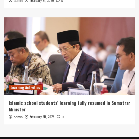
February 21, 2026
admin
0
Learning Activities
Islamic school students’ learning fully resumed in Sumatra:
Minister
February 20, 2026
admin
0