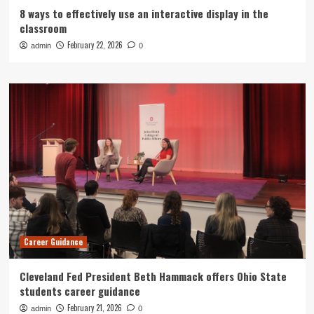
8 ways to effectively use an interactive display in the
classroom
February 22, 2026
admin
0
Career Guidance
Cleveland Fed President Beth Hammack offers Ohio State
students career guidance
February 21, 2026
admin
0