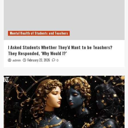
Mental Health of Students and Teachers
I Asked Students Whether They’d Want to be Teachers?
They Responded, ‘Why Would I?’
February 23, 2026
admin
0