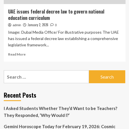
UAE issues federal decree law to govern national
education curriculum
January 2, 2026
admin
0
Image: Dubai Media Office/ For illustrative purposes The UAE
has issued a federal decree law establishing a comprehensive
legislative framework...
Read
Read More
more
about
UAE
Search
issues
for:
federal
decree
law
Recent Posts
to
govern
I Asked Students Whether They’d Want to be Teachers?
national
education
They Responded, ‘Why Would I?’
curriculum
Gemini Horoscope Today for February 19, 2026: Cosmic