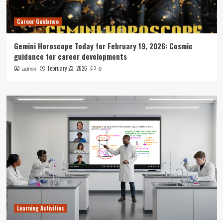
Career Guidance
Gemini Horoscope Today for February 19, 2026: Cosmic
guidance for career developments
February 23, 2026
admin
0
Learning Activities