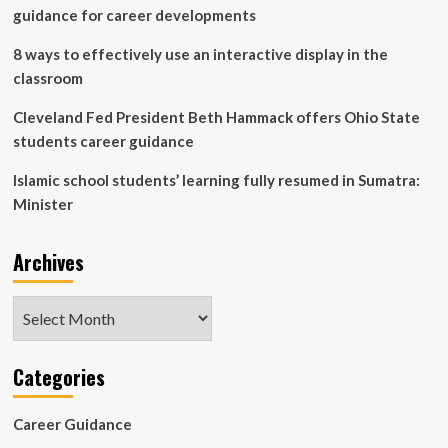
guidance for career developments
8 ways to effectively use an interactive display in the
classroom
Cleveland Fed President Beth Hammack offers Ohio State
students career guidance
Islamic school students’ learning fully resumed in Sumatra:
Minister
Archives
Archives
Categories
Career Guidance