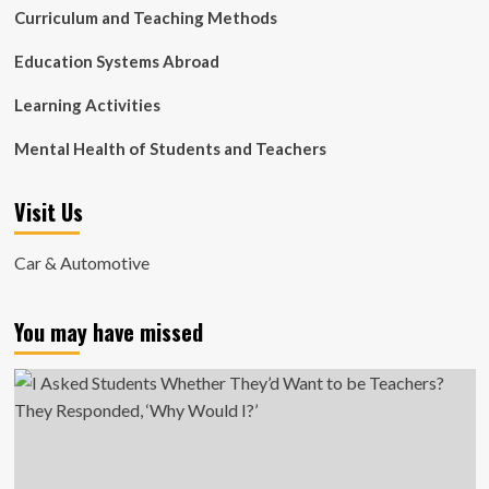
Curriculum and Teaching Methods
Education Systems Abroad
Learning Activities
Mental Health of Students and Teachers
Visit Us
Car & Automotive
You may have missed