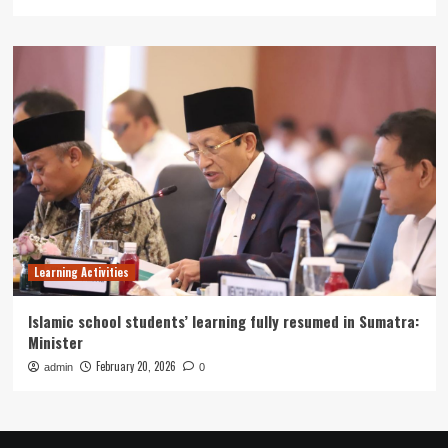
Learning Activities
Islamic school students’ learning fully resumed in Sumatra:
Minister
February 20, 2026
admin
0