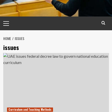
Primary
Menu
HOME
ISSUES
issues
Curriculum and Teaching Methods