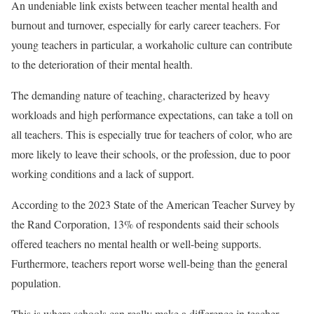
An undeniable link exists between teacher mental health and
burnout and turnover, especially for early career teachers. For
young teachers in particular, a workaholic culture can contribute
to the deterioration of their mental health.
The demanding nature of teaching, characterized by heavy
workloads and high performance expectations, can take a toll on
all teachers. This is especially true for teachers of color, who are
more likely to leave their schools, or the profession, due to poor
working conditions and a lack of support.
According to the 2023 State of the American Teacher Survey by
the Rand Corporation, 13% of respondents said their schools
offered teachers no mental health or well-being supports.
Furthermore, teachers report worse well-being than the general
population.
This is where schools can really make a difference in teacher