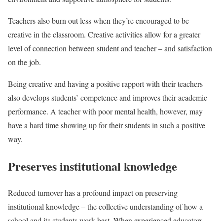
Teachers also burn out less when they’re encouraged to be
creative in the classroom. Creative activities allow for a greater
level of connection between student and teacher – and satisfaction
on the job.
Being creative and having a positive rapport with their teachers
also develops students’ competence and improves their academic
performance. A teacher with poor mental health, however, may
have a hard time showing up for their students in such a positive
way.
Preserves institutional knowledge
Reduced turnover has a profound impact on preserving
institutional knowledge – the collective understanding of how a
school and its students work best. When experienced educators