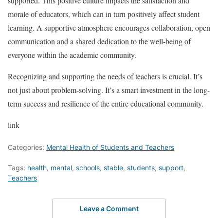
supported. This positive culture impacts the satisfaction and
morale of educators, which can in turn positively affect student
learning. A supportive atmosphere encourages collaboration, open
communication and a shared dedication to the well-being of
everyone within the academic community.
Recognizing and supporting the needs of teachers is crucial. It’s
not just about problem-solving. It’s a smart investment in the long-
term success and resilience of the entire educational community.
link
Categories:
Mental Health of Students and Teachers
Tags:
health
,
mental
,
schools
,
stable
,
students
,
support
,
Teachers
Leave a Comment