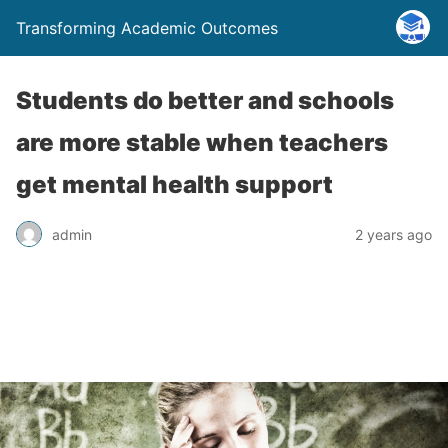
Transforming Academic Outcomes
Students do better and schools
are more stable when teachers
get mental health support
admin
2 years ago