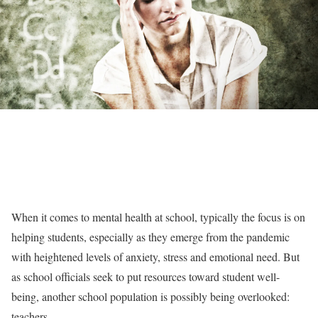
When it comes to mental health at school, typically the focus is on
helping students, especially as they emerge from the pandemic
with heightened levels of anxiety, stress and emotional need. But
as school officials seek to put resources toward student well-
being, another school population is possibly being overlooked:
teachers.