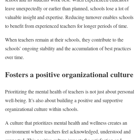
leave unexpectedly or earlier than planned, schools lose a lot of
valuable insight and expertise. Reducing turnover enables schools
to benefit from experienced teachers for longer periods of time.
When teachers remain at their schools, they contribute to the
schools’ ongoing stability and the accumulation of best practices
over time.
Fosters a positive organizational culture
Prioritizing the mental health of teachers is not just about personal
well-being. It’s also about building a positive and supportive
organizational culture within schools.
A culture that prioritizes mental health and wellness creates an
environment where teachers feel acknowledged, understood and