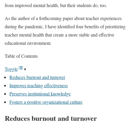
from improved mental health, but their students do, too.
As the author of a forthcoming paper about teacher experiences
during the pandemic, I have identified four benefits of prioritizing
teacher mental health that create a more stable and effective
educational environment.
Table of Contents
Toggle
Reduces burnout and turnover
Improves teaching effectiveness
Preserves institutional knowledge
Fosters a positive organizational culture
Reduces burnout and turnover