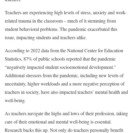
Teachers are experiencing high levels of stress, anxiety and work-
related trauma in the classroom – much of it stemming from
student behavioral problems. The pandemic exacerbated this
issue, impacting students and teachers alike.
According to 2022 data from the National Center for Education
Statistics, 87% of public schools reported that the pandemic
“negatively impacted student socioemotional development.”
Additional stressors from the pandemic, including new levels of
uncertainty, higher workloads and a more negative perception of
teachers in society, have also impacted teachers’ mental health and
well-being.
As teachers navigate the highs and lows of their profession, taking
care of their emotional and mental well-being is essential.
Research backs this up. Not only do teachers personally benefit