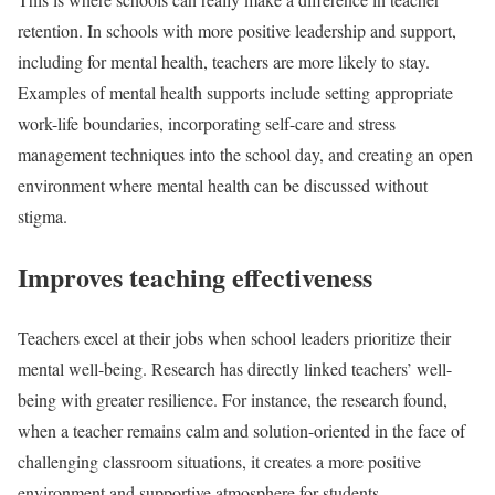
retention. In schools with more positive leadership and support,
including for mental health, teachers are more likely to stay.
Examples of mental health supports include setting appropriate
work-life boundaries, incorporating self-care and stress
management techniques into the school day, and creating an open
environment where mental health can be discussed without
stigma.
Improves teaching effectiveness
Teachers excel at their jobs when school leaders prioritize their
mental well-being. Research has directly linked teachers’ well-
being with greater resilience. For instance, the research found,
when a teacher remains calm and solution-oriented in the face of
challenging classroom situations, it creates a more positive
environment and supportive atmosphere for students.