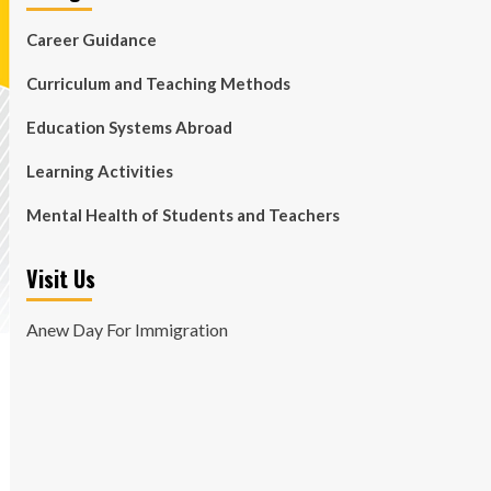
Career Guidance
Curriculum and Teaching Methods
Education Systems Abroad
Learning Activities
Mental Health of Students and Teachers
Visit Us
Anew Day For Immigration