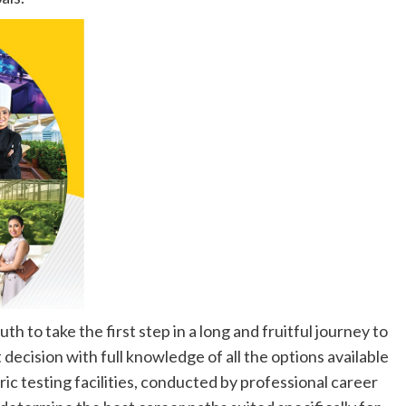
h to take the first step in a long and fruitful journey to
 decision with full knowledge of all the options available
c testing facilities, conducted by professional career