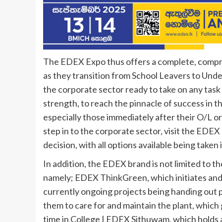
The EDEX Expo thus offers a complete, compre
as they transition from School Leavers to Unde
the corporate sector ready to take on any task 
strength, to reach the pinnacle of success in th
especially those immediately after their O/L or
step in to the corporate sector, visit the EDEX
decision, with all options available being taken
In addition, the EDEX brand is not limited to t
namely; EDEX ThinkGreen, which initiates and e
currently ongoing projects being handing out 
them to care for and maintain the plant, which
time in College | EDEX Sithuwam, which holds a