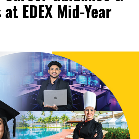
 at EDEX Mid-Year