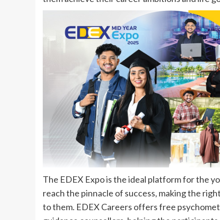
The EDEX Expo is the ideal platform for the yout
reach the pinnacle of success, making the right
to them. EDEX Careers offers free psychometri