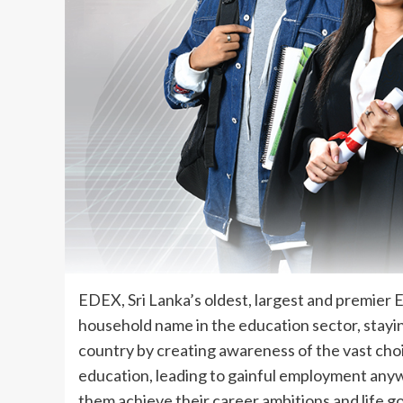
EDEX, Sri Lanka’s oldest, largest and premier 
household name in the education sector, stayin
country by creating awareness of the vast cho
education, leading to gainful employment anywh
them achieve their career ambitions and life go