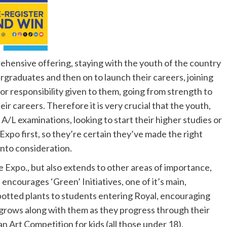
hensive offering, staying with the youth of the country
rgraduates and then on to launch their careers, joining
or responsibility given to them, going from strength to
eir careers. Therefore it is very crucial that the youth,
 A/L examinations, looking to start their higher studies or
 Expo first, so they’re certain they’ve made the right
 into consideration.
he Expo., but also extends to other areas of importance,
ncourages ‘Green’ Initiatives, one of it’s main,
potted plants to students entering Royal, encouraging
 grows along with them as they progress through their
n Art Competition for kids (all those under 18),