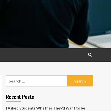
Search
for:
Recent Posts
I Asked Students Whether They’d Want to be