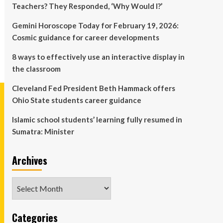
Teachers? They Responded, ‘Why Would I?’
Gemini Horoscope Today for February 19, 2026:
Cosmic guidance for career developments
8 ways to effectively use an interactive display in
the classroom
Cleveland Fed President Beth Hammack offers
Ohio State students career guidance
Islamic school students’ learning fully resumed in
Sumatra: Minister
Archives
Archives
Categories