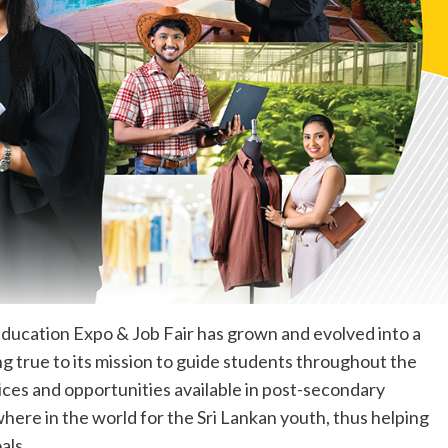
Education Expo & Job Fair has grown and evolved into a
g true to its mission to guide students throughout the
ices and opportunities available in post-secondary
ere in the world for the Sri Lankan youth, thus helping
als.