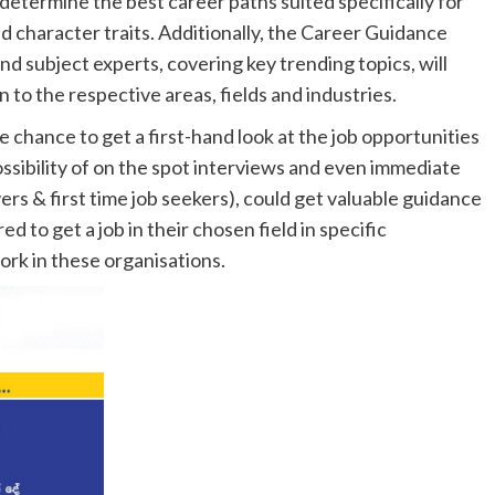
determine the best career paths suited specifically for
nd character traits. Additionally, the Career Guidance
d subject experts, covering key trending topics, will
 to the respective areas, fields and industries.
 chance to get a first-hand look at the job opportunities
possibility of on the spot interviews and even immediate
ers & first time job seekers), could get valuable guidance
d to get a job in their chosen field in specific
work in these organisations.