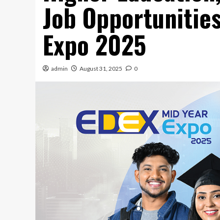
Job Opportunities
Expo 2025
admin
August 31, 2025
0