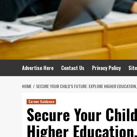
Advertise Here
Contact Us
Privacy Policy
Sit
HOME
SECURE YOUR CHILD’S FUTURE: EXPLORE HIGHER EDUCATION,
Career Guidance
Secure Your Child
Higher Education