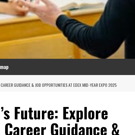
emap
 CAREER GUIDANCE & JOB OPPORTUNITIES AT EDEX MID-YEAR EXPO 2025
’s Future: Explore
, Career Guidance &