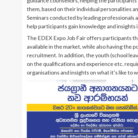
guidance counsellors, helping the participants 
them, based on their individual personalities a
Seminars conducted by leading professionals an
help participants gain knowledge and insights in
The EDEX Expo Job Fair offers participants the
available in the market, while also having the 
recruitment. In addition, the youth (school leav
on the qualifications and experience etc. require
organisations and insights on what it’s like to 