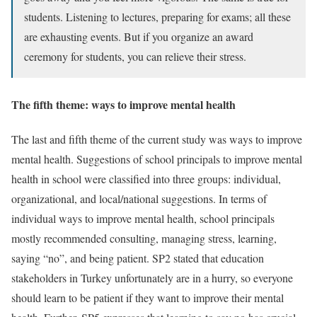
students. Listening to lectures, preparing for exams; all these
are exhausting events. But if you organize an award
ceremony for students, you can relieve their stress.
The fifth theme: ways to improve mental health
The last and fifth theme of the current study was ways to improve
mental health. Suggestions of school principals to improve mental
health in school were classified into three groups: individual,
organizational, and local/national suggestions. In terms of
individual ways to improve mental health, school principals
mostly recommended consulting, managing stress, learning,
saying “no”, and being patient. SP2 stated that education
stakeholders in Turkey unfortunately are in a hurry, so everyone
should learn to be patient if they want to improve their mental