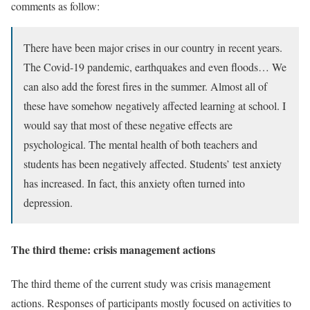
comments as follow:
There have been major crises in our country in recent years.
The Covid-19 pandemic, earthquakes and even floods… We
can also add the forest fires in the summer. Almost all of
these have somehow negatively affected learning at school. I
would say that most of these negative effects are
psychological. The mental health of both teachers and
students has been negatively affected. Students’ test anxiety
has increased. In fact, this anxiety often turned into
depression.
The third theme: crisis management actions
The third theme of the current study was crisis management
actions. Responses of participants mostly focused on activities to