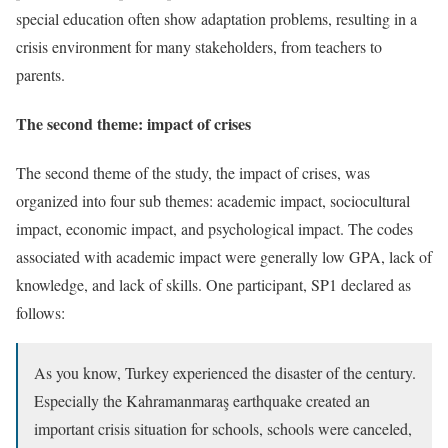
special education often show adaptation problems, resulting in a
crisis environment for many stakeholders, from teachers to
parents.
The second theme: impact of crises
The second theme of the study, the impact of crises, was
organized into four sub themes: academic impact, sociocultural
impact, economic impact, and psychological impact. The codes
associated with academic impact were generally low GPA, lack of
knowledge, and lack of skills. One participant, SP1 declared as
follows:
As you know, Turkey experienced the disaster of the century.
Especially the Kahramanmaraş earthquake created an
important crisis situation for schools, schools were canceled,