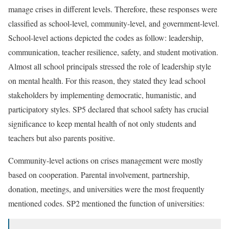
manage crises in different levels. Therefore, these responses were
classified as school-level, community-level, and government-level.
School-level actions depicted the codes as follow: leadership,
communication, teacher resilience, safety, and student motivation.
Almost all school principals stressed the role of leadership style
on mental health. For this reason, they stated they lead school
stakeholders by implementing democratic, humanistic, and
participatory styles. SP5 declared that school safety has crucial
significance to keep mental health of not only students and
teachers but also parents positive.
Community-level actions on crises management were mostly
based on cooperation. Parental involvement, partnership,
donation, meetings, and universities were the most frequently
mentioned codes. SP2 mentioned the function of universities: