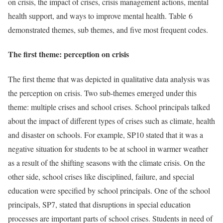
on crisis, the impact of crises, crisis management actions, mental
health support, and ways to improve mental health. Table 6
demonstrated themes, sub themes, and five most frequent codes.
The first theme: perception on crisis
The first theme that was depicted in qualitative data analysis was
the perception on crisis. Two sub-themes emerged under this
theme: multiple crises and school crises. School principals talked
about the impact of different types of crises such as climate, health
and disaster on schools. For example, SP10 stated that it was a
negative situation for students to be at school in warmer weather
as a result of the shifting seasons with the climate crisis. On the
other side, school crises like disciplined, failure, and special
education were specified by school principals. One of the school
principals, SP7, stated that disruptions in special education
processes are important parts of school crises. Students in need of