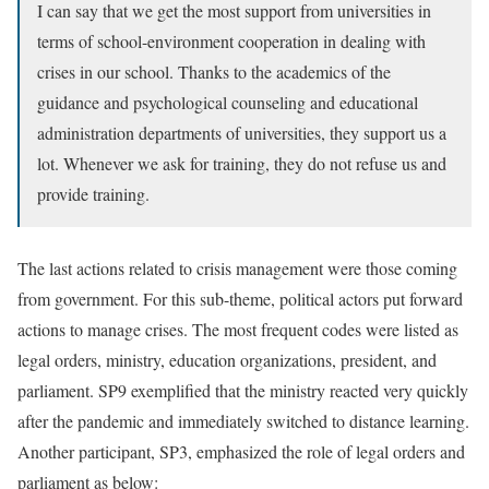
I can say that we get the most support from universities in
terms of school-environment cooperation in dealing with
crises in our school. Thanks to the academics of the
guidance and psychological counseling and educational
administration departments of universities, they support us a
lot. Whenever we ask for training, they do not refuse us and
provide training.
The last actions related to crisis management were those coming
from government. For this sub-theme, political actors put forward
actions to manage crises. The most frequent codes were listed as
legal orders, ministry, education organizations, president, and
parliament. SP9 exemplified that the ministry reacted very quickly
after the pandemic and immediately switched to distance learning.
Another participant, SP3, emphasized the role of legal orders and
parliament as below: