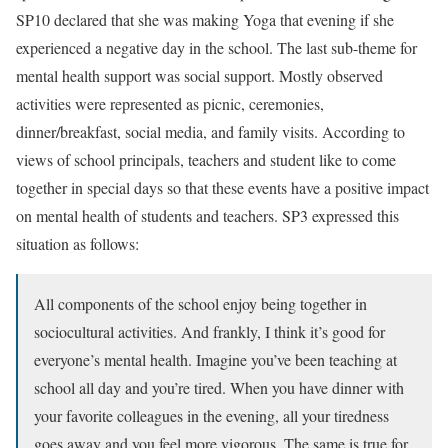
SP10 declared that she was making Yoga that evening if she
experienced a negative day in the school. The last sub-theme for
mental health support was social support. Mostly observed
activities were represented as picnic, ceremonies,
dinner/breakfast, social media, and family visits. According to
views of school principals, teachers and student like to come
together in special days so that these events have a positive impact
on mental health of students and teachers. SP3 expressed this
situation as follows:
All components of the school enjoy being together in
sociocultural activities. And frankly, I think it’s good for
everyone’s mental health. Imagine you’ve been teaching at
school all day and you’re tired. When you have dinner with
your favorite colleagues in the evening, all your tiredness
goes away and you feel more vigorous. The same is true for