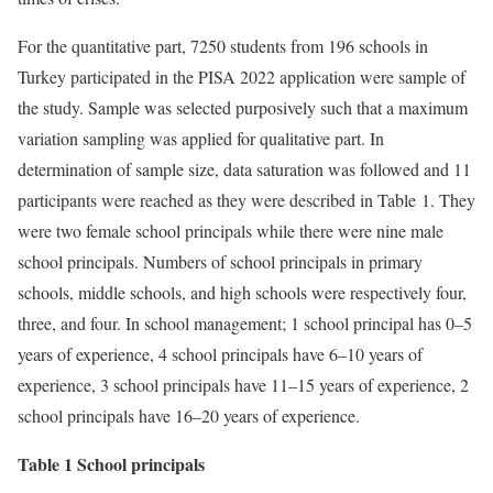
For the quantitative part, 7250 students from 196 schools in
Turkey participated in the PISA 2022 application were sample of
the study. Sample was selected purposively such that a maximum
variation sampling was applied for qualitative part. In
determination of sample size, data saturation was followed and 11
participants were reached as they were described in Table 1. They
were two female school principals while there were nine male
school principals. Numbers of school principals in primary
schools, middle schools, and high schools were respectively four,
three, and four. In school management; 1 school principal has 0–5
years of experience, 4 school principals have 6–10 years of
experience, 3 school principals have 11–15 years of experience, 2
school principals have 16–20 years of experience.
Table 1 School principals