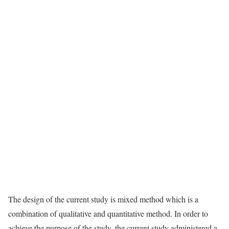
The design of the current study is mixed method which is a
combination of qualitative and quantitative method. In order to
achieve the purpose of the study, the current study administered a