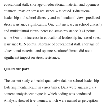
educational staff, shortage of educational material, and openness
culture/climate on stress resistance was tested. Educational
leadership and school diversity and multicultural views predicted
stress resistance significantly. One-unit increase in school diversity
and multicultural views increased stress resistance 0.41 points
while One-unit increase in educational leadership increased stress
resistance 0.16 points. Shortage of educational staff, shortage of
educational material, and openness culture/climate did not a
significant impact on stress resistance.
Qualitative part
The current study collected qualitative data on school leadership
fostering mental health in crises times. Data were analyzed via
content analysis technique in which coding was conducted.
Analysis showed five themes, which were named as perception