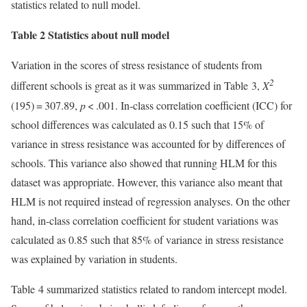
statistics related to null model.
Table 2 Statistics about null model
Variation in the scores of stress resistance of students from
2
different schools is great as it was summarized in Table 3,
Χ
(195) = 307.89,
p
< .001. In-class correlation coefficient (ICC) for
school differences was calculated as 0.15 such that 15% of
variance in stress resistance was accounted for by differences of
schools. This variance also showed that running HLM for this
dataset was appropriate. However, this variance also meant that
HLM is not required instead of regression analyses. On the other
hand, in-class correlation coefficient for student variations was
calculated as 0.85 such that 85% of variance in stress resistance
was explained by variation in students.
Table 4 summarized statistics related to random intercept model.