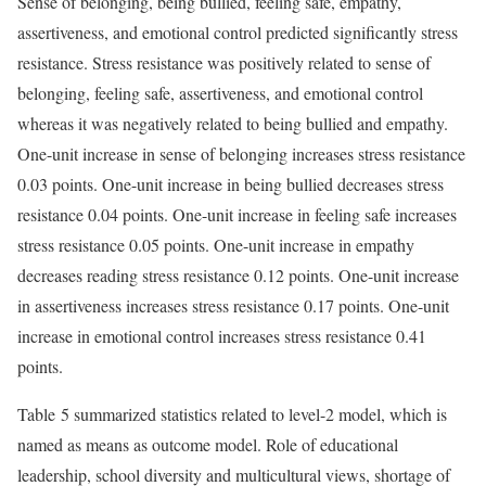
Sense of belonging, being bullied, feeling safe, empathy,
assertiveness, and emotional control predicted significantly stress
resistance. Stress resistance was positively related to sense of
belonging, feeling safe, assertiveness, and emotional control
whereas it was negatively related to being bullied and empathy.
One-unit increase in sense of belonging increases stress resistance
0.03 points. One-unit increase in being bullied decreases stress
resistance 0.04 points. One-unit increase in feeling safe increases
stress resistance 0.05 points. One-unit increase in empathy
decreases reading stress resistance 0.12 points. One-unit increase
in assertiveness increases stress resistance 0.17 points. One-unit
increase in emotional control increases stress resistance 0.41
points.
Table 5 summarized statistics related to level-2 model, which is
named as means as outcome model. Role of educational
leadership, school diversity and multicultural views, shortage of