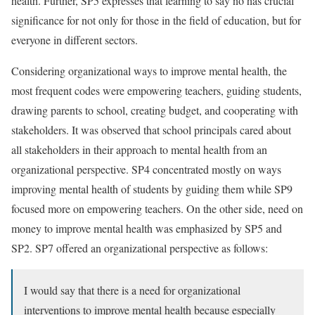
health. Further, SP5 expresses that learning to say no has crucial
significance for not only for those in the field of education, but for
everyone in different sectors.
Considering organizational ways to improve mental health, the
most frequent codes were empowering teachers, guiding students,
drawing parents to school, creating budget, and cooperating with
stakeholders. It was observed that school principals cared about
all stakeholders in their approach to mental health from an
organizational perspective. SP4 concentrated mostly on ways
improving mental health of students by guiding them while SP9
focused more on empowering teachers. On the other side, need on
money to improve mental health was emphasized by SP5 and
SP2. SP7 offered an organizational perspective as follows:
I would say that there is a need for organizational
interventions to improve mental health because especially