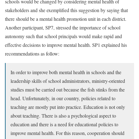
schools would be changed by considering mental health of
stakeholders and she exemplified this suggestion by saying that
there should be a mental health promotion unit in each district.
Another participant, SP7, stressed the importance of school
autonomy such that school principals would make rapid and
effective decisions to improve mental health. SP1 explained his
recommendations as follow:
In order to improve both mental health in schools and the
leadership skills of school administrators, ministry-oriented
studies must be carried out because the fish stinks from the
head. Unfortunately, in our country, policies related to
teaching are mostly put into practice. Education is not only
about teaching. There is also a psychological aspect to
education and there is a need for educational policies to
improve mental health. For this reason, cooperation should