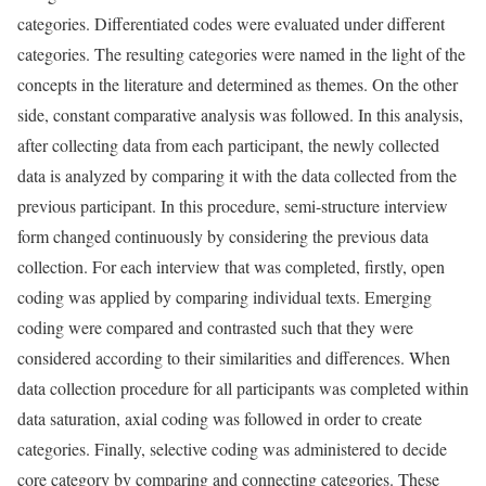
categories. Differentiated codes were evaluated under different
categories. The resulting categories were named in the light of the
concepts in the literature and determined as themes. On the other
side, constant comparative analysis was followed. In this analysis,
after collecting data from each participant, the newly collected
data is analyzed by comparing it with the data collected from the
previous participant. In this procedure, semi-structure interview
form changed continuously by considering the previous data
collection. For each interview that was completed, firstly, open
coding was applied by comparing individual texts. Emerging
coding were compared and contrasted such that they were
considered according to their similarities and differences. When
data collection procedure for all participants was completed within
data saturation, axial coding was followed in order to create
categories. Finally, selective coding was administered to decide
core category by comparing and connecting categories. These