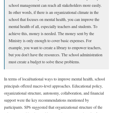
school management can reach all stakeholders more easily.
In other words, if there is an organizational climate in the
school that focuses on mental health, you can improve the
mental health of all, especially teachers and students. To
achieve this, money is needed. The money sent by the
Ministry is only enough to cover basic expenses. For
example, you want to create a library to empower teachers,
but you don’t have the resources. The school administration
must create a budget to solve these problems.
In terms of local/national ways to improve mental health, school
principals offered macro-level approaches. Educational policy,
organizational structure, autonomy, collaboration, and financial
support were the key recommendations mentioned by
participants. SP6 suggested that organizational structure of the