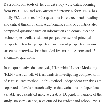
Data collection tools of the current study were dataset coming
from PISA 2022 and semi-structured interview form. PISA has
totally 582 questions for the questions in science, math, reading,
and critical thinking skills. Additionally, some of countries also
completed questionnaires on information and communication
technologies, welfare, student perspective, school principal
perspective, teacher perspective, and parent perspective. Semi-
structured interview form included five main questions and 15
alternative questions.
In the quantitative data analysis, Hierarchical Linear Modelling
(HLM) was run. HLM is an analysis investigating complex form
of least squares method. In this method, independent variables are
separated to levels hierarchically so that variations on dependent
variable are calculated more accurately. Dependent variable of the
study, stress resistance, is calculated for student and school levels.