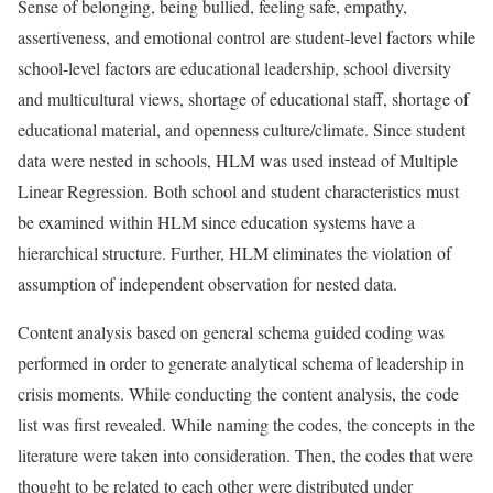
Sense of belonging, being bullied, feeling safe, empathy,
assertiveness, and emotional control are student-level factors while
school-level factors are educational leadership, school diversity
and multicultural views, shortage of educational staff, shortage of
educational material, and openness culture/climate. Since student
data were nested in schools, HLM was used instead of Multiple
Linear Regression. Both school and student characteristics must
be examined within HLM since education systems have a
hierarchical structure. Further, HLM eliminates the violation of
assumption of independent observation for nested data.
Content analysis based on general schema guided coding was
performed in order to generate analytical schema of leadership in
crisis moments. While conducting the content analysis, the code
list was first revealed. While naming the codes, the concepts in the
literature were taken into consideration. Then, the codes that were
thought to be related to each other were distributed under