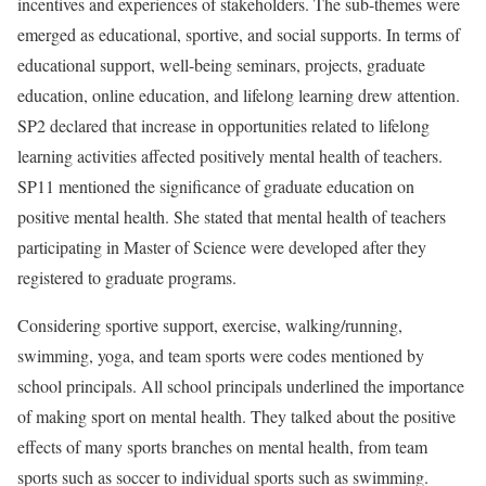
incentives and experiences of stakeholders. The sub-themes were
emerged as educational, sportive, and social supports. In terms of
educational support, well-being seminars, projects, graduate
education, online education, and lifelong learning drew attention.
SP2 declared that increase in opportunities related to lifelong
learning activities affected positively mental health of teachers.
SP11 mentioned the significance of graduate education on
positive mental health. She stated that mental health of teachers
participating in Master of Science were developed after they
registered to graduate programs.
Considering sportive support, exercise, walking/running,
swimming, yoga, and team sports were codes mentioned by
school principals. All school principals underlined the importance
of making sport on mental health. They talked about the positive
effects of many sports branches on mental health, from team
sports such as soccer to individual sports such as swimming.