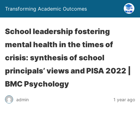
Transforming Academic Outcomes
School leadership fostering
mental health in the times of
crisis: synthesis of school
principals’ views and PISA 2022 |
BMC Psychology
admin
1 year ago