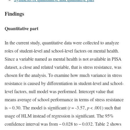
Findings
Quantitative part
In the current study, quantitative data were collected to analyze
roles of student-level and school-level factors on mental health.
Since a variable named as mental health is not available in PISA
dataset, a close and related variable, that is stress resistance, was
chosen for the analysis. To examine how much variance in stress
resistance is caused by differentiation in student-level and school-
level factors, null model was performed. Intercept value that
means average of school performance in terms of stress resistance
is − 0.30. The model is significant (
t
= -3.57,
p
< .001) such that
usage of HLM instead of regression is significant. The 95%
confidence interval was from − 0.028 to − 0.032. Table 2 shows