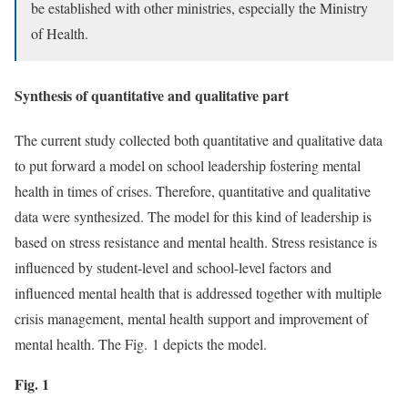
be established with other ministries, especially the Ministry
of Health.
Synthesis of quantitative and qualitative part
The current study collected both quantitative and qualitative data
to put forward a model on school leadership fostering mental
health in times of crises. Therefore, quantitative and qualitative
data were synthesized. The model for this kind of leadership is
based on stress resistance and mental health. Stress resistance is
influenced by student-level and school-level factors and
influenced mental health that is addressed together with multiple
crisis management, mental health support and improvement of
mental health. The Fig. 1 depicts the model.
Fig. 1