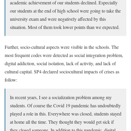
academic achievement of our students declined. Especially
our students at the end of high school were going to take the
university exam and were negatively affected by this
situation. Most of them took lower points than we expected.
Further, socio-cultural aspects were visible in the schools. The
most frequent codes were detected as social integration problem,
digital addiction, social isolation, lack of activity, and lack of
cultural capital. SP4 declared sociocultural impacts of crises as
follow:
In recent years, I see a socialization problem among my
students. Of course the Covid 19 pandemic has undoubtedly
played a role in this. Everywhere was closed, students stayed
at home all the time. They thought they would get sick if
they closed someone. In addition to this pandemic, digital