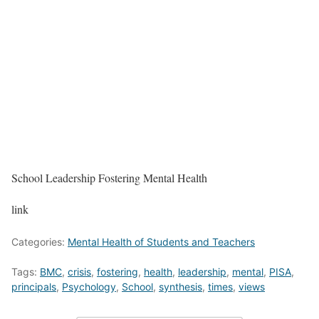
School Leadership Fostering Mental Health
link
Categories:
Mental Health of Students and Teachers
Tags:
BMC
,
crisis
,
fostering
,
health
,
leadership
,
mental
,
PISA
,
principals
,
Psychology
,
School
,
synthesis
,
times
,
views