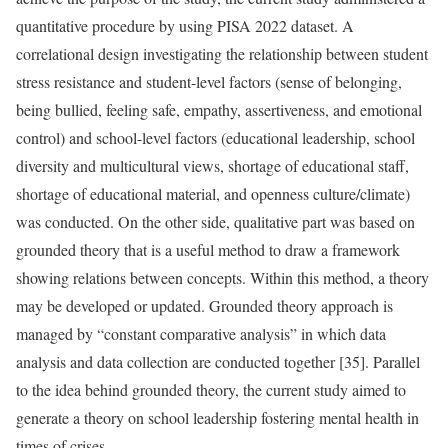
quantitative procedure by using PISA 2022 dataset. A
correlational design investigating the relationship between student
stress resistance and student-level factors (sense of belonging,
being bullied, feeling safe, empathy, assertiveness, and emotional
control) and school-level factors (educational leadership, school
diversity and multicultural views, shortage of educational staff,
shortage of educational material, and openness culture/climate)
was conducted. On the other side, qualitative part was based on
grounded theory that is a useful method to draw a framework
showing relations between concepts. Within this method, a theory
may be developed or updated. Grounded theory approach is
managed by “constant comparative analysis” in which data
analysis and data collection are conducted together [35]. Parallel
to the idea behind grounded theory, the current study aimed to
generate a theory on school leadership fostering mental health in
times of crises.