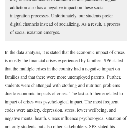
addiction also has a negative impact on these social
integration processes. Unfortunately, our students prefer
digital channels instead of socializing. As a result, a process
of social isolation emerges.
In the data analysis, it is stated that the economic impact of crises
is mostly the financial crises experienced by families. SP6 stated
that the multiple crises in the country had a negative impact on
families and that there were more unemployed parents. Further,
students were challenged with clothing and nutrition problems
due to economic impacts of crises. The last sub-theme related to
impact of crises was psychological impact. The most frequent
codes were anxiety, depression, stress, lower wellbeing, and
negative mental health. Crises influence psychological situation of
not only students but also other stakeholders. SP8 stated his