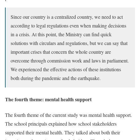
Since our country is a centralized country, we need to act
according to legal regulations even when making decisions
in a crisis. At this point, the Ministry can find quick
solutions with circulars and regulations, but we can say that
important crises that concern the whole country are
overcome through commission work and laws in parliament.
We experienced the effective actions of these institutions
both during the pandemic and the earthquake.
The fourth theme: mental health support
The fourth theme of the current study was mental health support.
The school principals explained how school stakeholders
supported their mental health. They talked about both their