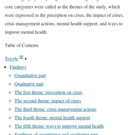
core categories were called as the themes of the study, which
were expressed as the perception on crisis, the impact of crises,
crisis management actions, mental health support, and ways to
improve mental health.
Table of Contents
Toggle
Findings
Quantitative part
Qualitative part
The first theme: perception on crisis
The second theme: impact of crises
The third theme: crisis management actions
The fourth theme: mental health support
The fifth theme: ways to improve mental health
Synthesis of quantitative and qualitative part