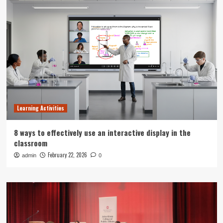
Learning Activities
8 ways to effectively use an interactive display in the
classroom
February 22, 2026
admin
0