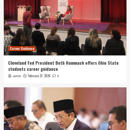
Career Guidance
Cleveland Fed President Beth Hammack offers Ohio State
students career guidance
February 21, 2026
admin
0