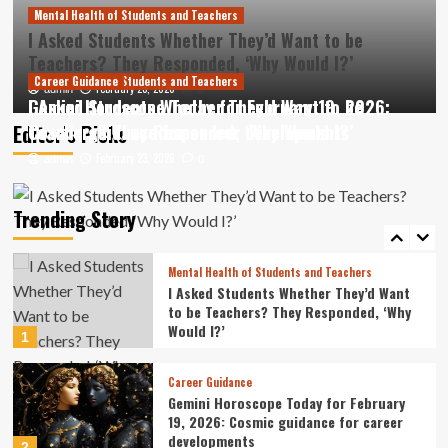
3
Mental Health of Students and Teachers
I Asked Students Whether They’d Want to be
Career Guidance
Teachers? They Responded, ‘Why Would I?’
Cleveland Fed President Beth Hammack
Mental Health of Students and Teachers
Career Guidance
February 23, 2026
offers Ohio State students career
admin
0
I Asked Students Whether They’d Want to be
Gemini Horoscope Today for February 19, 2026:
guidance
4
Editor’s Picks
Teachers? They Responded, ‘Why Would I?’
Cosmic guidance for career developments
February 23, 2026
February 23, 2026
admin
admin
0
0
Learning Activities
Islamic school students’ learning fully
resumed in Sumatra: Minister
Trending Story
5
Mental Health of Students and Teachers
I Asked Students Whether They’d Want
to be Teachers? They Responded, ‘Why
Would I?’
1
Career Guidance
Gemini Horoscope Today for February
19, 2026: Cosmic guidance for career
developments
2