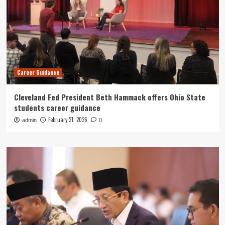
Career Guidance
Cleveland Fed President Beth Hammack offers Ohio State
students career guidance
February 21, 2026
admin
0