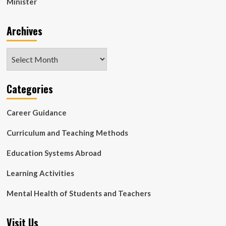
Minister
Archives
Archives
Categories
Career Guidance
Curriculum and Teaching Methods
Education Systems Abroad
Learning Activities
Mental Health of Students and Teachers
Visit Us