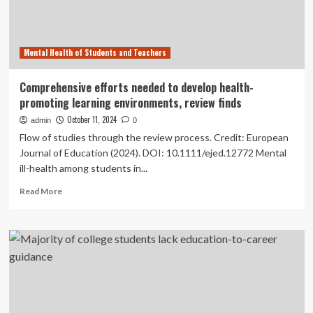
a
case
study
Mental Health of Students and Teachers
of
English
linguistics
Comprehensive efforts needed to develop health-
in
promoting learning environments, review finds
China
October 11, 2024
admin
0
Flow of studies through the review process. Credit: European
Journal of Education (2024). DOI: 10.1111/ejed.12772 Mental
ill-health among students in...
Read
Read More
more
about
Comprehensive
efforts
needed
to
develop
health-
promoting