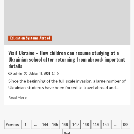
5-
Month-
Olds
Education Systems Abroad
Visit Ukraine – How children can resume studying at a
Ukrainian school after returning from abroad: important
details
October 11, 2024
admin
0
Since the beginning of the full-scale invasion, a large number of
Ukrainian students have been forced to travel abroad and...
Read
Read More
more
about
Visit
Ukraine
Posts
Previous
1
144
145
146
148
149
150
188
…
147
…
–
How
Next