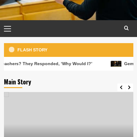
Primary
Menu
FLASH STORY
y Responded, ‘Why Would I?’
Gemini Horoscope Tod
Main Story
Learning Activities
8 ways to effectively use an interactive
display in the classroom