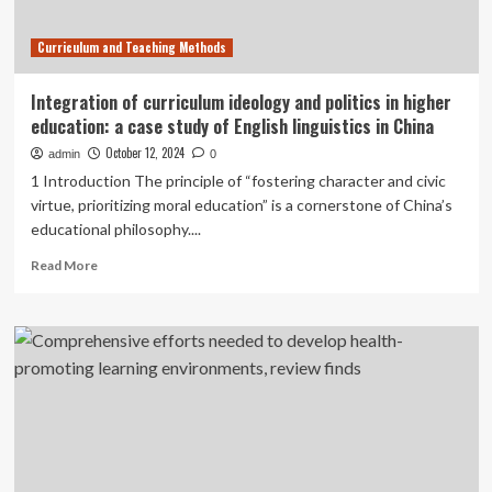
Curriculum and Teaching Methods
Integration of curriculum ideology and politics in higher
education: a case study of English linguistics in China
October 12, 2024
admin
0
1 Introduction The principle of “fostering character and civic
virtue, prioritizing moral education” is a cornerstone of China’s
educational philosophy....
Read
Read More
more
about
Integration
of
curriculum
ideology
and
politics
in
higher
education: