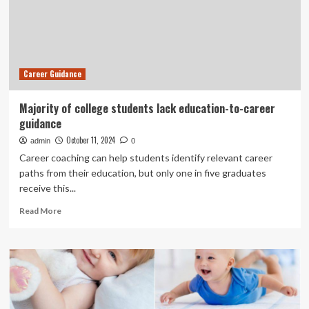
learning
environments,
review
finds
Career Guidance
Majority of college students lack education-to-career
guidance
October 11, 2024
admin
0
Career coaching can help students identify relevant career
paths from their education, but only one in five graduates
receive this...
Read
Read More
more
about
Majority
of
college
students
lack