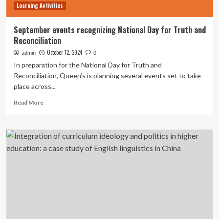
Learning Activities
September events recognizing National Day for Truth and
Reconciliation
October 12, 2024
admin
0
In preparation for the National Day for Truth and
Reconciliation, Queen’s is planning several events set to take
place across...
Read
Read More
more
about
September
events
recognizing
National
Day
for
Truth
and
Reconciliation