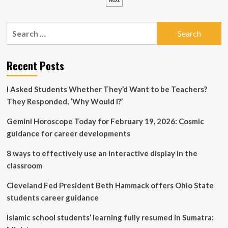
pagination
children
can
resume
Search
studying
for:
at
a
Recent Posts
Ukrainian
school
after
I Asked Students Whether They’d Want to be Teachers?
returning
They Responded, ‘Why Would I?’
from
abroad:
important
Gemini Horoscope Today for February 19, 2026: Cosmic
details
guidance for career developments
8 ways to effectively use an interactive display in the
classroom
Cleveland Fed President Beth Hammack offers Ohio State
students career guidance
Islamic school students’ learning fully resumed in Sumatra: