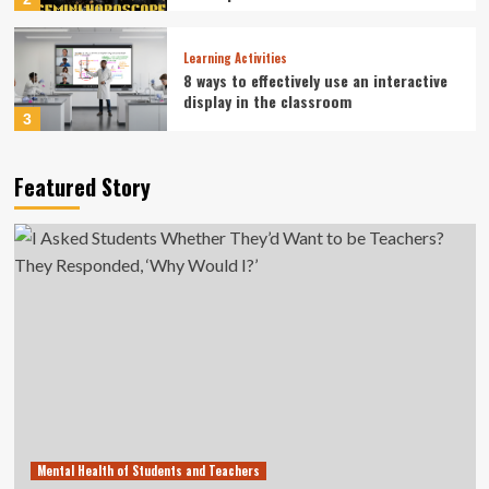
Learning Activities
8 ways to effectively use an interactive
display in the classroom
3
Career Guidance
Featured Story
Cleveland Fed President Beth Hammack
offers Ohio State students career
guidance
4
Learning Activities
Islamic school students’ learning fully
resumed in Sumatra: Minister
5
Mental Health of Students and Teachers
I Asked Students Whether They’d Want
to be Teachers? They Responded, ‘Why
Would I?’
Mental Health of Students and Teachers
1