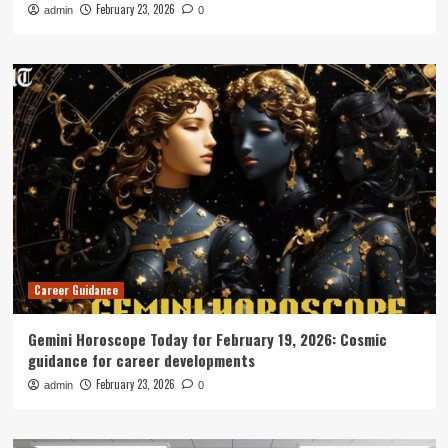
February 23, 2026
admin
0
Career Guidance
Gemini Horoscope Today for February 19, 2026: Cosmic
guidance for career developments
February 23, 2026
admin
0