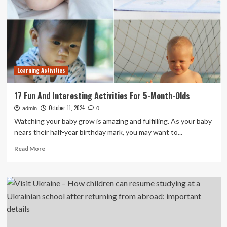
education-
to-
career
guidance
Learning Activities
17 Fun And Interesting Activities For 5-Month-Olds
October 11, 2024
admin
0
Watching your baby grow is amazing and fulfilling. As your baby
nears their half-year birthday mark, you may want to...
Read
Read More
more
about
17
Fun
And
Interesting
Activities
For