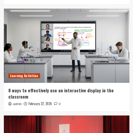
Learning Activities
8 ways to effectively use an interactive display in the
classroom
February 22, 2026
admin
0