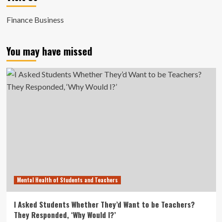
Finance Business
You may have missed
Mental Health of Students and Teachers
I Asked Students Whether They’d Want to be Teachers?
They Responded, ‘Why Would I?’