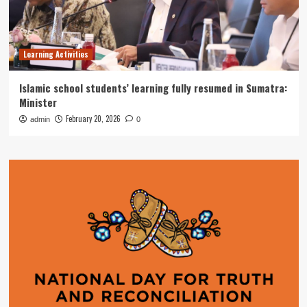
Learning Activities
Islamic school students’ learning fully resumed in Sumatra:
Minister
February 20, 2026
admin
0