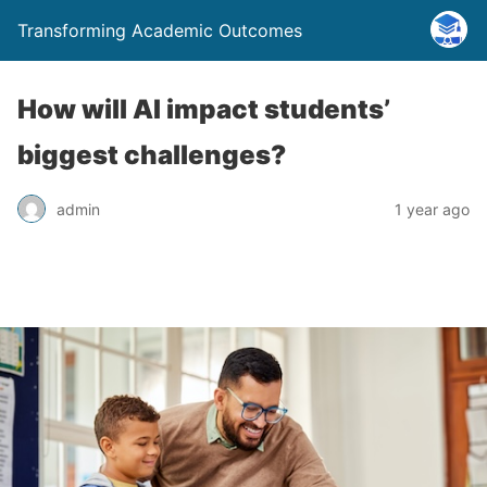
Transforming Academic Outcomes
How will AI impact students’
biggest challenges?
admin
1 year ago