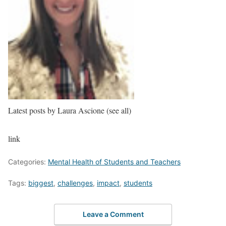
Latest posts by Laura Ascione
(see all)
link
Categories:
Mental Health of Students and Teachers
Tags:
biggest
,
challenges
,
impact
,
students
Leave a Comment