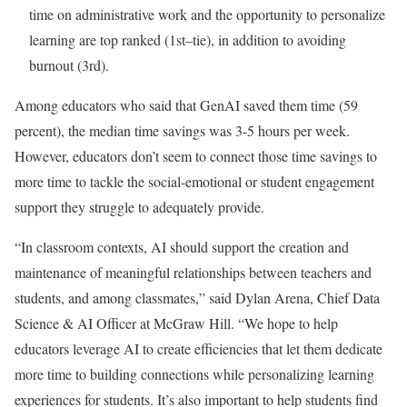
time on administrative work and the opportunity to personalize
learning are top ranked (1st–tie), in addition to avoiding
burnout (3rd).
Among educators who said that GenAI saved them time (59
percent), the median time savings was 3-5 hours per week.
However, educators don’t seem to connect those time savings to
more time to tackle the social-emotional or student engagement
support they struggle to adequately provide.
“In classroom contexts, AI should support the creation and
maintenance of meaningful relationships between teachers and
students, and among classmates,” said Dylan Arena, Chief Data
Science & AI Officer at McGraw Hill. “We hope to help
educators leverage AI to create efficiencies that let them dedicate
more time to building connections while personalizing learning
experiences for students. It’s also important to help students find