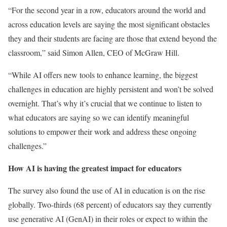
“For the second year in a row, educators around the world and
across education levels are saying the most significant obstacles
they and their students are facing are those that extend beyond the
classroom,” said Simon Allen, CEO of McGraw Hill.
“While AI offers new tools to enhance learning, the biggest
challenges in education are highly persistent and won’t be solved
overnight. That’s why it’s crucial that we continue to listen to
what educators are saying so we can identify meaningful
solutions to empower their work and address these ongoing
challenges.”
How AI is having the greatest impact for educators
The survey also found the use of AI in education is on the rise
globally. Two-thirds (68 percent) of educators say they currently
use generative AI (GenAI) in their roles or expect to within the