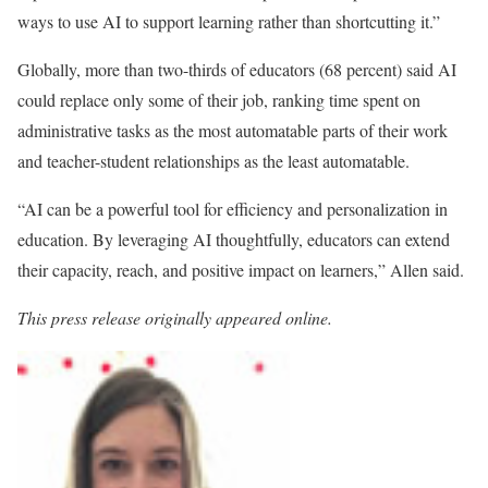
ways to use AI to support learning rather than shortcutting it.”
Globally, more than two-thirds of educators (68 percent) said AI
could replace only some of their job, ranking time spent on
administrative tasks as the most automatable parts of their work
and teacher-student relationships as the least automatable.
“AI can be a powerful tool for efficiency and personalization in
education. By leveraging AI thoughtfully, educators can extend
their capacity, reach, and positive impact on learners,” Allen said.
This press release originally appeared online.