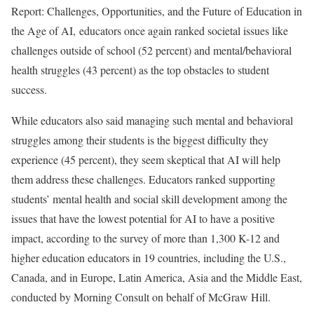
Report: Challenges, Opportunities, and the Future of Education in
the Age of AI, educators once again ranked societal issues like
challenges outside of school (52 percent) and mental/behavioral
health struggles (43 percent) as the top obstacles to student
success.
While educators also said managing such mental and behavioral
struggles among their students is the biggest difficulty they
experience (45 percent), they seem skeptical that AI will help
them address these challenges. Educators ranked supporting
students’ mental health and social skill development among the
issues that have the lowest potential for AI to have a positive
impact, according to the survey of more than 1,300 K-12 and
higher education educators in 19 countries, including the U.S.,
Canada, and in Europe, Latin America, Asia and the Middle East,
conducted by Morning Consult on behalf of McGraw Hill.