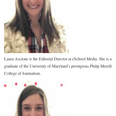
Laura Ascione is the Editorial Director at eSchool Media. She is a
graduate of the University of Maryland’s prestigious Philip Merrill
College of Journalism.