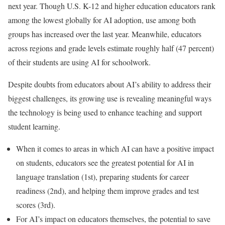
next year. Though U.S. K-12 and higher education educators rank
among the lowest globally for AI adoption, use among both
groups has increased over the last year. Meanwhile, educators
across regions and grade levels estimate roughly half (47 percent)
of their students are using AI for schoolwork.
Despite doubts from educators about AI’s ability to address their
biggest challenges, its growing use is revealing meaningful ways
the technology is being used to enhance teaching and support
student learning.
When it comes to areas in which AI can have a positive impact
on students, educators see the greatest potential for AI in
language translation (1st), preparing students for career
readiness (2nd), and helping them improve grades and test
scores (3rd).
For AI’s impact on educators themselves, the potential to save