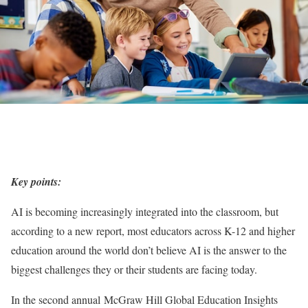
Key points:
AI is becoming increasingly integrated into the classroom, but
according to a new report, most educators across K-12 and higher
education around the world don’t believe AI is the answer to the
biggest challenges they or their students are facing today.
In the second annual McGraw Hill Global Education Insights