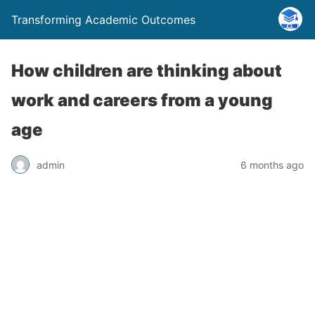
Transforming Academic Outcomes
How children are thinking about
work and careers from a young
age
admin
6 months ago