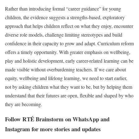
Rather than introducing formal “career guidance” for young
children, the evidence suggests a strengths-based, exploratory
approach that helps children reflect on what they enjoy, encounter
diverse role models, challenge limiting stereotypes and build
confidence in their capacity to grow and adapt. Curriculum reform
offers a timely opportunity. With greater emphasis on wellbeing,
play and holistic development, early career-related learning can be
made visible without overburdening teachers. If we care about
equity, wellbeing and lifelong learning, we need to start earlier,
not by asking children what they want to be, but by helping them
understand that their futures are open, flexible and shaped by who
they are becoming.
Follow RTÉ Brainstorm on WhatsApp and
Instagram for more stories and updates