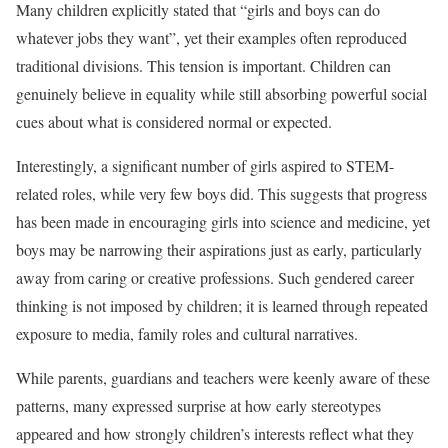
Many children explicitly stated that “girls and boys can do
whatever jobs they want”, yet their examples often reproduced
traditional divisions. This tension is important. Children can
genuinely believe in equality while still absorbing powerful social
cues about what is considered normal or expected.
Interestingly, a significant number of girls aspired to STEM-
related roles, while very few boys did. This suggests that progress
has been made in encouraging girls into science and medicine, yet
boys may be narrowing their aspirations just as early, particularly
away from caring or creative professions. Such gendered career
thinking is not imposed by children; it is learned through repeated
exposure to media, family roles and cultural narratives.
While parents, guardians and teachers were keenly aware of these
patterns, many expressed surprise at how early stereotypes
appeared and how strongly children’s interests reflect what they