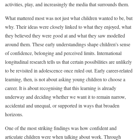
activities, play, and increasingly the media that surrounds them.
What mattered most was not just what children wanted to be, but
why. Their ideas were closely linked to what they enjoyed, what
they believed they were good at and what they saw modelled
around them. These early understandings shape children’s sense
of confidence, belonging and perceived limits. International
longitudinal research tells us that certain possibilities are unlikely
to be revisited in adolescence once ruled out. Early career-related
learning, then, is not about asking young children to choose a
career. It is about recognising that this learning is already
underway and deciding whether we want it to remain narrow,
accidental and unequal, or supported in ways that broaden
horizons.
One of the most striking findings was how confident and
articulate children were when talking about work. Through