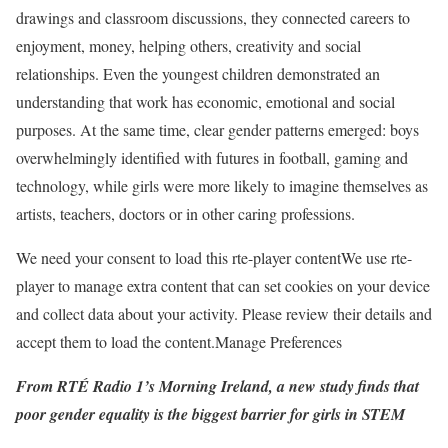
drawings and classroom discussions, they connected careers to
enjoyment, money, helping others, creativity and social
relationships. Even the youngest children demonstrated an
understanding that work has economic, emotional and social
purposes. At the same time, clear gender patterns emerged: boys
overwhelmingly identified with futures in football, gaming and
technology, while girls were more likely to imagine themselves as
artists, teachers, doctors or in other caring professions.
We need your consent to load this rte-player content
We use rte-
player to manage extra content that can set cookies on your device
and collect data about your activity. Please review their details and
accept them to load the content.
Manage Preferences
From RTÉ Radio 1’s Morning Ireland, a new study finds that
poor gender equality is the biggest barrier for girls in STEM