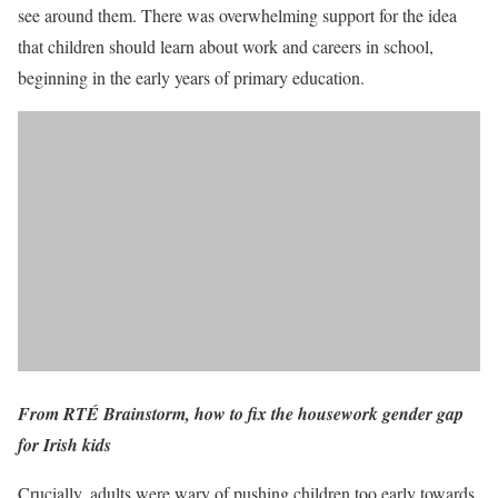
see around them. There was overwhelming support for the idea
that children should learn about work and careers in school,
beginning in the early years of primary education.
From RTÉ Brainstorm, how to fix the housework gender gap
for Irish kids
Crucially, adults were wary of pushing children too early towards