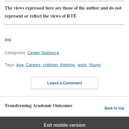
The views expressed here are those of the author and do not
represent or reflect the views of RTÉ
link
Categories:
Career Guidance
Tags:
Age
,
Careers
,
children
,
thinking
,
work
,
Young
Leave a Comment
Transforming Academic Outcomes
Back to top
Exit mobile version