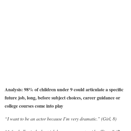
Analysis: 98% of children under 9 could articulate a specific
future job, long, before subject choices, career guidance or
college courses come into play
“I want to be an actor because I’m very dramatic.” (Girl, 8)