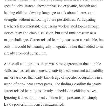
specific jobs. Instead, they emphasised exposure, breadth and
helping children develop language to talk about interests and
strengths without narrowing future possibilities. Participating
teachers felt comfortable discussing work-related topics through
stories, play and class discussion, but cited time pressure as a
major challenge. Career-related learning was seen as valuable, but
only if it could be meaningfully integrated rather than added to an
already crowded curriculum.
Across all adult groups, there was strong agreement that durable
skills such as self-awareness, creativity, resilience and adaptability
matter far more than early knowledge of specific occupations in a
world of non-linear career paths. The findings confirm that early
career-related learning is already embedded in children’s lives.
Ignoring it does not protect children from pressure, but simply
leaves powerful influences unexamined.