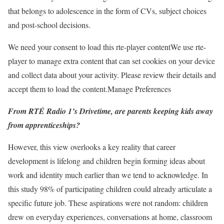
that belongs to adolescence in the form of CVs, subject choices
and post-school decisions.
We need your consent to load this rte-player content
We use rte-
player to manage extra content that can set cookies on your device
and collect data about your activity. Please review their details and
accept them to load the content.
Manage Preferences
From RTÉ Radio 1’s Drivetime, are parents keeping kids away
from apprenticeships?
However, this view overlooks a key reality that career
development is lifelong and children begin forming ideas about
work and identity much earlier than we tend to acknowledge. In
this study 98% of participating children could already articulate a
specific future job. These aspirations were not random: children
drew on everyday experiences, conversations at home, classroom