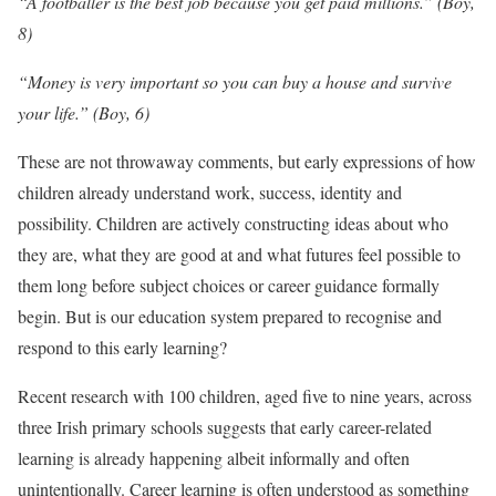
“A footballer is the best job because you get paid millions.” (Boy,
8)
“Money is very important so you can buy a house and survive
your life.” (Boy, 6)
These are not throwaway comments, but early expressions of how
children already understand work, success, identity and
possibility. Children are actively constructing ideas about who
they are, what they are good at and what futures feel possible to
them long before subject choices or career guidance formally
begin. But is our education system prepared to recognise and
respond to this early learning?
Recent research with 100 children, aged five to nine years, across
three Irish primary schools suggests that early career-related
learning is already happening albeit informally and often
unintentionally. Career learning is often understood as something