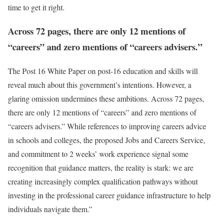
time to get it right.
Across 72 pages, there are only 12 mentions of
“careers” and zero mentions of “careers advisers.”
The Post 16 White Paper on post-16 education and skills will
reveal much about this government’s intentions. However, a
glaring omission undermines these ambitions. Across 72 pages,
there are only 12 mentions of “careers” and zero mentions of
“careers advisers.” While references to improving careers advice
in schools and colleges, the proposed Jobs and Careers Service,
and commitment to 2 weeks’ work experience signal some
recognition that guidance matters, the reality is stark: we are
creating increasingly complex qualification pathways without
investing in the professional career guidance infrastructure to help
individuals navigate them.”