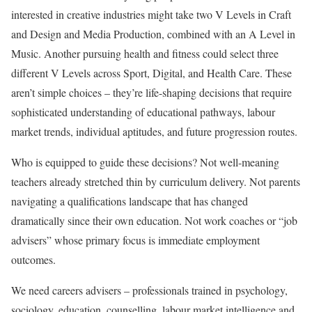
interested in creative industries might take two V Levels in Craft
and Design and Media Production, combined with an A Level in
Music. Another pursuing health and fitness could select three
different V Levels across Sport, Digital, and Health Care. These
aren’t simple choices – they’re life-shaping decisions that require
sophisticated understanding of educational pathways, labour
market trends, individual aptitudes, and future progression routes.
Who is equipped to guide these decisions? Not well-meaning
teachers already stretched thin by curriculum delivery. Not parents
navigating a qualifications landscape that has changed
dramatically since their own education. Not work coaches or “job
advisers” whose primary focus is immediate employment
outcomes.
We need careers advisers – professionals trained in psychology,
sociology, education, counselling, labour market intelligence and