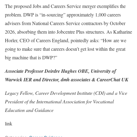
The proposed Jobs and Careers Service merger exemplifies the
problem. DWP is “in-sourcing” approximately 1,000 careers
advisers from National Careers Service contractors by October
2026, absorbing them into Jobcentre Plus structures. As Katharine
Horler, CEO of Careers England, pointedly asks: “How are we
going to make sure that careers doesn’t get lost within the great
big machine that is DWP?”
Associate Professor Deirdre Hughes OBE, University of
Warwick IER and Director, dmh associates & CareerChat UK
Legacy Fellow, Career Development Institute (CDI) and a Vice
President of the International Association for Vocational
Education and Guidance
link