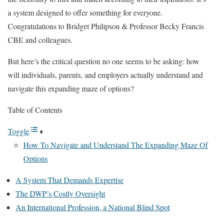
a system designed to offer something for everyone.
Congratulations to Bridget Philipson & Professor Becky Francis
CBE and colleagues.
But here’s the critical question no one seems to be asking: how
will individuals, parents, and employers actually understand and
navigate this expanding maze of options?
Table of Contents
Toggle
How To Navigate and Understand The Expanding Maze Of
Options
A System That Demands Expertise
The DWP’s Costly Oversight
An International Profession, a National Blind Spot