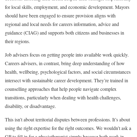
for local skills, employment, and economic development. Mayors
should have been engaged to ensure provision aligns with
regional and local needs for careers information, advice and
guidance (CIAG) and supports both citizens and businesses in
their regions.
Job advisers focus on getting people into available work quickly.
Careers advisers, in contrast, bring deep understanding of how
health, wellbeing, psychological factors, and social circumstances
intersect with sustainable career development. They’re trained in
counselling approaches that help people navigate complex
transitions, particularly when dealing with health challenges,
disability, or disadvantage.
This isn’t about territorial disputes between professions. It’s about
using the right expertise for the right outcomes. We wouldn’t ask a
GP to fill in for a physiotherapist simply because both work in