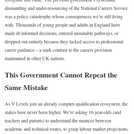
dismantling and under-resourcing of the National Careers Service
was a policy catastrophe whose consequences we’re still living
with. Thousands of young people and adults in England have
made ill-informed decisions, entered unsuitable pathways, or
dropped out entirely because they lacked access to professional
career guidance – a stark contrast to the careers provision
maintained in other UK nations.
This Government Cannot Repeat the
Same Mistake
As V Levels join an already complex qualification ecosystem, the
stakes have never been higher. We’re asking 16-year-olds (and
teachers and parents) to understand the nuances between
academic and technical routes, to grasp labour market projections,