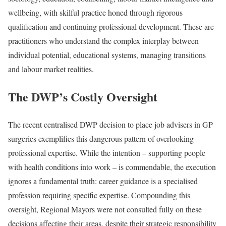
wellbeing, with skilful practice honed through rigorous
qualification and continuing professional development. These are
practitioners who understand the complex interplay between
individual potential, educational systems, managing transitions
and labour market realities.
The DWP’s Costly Oversight
The recent centralised DWP decision to place job advisers in GP
surgeries exemplifies this dangerous pattern of overlooking
professional expertise. While the intention – supporting people
with health conditions into work – is commendable, the execution
ignores a fundamental truth: career guidance is a specialised
profession requiring specific expertise. Compounding this
oversight, Regional Mayors were not consulted fully on these
decisions affecting their areas, despite their strategic responsibility