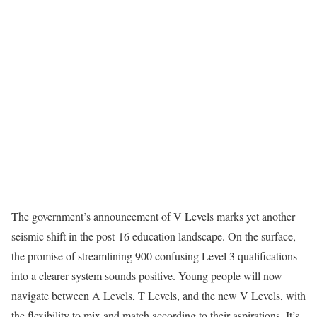
The government’s announcement of V Levels marks yet another
seismic shift in the post-16 education landscape. On the surface,
the promise of streamlining 900 confusing Level 3 qualifications
into a clearer system sounds positive. Young people will now
navigate between A Levels, T Levels, and the new V Levels, with
the flexibility to mix and match according to their aspirations. It’s