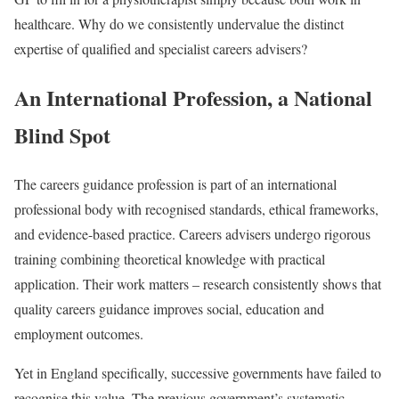
healthcare. Why do we consistently undervalue the distinct
expertise of qualified and specialist careers advisers?
An International Profession, a National
Blind Spot
The careers guidance profession is part of an international
professional body with recognised standards, ethical frameworks,
and evidence-based practice. Careers advisers undergo rigorous
training combining theoretical knowledge with practical
application. Their work matters – research consistently shows that
quality careers guidance improves social, education and
employment outcomes.
Yet in England specifically, successive governments have failed to
recognise this value. The previous government’s systematic