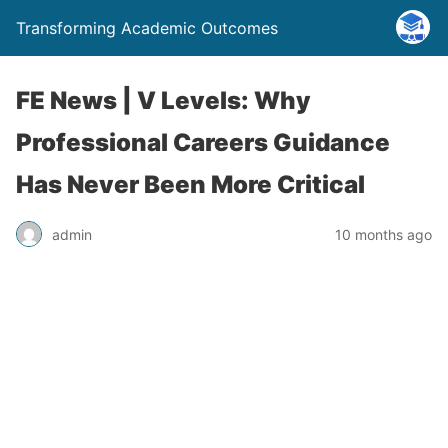
Transforming Academic Outcomes
FE News | V Levels: Why
Professional Careers Guidance
Has Never Been More Critical
admin
10 months ago