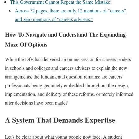
This Government Cannot Repeat the Same Mistake
Across 72 pages, there are only 12 mentions of “careers”
and zero mentions of “careers advisers.”
How To Navigate and Understand The Expanding
Maze Of Options
While the DfE has delivered an online session for careers leaders
in schools and colleges and careers advisers to explain the new
arrangements, the fundamental question remains: are careers
professionals being genuinely embedded throughout the design,
implementation, and delivery of these reforms, or merely informed
after decisions have been made?
A System That Demands Expertise
Let’s be clear about what young people now face. A student