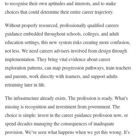
to recognise their own aptitudes and interests, and to make
choices that could determine their entire career trajectory.
Without properly resourced, professionally qualified careers
guidance embedded throughout schools, colleges, and adult
education settings, this new system risks creating more confusion,
not less. We need careers advisers involved from design through
implementation. They bring vital evidence about career
exploration patterns, can map progression pathways, train teachers
and parents, work directly with learners, and support adults
retraining later in life.
The infrastructure already exists. The profession is ready. What’s
missing is recognition and investment from government. The
choice is simple: invest in the career guidance profession now, or
spend decades managing the consequences of inadequate
provision. We’ve seen what happens when we get this wrong. It’s