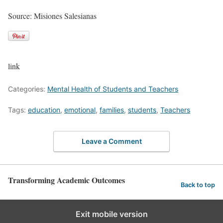
Source: Misiones Salesianas
link
Categories:
Mental Health of Students and Teachers
Tags:
education
,
emotional
,
families
,
students
,
Teachers
Leave a Comment
Transforming Academic Outcomes
Back to top
Exit mobile version