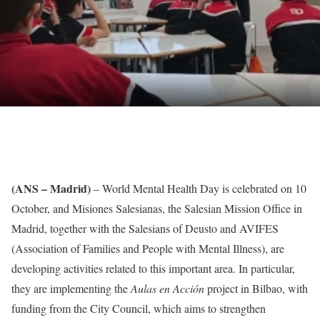
(ANS – Madrid)
– World Mental Health Day is celebrated on 10
October, and Misiones Salesianas, the Salesian Mission Office in
Madrid, together with the Salesians of Deusto and AVIFES
(Association of Families and People with Mental Illness), are
developing activities related to this important area. In particular,
they are implementing the
Aulas en Acción
project in Bilbao, with
funding from the City Council, which aims to strengthen