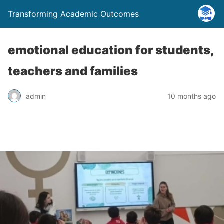
Transforming Academic Outcomes
emotional education for students,
teachers and families
admin
10 months ago