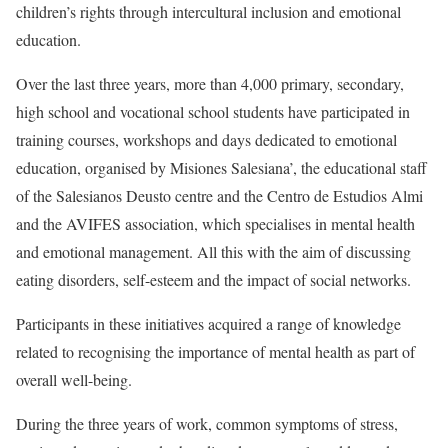
children’s rights through intercultural inclusion and emotional
education.
Over the last three years, more than 4,000 primary, secondary,
high school and vocational school students have participated in
training courses, workshops and days dedicated to emotional
education, organised by Misiones Salesiana’, the educational staff
of the Salesianos Deusto centre and the Centro de Estudios Almi
and the AVIFES association, which specialises in mental health
and emotional management. All this with the aim of discussing
eating disorders, self-esteem and the impact of social networks.
Participants in these initiatives acquired a range of knowledge
related to recognising the importance of mental health as part of
overall well-being.
During the three years of work, common symptoms of stress,