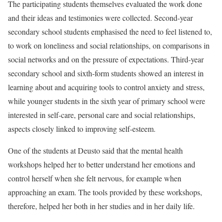
The participating students themselves evaluated the work done
and their ideas and testimonies were collected. Second-year
secondary school students emphasised the need to feel listened to,
to work on loneliness and social relationships, on comparisons in
social networks and on the pressure of expectations. Third-year
secondary school and sixth-form students showed an interest in
learning about and acquiring tools to control anxiety and stress,
while younger students in the sixth year of primary school were
interested in self-care, personal care and social relationships,
aspects closely linked to improving self-esteem.
One of the students at Deusto said that the mental health
workshops helped her to better understand her emotions and
control herself when she felt nervous, for example when
approaching an exam. The tools provided by these workshops,
therefore, helped her both in her studies and in her daily life.