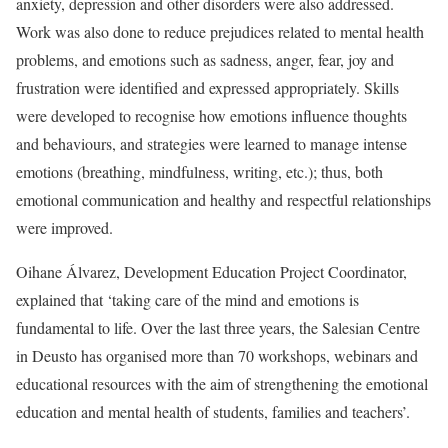
anxiety, depression and other disorders were also addressed.
Work was also done to reduce prejudices related to mental health
problems, and emotions such as sadness, anger, fear, joy and
frustration were identified and expressed appropriately. Skills
were developed to recognise how emotions influence thoughts
and behaviours, and strategies were learned to manage intense
emotions (breathing, mindfulness, writing, etc.); thus, both
emotional communication and healthy and respectful relationships
were improved.
Oihane Álvarez, Development Education Project Coordinator,
explained that ‘taking care of the mind and emotions is
fundamental to life. Over the last three years, the Salesian Centre
in Deusto has organised more than 70 workshops, webinars and
educational resources with the aim of strengthening the emotional
education and mental health of students, families and teachers’.