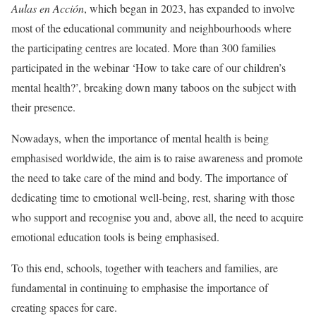
Aulas en Acción
, which began in 2023, has expanded to involve
most of the educational community and neighbourhoods where
the participating centres are located. More than 300 families
participated in the webinar ‘How to take care of our children’s
mental health?’, breaking down many taboos on the subject with
their presence.
Nowadays, when the importance of mental health is being
emphasised worldwide, the aim is to raise awareness and promote
the need to take care of the mind and body. The importance of
dedicating time to emotional well-being, rest, sharing with those
who support and recognise you and, above all, the need to acquire
emotional education tools is being emphasised.
To this end, schools, together with teachers and families, are
fundamental in continuing to emphasise the importance of
creating spaces for care.