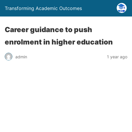
Transforming Academic Outcomes
Career guidance to push
enrolment in higher education
admin
1 year ago