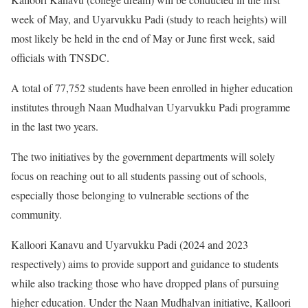
week of May, and Uyarvukku Padi (study to reach heights) will
most likely be held in the end of May or June first week, said
officials with TNSDC.
A total of 77,752 students have been enrolled in higher education
institutes through Naan Mudhalvan Uyarvukku Padi programme
in the last two years.
The two initiatives by the government departments will solely
focus on reaching out to all students passing out of schools,
especially those belonging to vulnerable sections of the
community.
Kalloori Kanavu and Uyarvukku Padi (2024 and 2023
respectively) aims to provide support and guidance to students
while also tracking those who have dropped plans of pursuing
higher education. Under the Naan Mudhalvan initiative, Kalloori