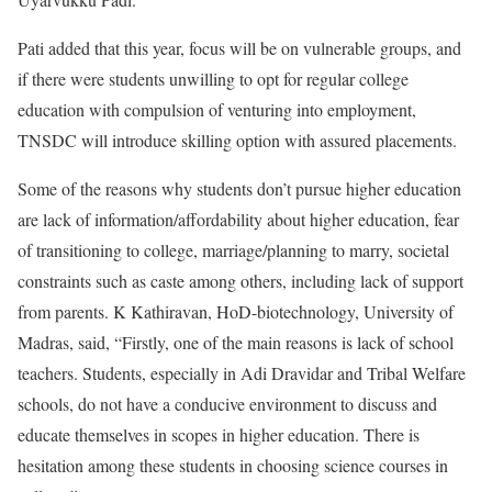
Pati added that this year, focus will be on vulnerable groups, and
if there were students unwilling to opt for regular college
education with compulsion of venturing into employment,
TNSDC will introduce skilling option with assured placements.
Some of the reasons why students don’t pursue higher education
are lack of information/affordability about higher education, fear
of transitioning to college, marriage/planning to marry, societal
constraints such as caste among others, including lack of support
from parents. K Kathiravan, HoD-biotechnology, University of
Madras, said, “Firstly, one of the main reasons is lack of school
teachers. Students, especially in Adi Dravidar and Tribal Welfare
schools, do not have a conducive environment to discuss and
educate themselves in scopes in higher education. There is
hesitation among these students in choosing science courses in