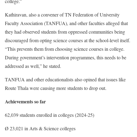
college.”
Kathiravan, also a convener of TN Federation of University
Faculty Association (TANFUA), and other faculties alleged that
they had observed students from oppressed communities being
discouraged from opting science courses at the school-level itself.
“This prevents them from choosing science courses in college.
During government’s intervention programmes, this needs to be
addressed as well,” he stated.
TANFUA and other educationalists also opined that issues like
Route Thala were causing more students to drop out.
Achievements so far
62,039 students enrolled in colleges (2024-25)
Ø 23,021 in Arts & Science colleges