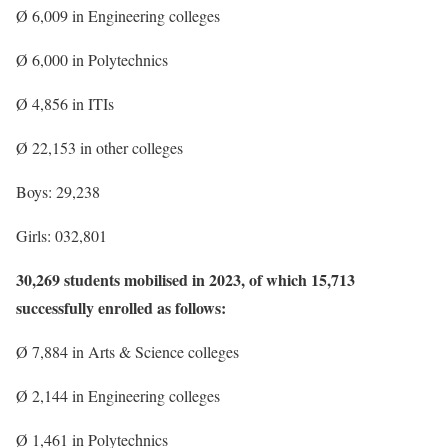
Ø 6,009 in Engineering colleges
Ø 6,000 in Polytechnics
Ø 4,856 in ITIs
Ø 22,153 in other colleges
Boys: 29,238
Girls: 032,801
30,269 students mobilised in 2023, of which 15,713
successfully enrolled as follows:
Ø 7,884 in Arts & Science colleges
Ø 2,144 in Engineering colleges
Ø 1,461 in Polytechnics