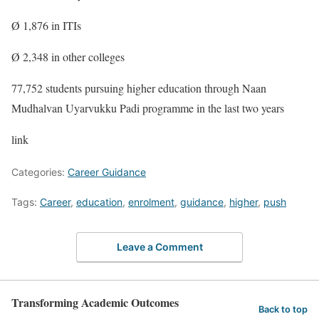
Ø 1,876 in ITIs
Ø 2,348 in other colleges
77,752 students pursuing higher education through Naan
Mudhalvan Uyarvukku Padi programme in the last two years
link
Categories:
Career Guidance
Tags:
Career
,
education
,
enrolment
,
guidance
,
higher
,
push
Leave a Comment
Transforming Academic Outcomes
Back to top