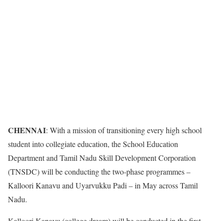
CHENNAI
: With a mission of transitioning every high school
student into collegiate education, the School Education
Department and Tamil Nadu Skill Development Corporation
(TNSDC) will be conducting the two-phase programmes –
Kalloori Kanavu and Uyarvukku Padi – in May across Tamil
Nadu.
Kalloori Kanavu (college dream) will be conducted in the first