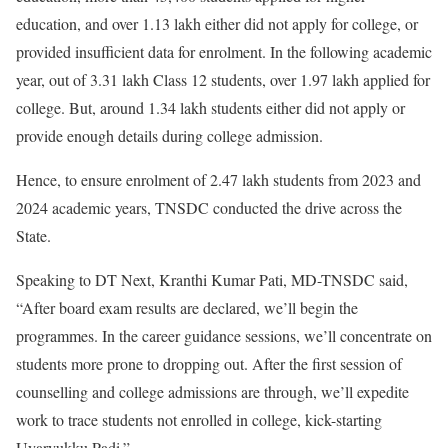
education, and over 1.13 lakh either did not apply for college, or
provided insufficient data for enrolment. In the following academic
year, out of 3.31 lakh Class 12 students, over 1.97 lakh applied for
college. But, around 1.34 lakh students either did not apply or
provide enough details during college admission.
Hence, to ensure enrolment of 2.47 lakh students from 2023 and
2024 academic years, TNSDC conducted the drive across the
State.
Speaking to DT Next, Kranthi Kumar Pati, MD-TNSDC said,
“After board exam results are declared, we’ll begin the
programmes. In the career guidance sessions, we’ll concentrate on
students more prone to dropping out. After the first session of
counselling and college admissions are through, we’ll expedite
work to trace students not enrolled in college, kick-starting
Uyarvukku Padi.”