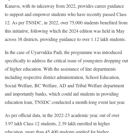
Kanavu, with its takeaway from 2022, provides career guidance
to support and empower students who have recently passed Class
12. As per TNSDC, in 2022, over 75,000 students benefited from
this initiative, following which the 2024 edition was held in May
across 38 districts, providing guidance to over 1.12 lakh students.
In the case of Uyarvukku Padi, the programme was introduced
specifically to address the critical issue of youngsters dropping out
of higher education. With the assistance of line departments
including respective district administration, School Education,
Social Welfare, BC Welfare, AD and Tribal Welfare department
and importantly banks, which could aid students in providing
education loan, TNSDC conducted a month-long event last year.
As per official data, in the 2022-23 academic year, out of over
3.97 lakh Class 12 students, 2.39 lakh enrolled in higher
education, more than 45,400 students applied for higher