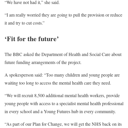
“We have not had it,” she said.
“I am really worried they are going to pull the provision or reduce
it and try to cut costs.”
‘Fit for the future’
The BBC asked the Department of Health and Social Care about
future funding arrangements of the project.
A spokesperson said: “Too many children and young people are
waiting too long to access the mental health care they need.
“We will recruit 8,500 additional mental health workers, provide
young people with access to a specialist mental health professional
in every school and a Young Futures hub in every community.
“As part of our Plan for Change, we will get the NHS back on its