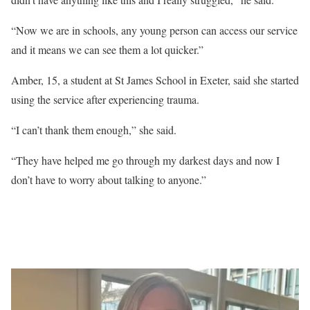
“Now we are in schools, any young person can access our service
and it means we can see them a lot quicker.”
Amber, 15, a student at St James School in Exeter, said she started
using the service after experiencing trauma.
“I can’t thank them enough,” she said.
“They have helped me go through my darkest days and now I
don’t have to worry about talking to anyone.”