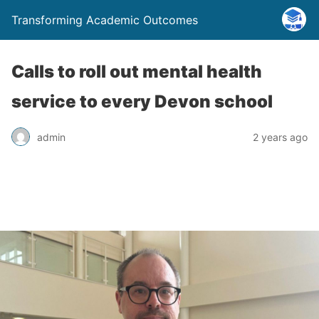
Transforming Academic Outcomes
Calls to roll out mental health
service to every Devon school
admin
2 years ago