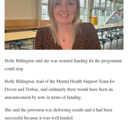
Holly Billington said she was worried funding for the programme
could stop
Holly Billington, lead of the Mental Health Support Team for
Devon and Torbay, said ordinarily there would have been an
announcement by now in terms of funding.
She said the provision was delivering results and it had been
successful because it was well funded.