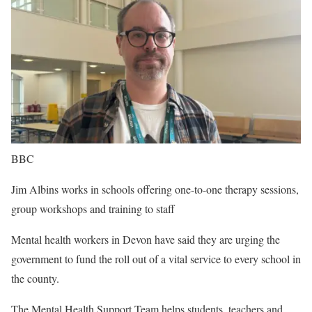
BBC
Jim Albins works in schools offering one-to-one therapy sessions,
group workshops and training to staff
Mental health workers in Devon have said they are urging the
government to fund the roll out of a vital service to every school in
the county.
The Mental Health Support Team helps students, teachers and