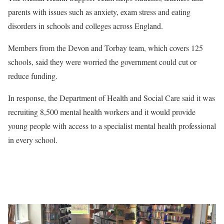
parents with issues such as anxiety, exam stress and eating
disorders in schools and colleges across England.
Members from the Devon and Torbay team, which covers 125
schools, said they were worried the government could cut or
reduce funding.
In response, the Department of Health and Social Care said it was
recruiting 8,500 mental health workers and it would provide
young people with access to a specialist mental health professional
in every school.