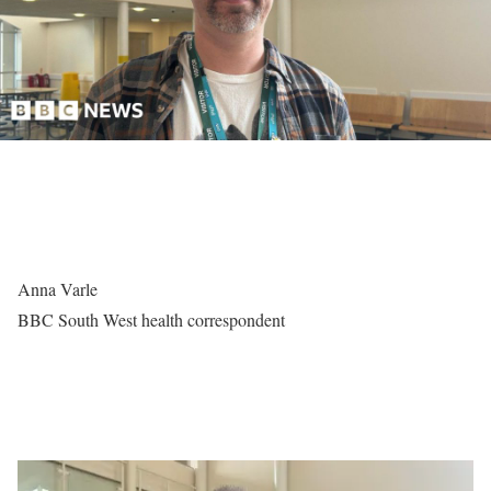
Anna Varle
BBC South West health correspondent