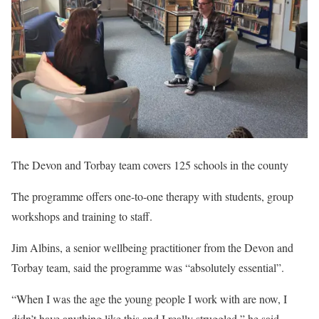
The Devon and Torbay team covers 125 schools in the county
The programme offers one-to-one therapy with students, group
workshops and training to staff.
Jim Albins, a senior wellbeing practitioner from the Devon and
Torbay team, said the programme was “absolutely essential”.
“When I was the age the young people I work with are now, I
didn’t have anything like this and I really struggled,” he said.