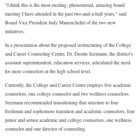
“I think this is the most exciting, phenomenal, amazing board
meeting I have attended in the past two-and-a-half years,” said
Board Vice President Judy Manouchehri of the two new
initiatives.
In a presentation about the proposed restructuring of the College
and Career Counseling Center, Dr. Dustin Seemann, the district’s
assistant superintendent, education services, articulated the need
for more counselors at the high school level.
Currently, the College and Career Center employs five academic
counselors, one college counselor and two wellness counselors.
Seemann recommended transitioning that structure to four
freshman and sophomore transition and academic counselors, four
junior and senior academic and college counselors, one wellness
counselor and one director of counseling.