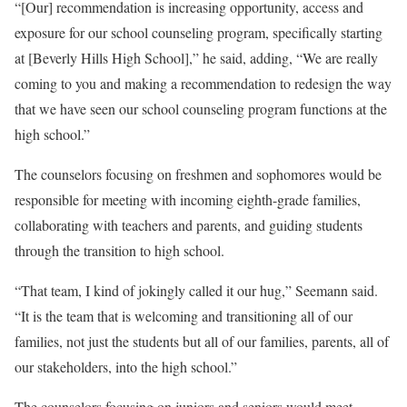
“[Our] recommendation is increasing opportunity, access and
exposure for our school counseling program, specifically starting
at [Beverly Hills High School],” he said, adding, “We are really
coming to you and making a recommendation to redesign the way
that we have seen our school counseling program functions at the
high school.”
The counselors focusing on freshmen and sophomores would be
responsible for meeting with incoming eighth-grade families,
collaborating with teachers and parents, and guiding students
through the transition to high school.
“That team, I kind of jokingly called it our hug,” Seemann said.
“It is the team that is welcoming and transitioning all of our
families, not just the students but all of our families, parents, all of
our stakeholders, into the high school.”
The counselors focusing on juniors and seniors would meet