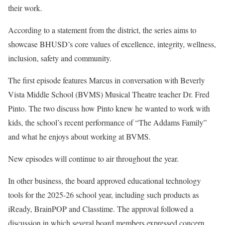
their work.
According to a statement from the district, the series aims to
showcase BHUSD’s core values of excellence, integrity, wellness,
inclusion, safety and community.
The first episode features Marcus in conversation with Beverly
Vista Middle School (BVMS) Musical Theatre teacher Dr. Fred
Pinto. The two discuss how Pinto knew he wanted to work with
kids, the school’s recent performance of “The Addams Family”
and what he enjoys about working at BVMS.
New episodes will continue to air throughout the year.
In other business, the board approved educational technology
tools for the 2025-26 school year, including such products as
iReady, BrainPOP and Classtime. The approval followed a
discussion in which several board members expressed concern