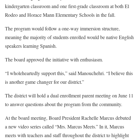
kindergarten classroom and one first-grade classroom at both El
Rodeo and Horace Mann Elementary Schools in the fall.
The program would follow a one-way immersion structure,
meaning the majority of students enrolled would be native English
speakers learning Spanish.
The board approved the initiative with enthusiasm.
“I wholeheartedly support this,” said Manouchehri. “I believe this
is another game changer for our district.”
The district will hold a dual enrollment parent meeting on June 11
to answer questions about the program from the community.
At the board meeting, Board President Rachelle Marcus debuted
a new video series called “Mrs. Marcus Meets.” In it, Marcus
meets with teachers and staff throughout the district to highlight