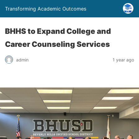
Transforming Academic Outcomes
BHHS to Expand College and
Career Counseling Services
admin
1 year ago