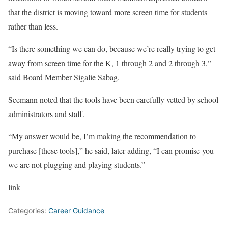
that the district is moving toward more screen time for students
rather than less.
“Is there something we can do, because we’re really trying to get
away from screen time for the K, 1 through 2 and 2 through 3,”
said Board Member Sigalie Sabag.
Seemann noted that the tools have been carefully vetted by school
administrators and staff.
“My answer would be, I’m making the recommendation to
purchase [these tools],” he said, later adding, “I can promise you
we are not plugging and playing students.”
link
Categories:
Career Guidance