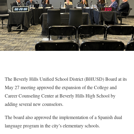
The Beverly Hills Unified School District (BHUSD) Board at its
May 27 meeting approved the expansion of the College and
Career Counseling Center at Beverly Hills High School by
adding several new counselors.
The board also approved the implementation of a Spanish dual
language program in the city’s elementary schools.