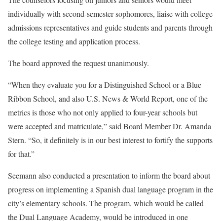
individually with second-semester sophomores, liaise with college
admissions representatives and guide students and parents through
the college testing and application process.
The board approved the request unanimously.
“When they evaluate you for a Distinguished School or a Blue
Ribbon School, and also U.S. News & World Report, one of the
metrics is those who not only applied to four-year schools but
were accepted and matriculate,” said Board Member Dr. Amanda
Stern. “So, it definitely is in our best interest to fortify the supports
for that.”
Seemann also conducted a presentation to inform the board about
progress on implementing a Spanish dual language program in the
city’s elementary schools. The program, which would be called
the Dual Language Academy, would be introduced in one