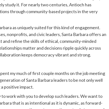
y study it. For nearly two centuries, Antioch has
tions through community-based projects in the very
Barbara as uniquely suited for this kind of engagement.
s, nonprofits, and civic leaders, Santa Barbara offers an
st and refine the skills of ethical, community-minded
elationships matter and decisions ripple quickly across
ollaboration keeps democracy vibrant and strong.
 spent my much of first couple months on the job meeting
eneration of Santa Barbara leaders to be not only well
a positive impact.
y to work with you to develop such leaders. We want to
rbara that is as intentional as it is dynamic, as forward-