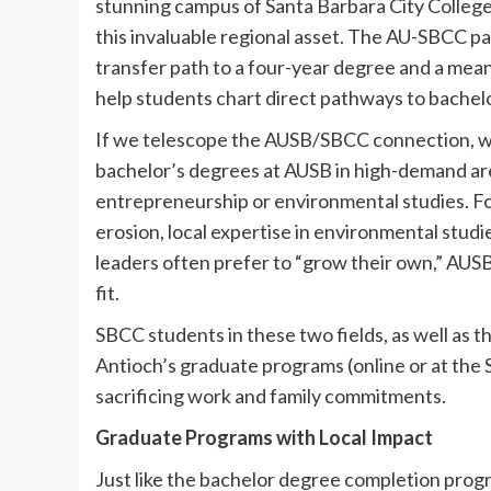
stunning campus of Santa Barbara City College 
this invaluable regional asset. The AU-SBCC p
transfer path to a four-year degree and a mea
help students chart direct pathways to bachel
If we telescope the AUSB/SBCC connection, we 
bachelor’s degrees at AUSB in high-demand ar
entrepreneurship or environmental studies. For
erosion, local expertise in environmental studies
leaders often prefer to “grow their own,” AUSB
fit.
SBCC students in these two fields, as well as t
Antioch’s graduate programs (online or at the
sacrificing work and family commitments.
Graduate Programs with Local Impact
Just like the bachelor degree completion prog