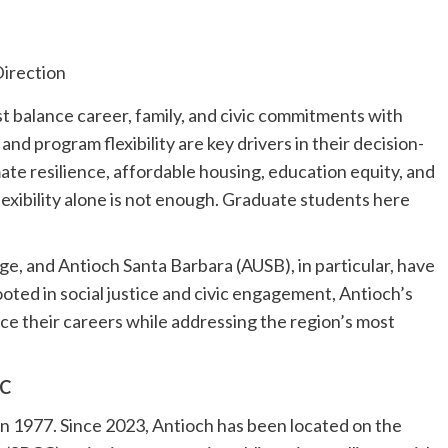
 balance career, family, and civic commitments with
nd program flexibility are key drivers in their decision-
te resilience, affordable housing, education equity, and
xibility alone is not enough. Graduate students here
rge, and Antioch Santa Barbara (AUSB), in particular, have
ooted in social justice and civic engagement, Antioch’s
ce their careers while addressing the region’s most
CC
n 1977. Since 2023, Antioch has been located on the