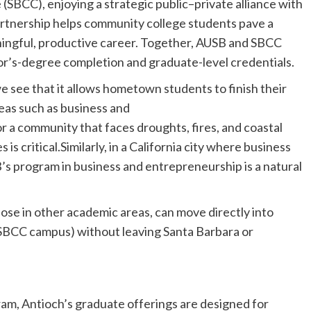
(SBCC), enjoying a strategic public–private alliance with
artnership helps community college students pave a
ningful, productive career. Together, AUSB and SBCC
or’s-degree completion and graduate-level credentials.
see that it allows hometown students to finish their
eas such as business and
 a community that faces droughts, fires, and coastal
 is critical.Similarly, in a California city where business
’s program in business and entrepreneurship is a natural
hose in other academic areas, can move directly into
 SBCC campus) without leaving Santa Barbara or
ram, Antioch’s graduate offerings are designed for