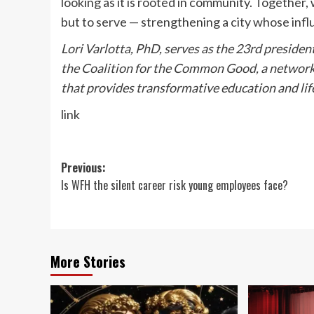
looking as it is rooted in community. Together
but to serve — strengthening a city whose inf
Lori Varlotta, PhD, serves as the 23rd presiden
the Coalition for the Common Good, a network of
that provides transformative education and lif
link
Post
Previous:
Is WFH the silent career risk young employees face?
navigation
More Stories