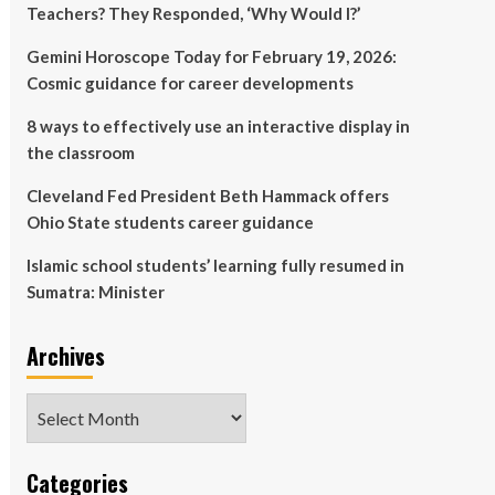
Teachers? They Responded, ‘Why Would I?’
Gemini Horoscope Today for February 19, 2026:
Cosmic guidance for career developments
8 ways to effectively use an interactive display in
the classroom
Cleveland Fed President Beth Hammack offers
Ohio State students career guidance
Islamic school students’ learning fully resumed in
Sumatra: Minister
Archives
Archives
Categories