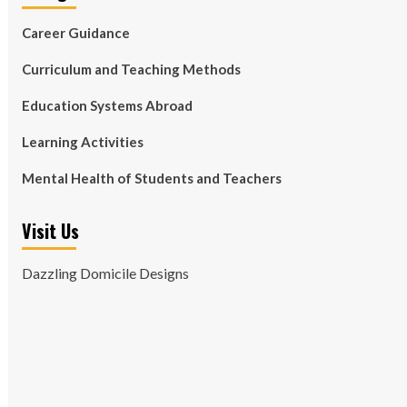
Career Guidance
Curriculum and Teaching Methods
Education Systems Abroad
Learning Activities
Mental Health of Students and Teachers
Visit Us
Dazzling Domicile Designs