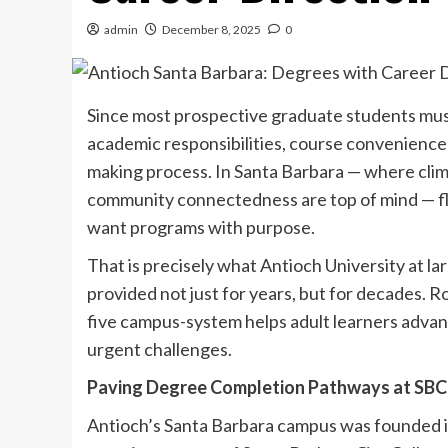
admin
December 8, 2025
0
Since most prospective graduate students must
academic responsibilities, course convenience a
making process. In Santa Barbara — where clima
community connectedness are top of mind — fle
want programs with purpose.
That is precisely what Antioch University at la
provided not just for years, but for decades. R
five campus-system helps adult learners advan
urgent challenges.
Paving Degree Completion Pathways at SB
Antioch’s Santa Barbara campus was founded i