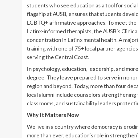
students who see education as a tool for social
flagship at AUSB, ensures that students develo
LGBTQ+ affirmative approaches. To meet the C
Latinx-informed therapists, the AUSB’s Clinica
concentration in Latinx mental health. A majori
training with one of 75+ local partner agencies
serving the Central Coast.
In psychology, education, leadership, and more
degree. They leave prepared to serve in nonprof
region and beyond. Today, more than four deca
local alumni include counselors strengthening
classrooms, and sustainability leaders protecti
Why It Matters Now
We live in a country where democracy is erodi
more than ever, education’s role in strengthenin