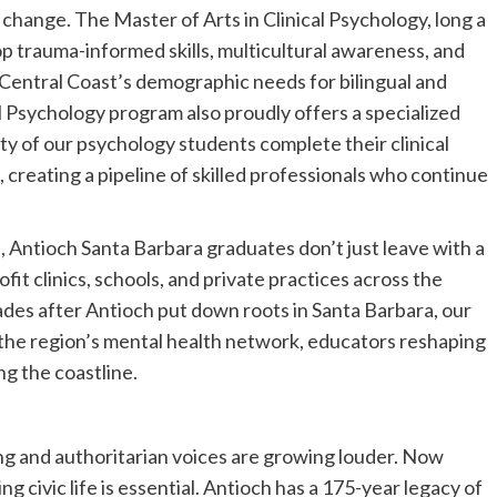
 change. The Master of Arts in Clinical Psychology, long a
p trauma-informed skills, multicultural awareness, and
entral Coast’s demographic needs for bilingual and
l Psychology program also proudly offers a specialized
ty of our psychology students complete their clinical
, creating a pipeline of skilled professionals who continue
, Antioch Santa Barbara graduates don’t just leave with a
it clinics, schools, and private practices across the
des after Antioch put down roots in Santa Barbara, our
 the region’s mental health network, educators reshaping
ng the coastline.
ng and authoritarian voices are growing louder. Now
g civic life is essential. Antioch has a 175-year legacy of