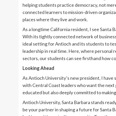
helping students practice democracy, not merel
connected learners to mission-driven organiza
places where they live and work.
As a longtime California resident, I see Santa 
With its tightly connected network of businesse
ideal setting for Antioch and its students to te
leadership in real time. Here, where personal r
sectors, our students can see firsthand how c
Looking Ahead
As Antioch University’s new president, I have
with Central Coast leaders who want the next g
educated but also deeply committed to making 
Antioch University, Santa Barbara stands read
be your partner in shaping a future for Santa Ba