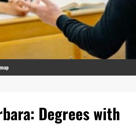
emap
rbara: Degrees with