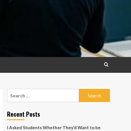
Search
for:
Recent Posts
I Asked Students Whether They’d Want to be