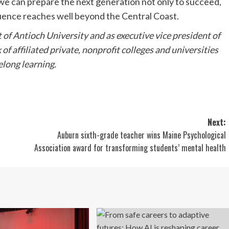
, we can prepare the next generation not only to succeed,
luence reaches well beyond the Central Coast.
t of Antioch University and as executive vice president of
 affiliated private, nonprofit colleges and universities
elong learning.
Next:
Auburn sixth-grade teacher wins Maine Psychological
Association award for transforming students’ mental health