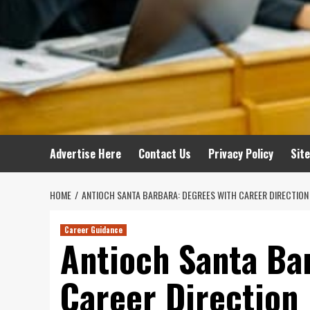
Advertise Here
Contact Us
Privacy Policy
Sit
HOME
ANTIOCH SANTA BARBARA: DEGREES WITH CAREER DIRECTION
Career Guidance
Antioch Santa Ba
Career Direction