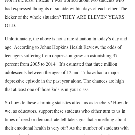
had expressed thoughts of suicide within days of each other. The
kicker of the whole situation? THEY ARE ELEVEN YEARS
OLD.
Unfortunately, the above is not a rare situation in today’s day and
age. According to Johns Hopkins Health Review, the odds of
teenagers suffering from depression grew an astonishing 37
percent from 2005 to 2014. It’s estimated that three million
adolescents between the ages of 12 and 17 have had a major
depressive episode in the past year alone. The chances are high
that at least one of those kids is in your class.
So how do these alarming statistics affect us as teachers? How do
we, as educators, support these students who either turn to us in
times of need or demonstrate tell-tale signs that something about
their emotional health is very off? As the number of students with