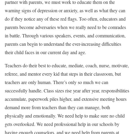
partner with parents, we must work to educate them on the
warning signs of depression or anxiety, as well as what they can
do if they notice any of these red flags. Too often, educators and
parents become adversaries when we really need to be comrades
in battle. Through various speakers, events, and communication,
parents can begin to understand the ever-increasing difficulties
their child faces in our current day and age.
Teachers do their best to educate, mediate, coach, nurse, motivate,
referee, and mentor every kid that steps in their classroom, but
teachers are only human. There’s only so much we can
successfully handle. Class sizes rise year after year, responsibilities
accumulate, paperwork piles higher, and extensive meeting hours
demand more from teachers than they can manage, both
physically and emotionally. We need help to make sure no child
gets overlooked. We need professional help in our schools by
having enough counselors, and we need help from parents at