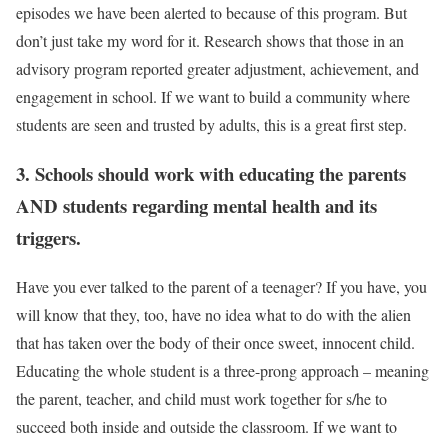
episodes we have been alerted to because of this program. But
don’t just take my word for it. Research shows that those in an
advisory program reported greater adjustment, achievement, and
engagement in school. If we want to build a community where
students are seen and trusted by adults, this is a great first step.
3. Schools should work with educating the parents
AND students regarding mental health and its
triggers.
Have you ever talked to the parent of a teenager? If you have, you
will know that they, too, have no idea what to do with the alien
that has taken over the body of their once sweet, innocent child.
Educating the whole student is a three-prong approach – meaning
the parent, teacher, and child must work together for s/he to
succeed both inside and outside the classroom. If we want to