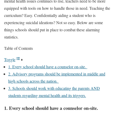
mental health issues continues to rise, teachers need to be more
equipped with tools on how to handle those in need. Teaching the
curriculum? Easy. Confidentially aiding a student who is
experiencing suicidal ideations? Not so easy. Below are some
things schools should put in place to combat these alarming
statistics.
Table of Contents
Toggle
1. Every school should have a counselor on-site.
2. Advisory programs should be implemented in middle and
high schools across the nation.
3. Schools should work with educating the parents AND
students regarding mental health and its triggers.
1. Every school should have a counselor on-site.