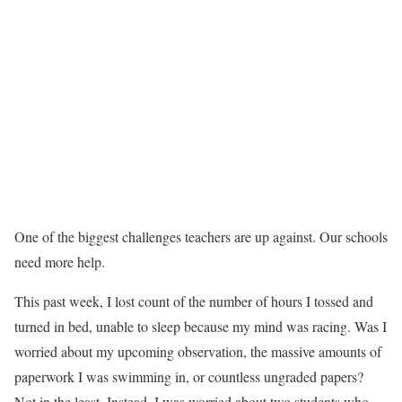
One of the biggest challenges teachers are up against. Our schools
need more help.
This past week, I lost count of the number of hours I tossed and
turned in bed, unable to sleep because my mind was racing. Was I
worried about my upcoming observation, the massive amounts of
paperwork I was swimming in, or countless ungraded papers?
Not in the least. Instead, I was worried about two students who