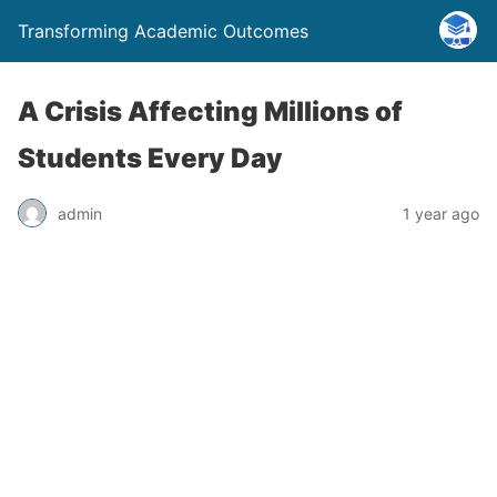
Transforming Academic Outcomes
A Crisis Affecting Millions of
Students Every Day
admin
1 year ago