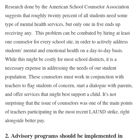
Research done by the American School Counselor Association
suggests that roughly twenty percent of all students need some
type of mental health services, but only one in five ends up
receiving any. This problem can be combated by hiring at least
one counselor for every school site, in order to actively address
students’ mental and emotional health on a day-to-day basis.
While this might be costly for most school districts, it is a
necessary expense in addressing the needs of our student
population. These counselors must work in conjunction with
teachers to flag students of concern, start a dialogue with parents,
and offer services that might best support a child. It’s not
surprising that the issue of counselors was one of the main points
of teachers participating in the most recent LAUSD strike, right
alongside better pay.
2. Advisory programs should be implemented in