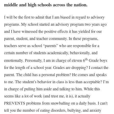
middle and high schools across the nation.
I will be the first to admit that I am biased in regard to advisory
programs. My school started an advisory program two years ago
and I have witnessed the positive effects it has yielded for our
parent, student, and teacher community. In these programs,
teachers serve as school “parents” who are responsible for a
certain number of students academically, behaviorally, and
th
emotionally. Personally, I am in charge of eleven 6
Grade boys
for the length of a school year. Grades are dropping? I contact the
parent. The child has a personal problem? He comes and speaks
to me. The student’s behavior in class is less than acceptable? I’m
in charge of pulling him aside and talking to him. While this
seems like a lot of work (and trust me, it is), it actually
PREVENTS problems from snowballing on a daily basis. I can’t
tell you the number of eating disorders, bullying, and anxiety