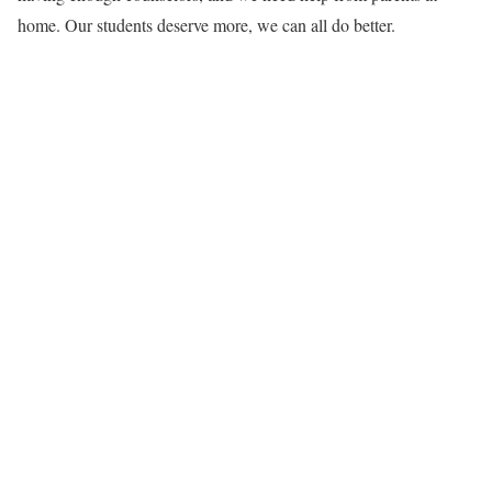
home. Our students deserve more, we can all do better.