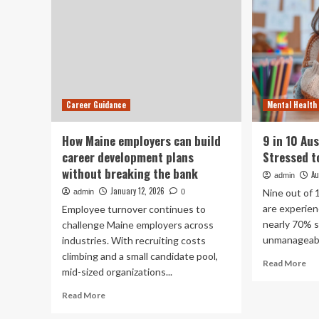
Career Guidance
Mental Health
How Maine employers can build
9 in 10 Au
career development plans
Stressed t
without breaking the bank
Au
admin
January 12, 2026
Nine out of 
admin
0
are experien
Employee turnover continues to
nearly 70% s
challenge Maine employers across
unmanageabl
industries. With recruiting costs
climbing and a small candidate pool,
Re
Read More
mid-sized organizations...
mo
ab
Read
Read More
9
more
in