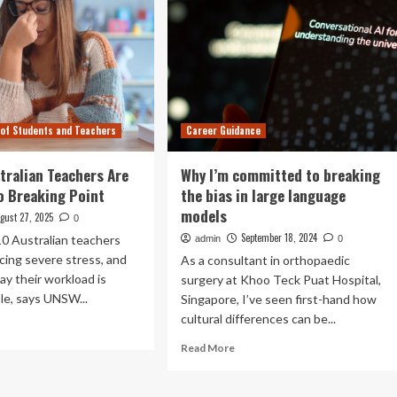
 of Students and Teachers
Career Guidance
stralian Teachers Are
Why I’m committed to breaking
o Breaking Point
the bias in large language
models
gust 27, 2025
0
September 18, 2024
10 Australian teachers
admin
0
cing severe stress, and
As a consultant in orthopaedic
ay their workload is
surgery at Khoo Teck Puat Hospital,
e, says UNSW...
Singapore, I’ve seen first-hand how
cultural differences can be...
ad
re
Read
Read More
out
more
about
Why