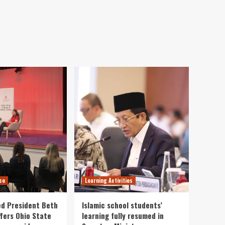
ce
Learning Activities
ed President Beth
Islamic school students’
fers Ohio State
learning fully resumed in