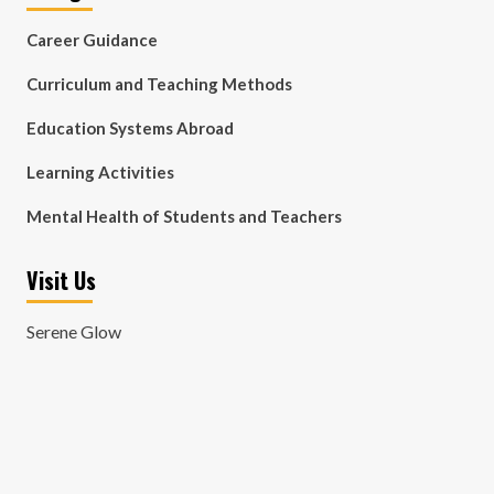
Career Guidance
Curriculum and Teaching Methods
Education Systems Abroad
Learning Activities
Mental Health of Students and Teachers
Visit Us
Serene Glow