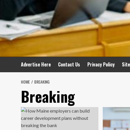
Advertise Here
Contact Us
Privacy Policy
Sit
HOME
BREAKING
Breaking