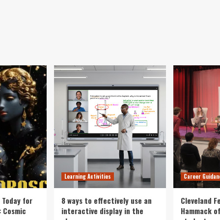
Learning Activities
Career Guidan
 Today for
8 ways to effectively use an
Cleveland F
: Cosmic
interactive display in the
Hammack of