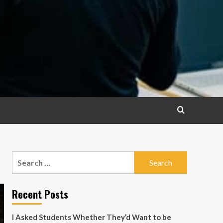
Search
for:
Recent Posts
I Asked Students Whether They’d Want to be