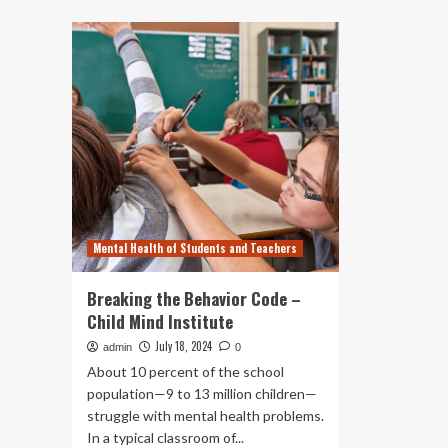
about
10
How
Aus
Maine
Te
employers
Ar
can
St
build
to
career
Br
development
Po
plans
without
breaking
the
bank
Mental Health of Students and Teachers
Breaking the Behavior Code –
Child Mind Institute
July 18, 2024
admin
0
About 10 percent of the school
population—9 to 13 million children—
struggle with mental health problems.
In a typical classroom of...