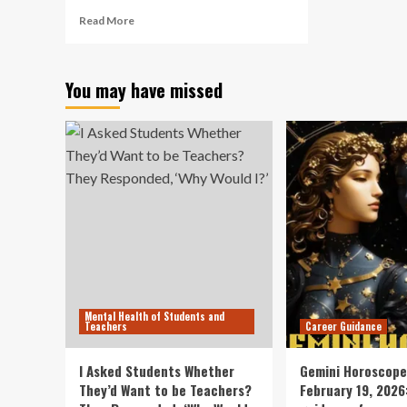
Read
Read More
more
about
Breaking
You may have missed
the
Behavior
Code
–
Child
Mind
Institute
Mental Health of Students and
Teachers
Career Guidance
I Asked Students Whether
Gemini Horoscope
They’d Want to be Teachers?
February 19, 2026