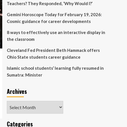
Teachers? They Responded, ‘Why Would I?’
Gemini Horoscope Today for February 19, 2026:
Cosmic guidance for career developments
8 ways to effectively use an interactive display in
the classroom
Cleveland Fed President Beth Hammack offers
Ohio State students career guidance
Islamic school students’ learning fully resumed in
Sumatra: Minister
Archives
Archives
Categories