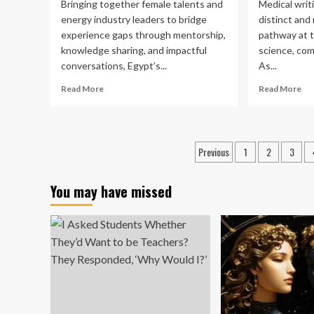
Bringing together female talents and
Medical writ
energy industry leaders to bridge
distinct and
experience gaps through mentorship,
pathway at t
knowledge sharing, and impactful
science, com
conversations, Egypt’s...
As...
Read
Re
Read More
Read More
more
mo
about
ab
Egypt’s
Med
Women
Wri
Posts
Previous
1
2
3
in
as
pagination
Energy
a
Network
Ca
You may have missed
Mentors
Pa
Female
An
Talents
Evi
for
Ba
Career
Gu
Growth
Ali
wit
GP