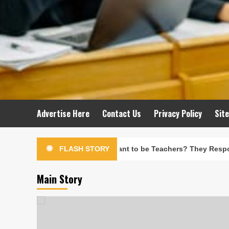
Advertise Here
Contact Us
Privacy Policy
Sit
her They’d Want to be Teachers? They Responded, ‘Why Would I
FLASH STORY
Main Story