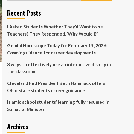
Islamic school students’
learning fully resumed in
Recent Posts
Sumatra: Minister
5
I Asked Students Whether They’d Want to be
Teachers? They Responded, ‘Why Would I?’
Gemini Horoscope Today for February 19, 2026:
Cosmic guidance for career developments
8 ways to effectively use an interactive display in
the classroom
Cleveland Fed President Beth Hammack offers
Ohio State students career guidance
Islamic school students’ learning fully resumed in
Sumatra: Minister
Archives