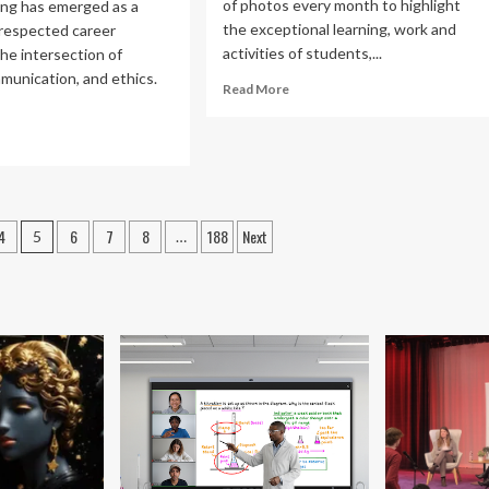
of photos every month to highlight
ing has emerged as a
the exceptional learning, work and
 respected career
activities of students,...
he intersection of
munication, and ethics.
Read
Read More
more
about
ad
The
re
Month
out
in
ical
Photos:
ting
January
4
6
7
8
188
Next
5
…
2026
|
reer
Today
thway:
at
Elon
dence-
sed
ide
gned
h
P3