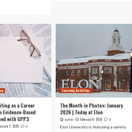
about
ad
Bad
re
cemetery
out
odour
ategies
disrupts
learning
gagement
activities
d
at
riculum
primary
ta
school
plementation
nce
Learning Activities
iting as a Career
The Month in Photos: January
n Evidence-Based
2026 | Today at Elon
ned with GPP3
February 6, 2026
admin
0
bruary 7, 2026
Elon University is featuring a variety
0