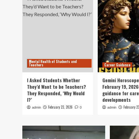
Mental Health of Students and
Teachers
Career Guidance
I Asked Students Whether
Gemini Horoscope
They’d Want to be Teachers?
February 19, 2026
They Responded, ‘Why Would
guidance for car
I?’
developments
February 23, 2026
February 2
admin
0
admin