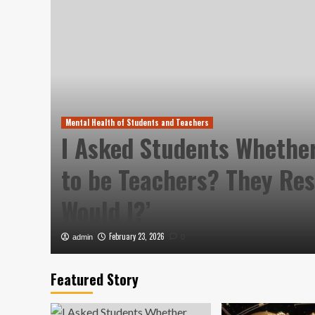
Mental Health of Students and Teachers
I Asked Students Whethe
lly
to be Teachers? They Re
Would I?’
February 23, 2026
admin
0
Featured Story