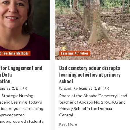
d Teaching Methods
Learning Activities
 for Engagement and
Bad cemetery odour disrupts
m Data
learning activities at primary
ation
school
bruary 9, 2026
February 8, 2026
0
admin
0
s, Strategic Nursing
Photo of the Aboabo Cemetery Head
Ascend Learning Today’s
teacher of Aboabo No. 2 R/C KG and
ion programs are facing
Primary School in the Dormaa
nprecedented
Central...
 underprepared students,
Read
Read More
more