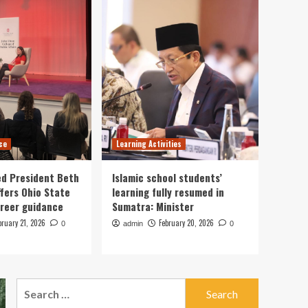
Whether They’d Want to
be Teachers? They
Responded, ‘Why Would
1
I?’
Career Guidance
Gemini Horoscope Today
for February 19, 2026:
Cosmic guidance for
2
career developments
ce
Learning Activities
Learning Activities
8 ways to effectively use
ed President Beth
Islamic school students’
an interactive display in
fers Ohio State
learning fully resumed in
the classroom
3
reer guidance
Sumatra: Minister
bruary 21, 2026
Career Guidance
February 20, 2026
0
admin
0
Cleveland Fed President
Beth Hammack offers
Ohio State students
4
career guidance
Search
for:
Learning Activities