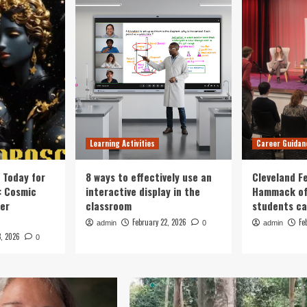
Learning Activities
Career Guidan
 Today for
8 ways to effectively use an
Cleveland F
: Cosmic
interactive display in the
Hammack of
eer
classroom
students ca
February 22, 2026
Fe
admin
0
admin
3, 2026
0