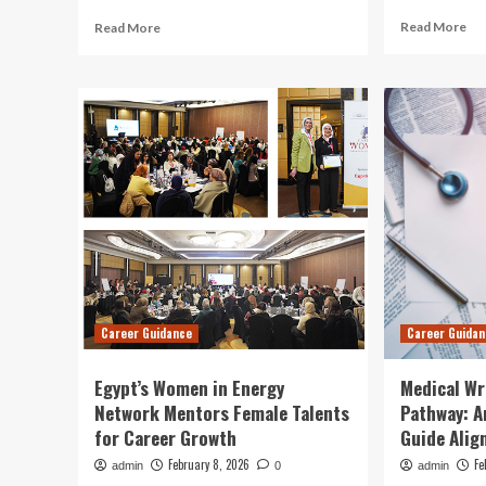
Re
Read
Read More
Read More
mo
more
ab
about
Str
DVIDS
for
–
En
News
an
–
Cur
Career
Da
Counselors
Im
Sharpen
Leadership,
Equal
Opportunity
Awareness,
and
Career Guidance
Career Guida
Resource
Management
Skills
Egypt’s Women in Energy
Medical Wr
Network Mentors Female Talents
Pathway: A
for Career Growth
Guide Alig
February 8, 2026
Fe
admin
0
admin