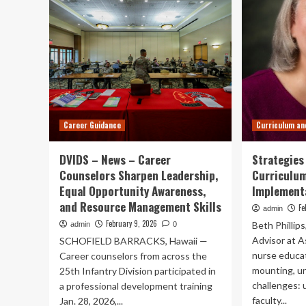
Career Guidance
Curriculum an
DVIDS – News – Career
Strategies
Counselors Sharpen Leadership,
Curriculu
Equal Opportunity Awareness,
Implement
and Resource Management Skills
Fe
admin
February 9, 2026
Beth Phillip
admin
0
Advisor at 
SCHOFIELD BARRACKS, Hawaii —
nurse educat
Career counselors from across the
mounting, u
25th Infantry Division participated in
challenges:
a professional development training
faculty...
Jan. 28, 2026,...