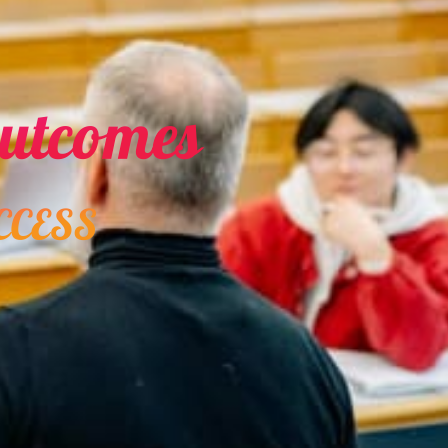
Career Guidance
Gemini Horoscope Today
for February 19, 2026:
Cosmic guidance for
2
career developments
Learning Activities
8 ways to effectively use
an interactive display in