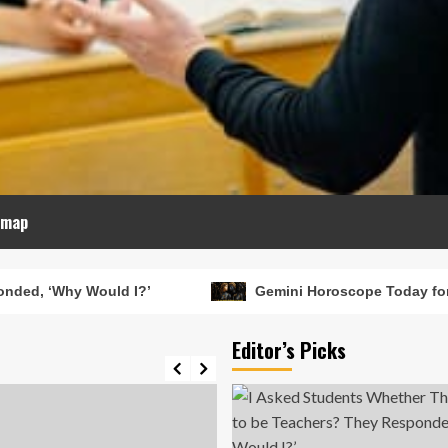
emap
?’
Gemini Horoscope Today for February 19, 2026: 
Editor’s Picks