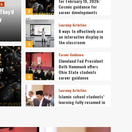
for February 19, 2026:
rs
Cosmic guidance for
They’d
2
career developments
y
Learning Activities
8 ways to effectively use
an interactive display in
the classroom
3
Career Guidance
pe Today for February
Cleveland Fed President
Learning Acti
Beth Hammack offers
or
ic guidance for career
8 way
Ohio State students
c
4
career guidance
disp
Learning Activities
Islamic school students’
admin
learning fully resumed in
Sumatra: Minister
5
Mental Health of Students and
Teachers
I Asked Students