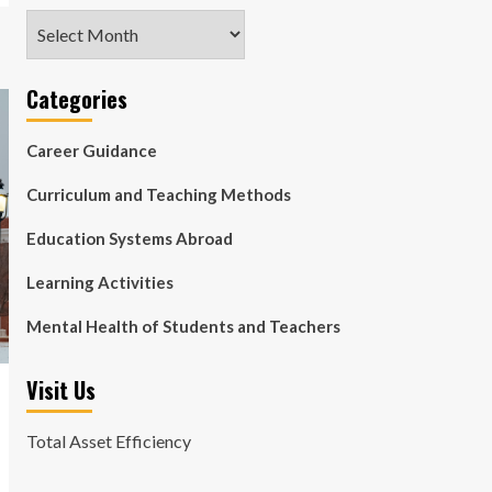
Archives
Categories
Career Guidance
Curriculum and Teaching Methods
Education Systems Abroad
Learning Activities
Mental Health of Students and Teachers
Visit Us
Total Asset Efficiency