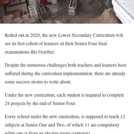
Rolled out in 2020, the new Lower Secondary Curriculum will
see its first cohort of learners sit their Senior Four final
examinations this October.
Despite the numerous challenges both teachers and learners have
suffered during the curriculum implementation, there are already
some success stories to write about.
Under the new curriculum, each student is required to complete
24 projects by the end of Senior Four.
Every school under the new curriculum, is supposed to teach 12
subjects at Senior One and Two, of which 11 are compulsory
while one is from an elective menu (optional).