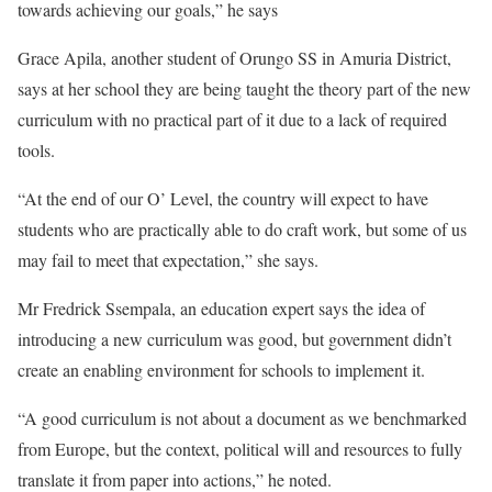
towards achieving our goals,” he says
Grace Apila, another student of Orungo SS in Amuria District,
says at her school they are being taught the theory part of the new
curriculum with no practical part of it due to a lack of required
tools.
“At the end of our O’ Level, the country will expect to have
students who are practically able to do craft work, but some of us
may fail to meet that expectation,” she says.
Mr Fredrick Ssempala, an education expert says the idea of
introducing a new curriculum was good, but government didn’t
create an enabling environment for schools to implement it.
“A good curriculum is not about a document as we benchmarked
from Europe, but the context, political will and resources to fully
translate it from paper into actions,” he noted.