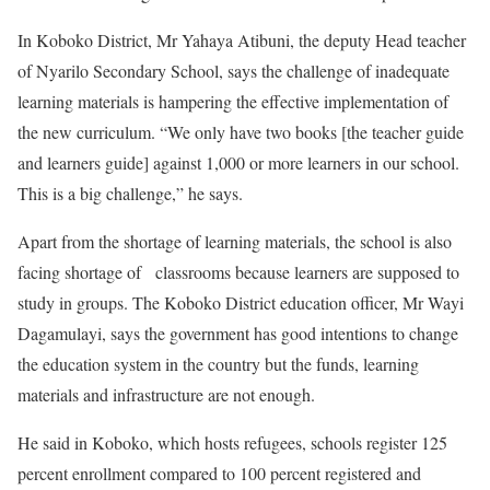
In Koboko District, Mr Yahaya Atibuni, the deputy Head teacher
of Nyarilo Secondary School, says the challenge of inadequate
learning materials is hampering the effective implementation of
the new curriculum. “We only have two books [the teacher guide
and learners guide] against 1,000 or more learners in our school.
This is a big challenge,” he says.
Apart from the shortage of learning materials, the school is also
facing shortage of classrooms because learners are supposed to
study in groups. The Koboko District education officer, Mr Wayi
Dagamulayi, says the government has good intentions to change
the education system in the country but the funds, learning
materials and infrastructure are not enough.
He said in Koboko, which hosts refugees, schools register 125
percent enrollment compared to 100 percent registered and