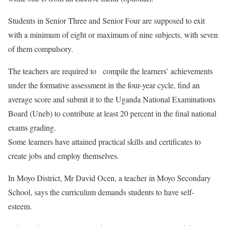
Students in Senior Three and Senior Four are supposed to exit
with a minimum of eight or maximum of nine subjects, with seven
of them compulsory.
The teachers are required to compile the learners’ achievements
under the formative assessment in the four-year cycle, find an
average score and submit it to the Uganda National Examinations
Board (Uneb) to contribute at least 20 percent in the final national
exams grading.
Some learners have attained practical skills and certificates to
create jobs and employ themselves.
In Moyo District, Mr David Ocen, a teacher in Moyo Secondary
School, says the curriculum demands students to have self-
esteem.