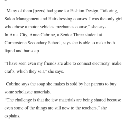
“Many of them [peers] had gone for Fashion Design, Tailoring,
Salon Management and Hair dressing courses. I was the only girl
who chose a motor vehicles mechanics course,” she says.
In Arua City, Anne Cabrine, a Senior Three student at
Cornerstone Secondary School, says she is able to make both
liquid and bar soap.
“I have seen even my friends are able to connect electricity, make
crafts, which they sell,” she says.
Cabrine says the soap she makes is sold by her parents to buy
some scholastic materials.
“The challenge is that the few materials are being shared because
even some of the things are still new to the teachers,” she
explains.