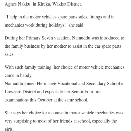
Agnes Nakku, in Kireka, Wakiso District.
“I help in the motor vehicles spare parts sales, fittings and in
mechanics work during holidays,” she said.
During her Primary Seven vacation, Namuddu was introduced to
the family business by her mother to assist in the car spare parts
sales.
With such family training, her choice of motor vehicle mechanics
came in handy.
Namuddu joined Hermitage Vocational and Secondary School in
Luweero District and expects to her Senior Four final
examinations this October at the same school.
She says her choice for a course in motor vehicle mechanics was
very surprising to most of her friends at school, especially the
girls.