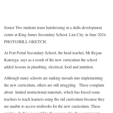
Senior Two students learn hairdressing at a skills development
centre at King James Secondary School, Lira City, in June 2024.
PHOTO/BILL OKETCH.
At Fort Portal Secondary School, the head teacher, Mr Regan
Katerega, says as a result of the new curriculum the school
added lessons in plumbing, electrical, food and nutrition.
Although many schools are making inroads into implementing
the new curriculum, others are still struggling. These complain
about limited instructional materials, which has forced some
teachers to teach learners using the old curriculum because they
are unable to access textbooks for the new curriculum. These