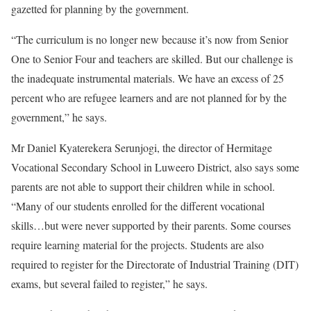
gazetted for planning by the government.
“The curriculum is no longer new because it’s now from Senior
One to Senior Four and teachers are skilled. But our challenge is
the inadequate instrumental materials. We have an excess of 25
percent who are refugee learners and are not planned for by the
government,” he says.
Mr Daniel Kyaterekera Serunjogi, the director of Hermitage
Vocational Secondary School in Luweero District, also says some
parents are not able to support their children while in school.
“Many of our students enrolled for the different vocational
skills…but were never supported by their parents. Some courses
require learning material for the projects. Students are also
required to register for the Directorate of Industrial Training (DIT)
exams, but several failed to register,” he says.