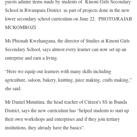
guests admire items made by students of Kinoni Girls Secondary
School in Rwampara District as part of projects done in the new
lower secondary school curriculum on June 22. PHOTO/RAJAB
MUKOMBOZI
Ms Phionah Kwehangana, the director of Studies at Kinoni Girls
Secondary School, says almost every learner can now set up an
enterprise and earn a living.
“Here we equip our learners with many skills including
agriculture, saloon, bakery, knitting, juice making, crafts making,”
she said.
Mr Daniel Mutatiina, the head teacher of Citizen’s SS in Ibanda
District, says the new curriculum has “helped students to start up
their own workshops and enterprises and if they join tertiary
institutions, they already have the basics”.