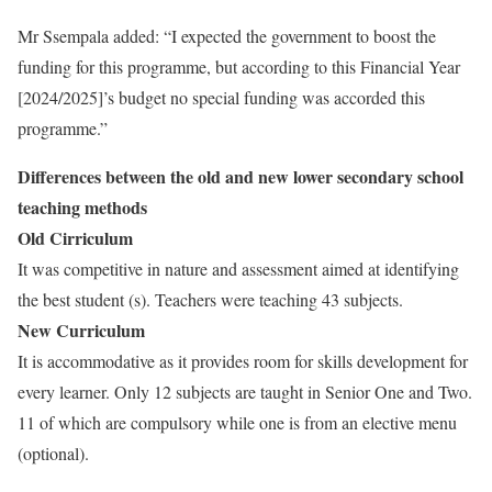
Mr Ssempala added: “I expected the government to boost the
funding for this programme, but according to this Financial Year
[2024/2025]’s budget no special funding was accorded this
programme.”
Differences between the old and new lower secondary school
teaching methods
Old Cirriculum
It was competitive in nature and assessment aimed at identifying
the best student (s). Teachers were teaching 43 subjects.
New Curriculum
It is accommodative as it provides room for skills development for
every learner. Only 12 subjects are taught in Senior One and Two.
11 of which are compulsory while one is from an elective menu
(optional).