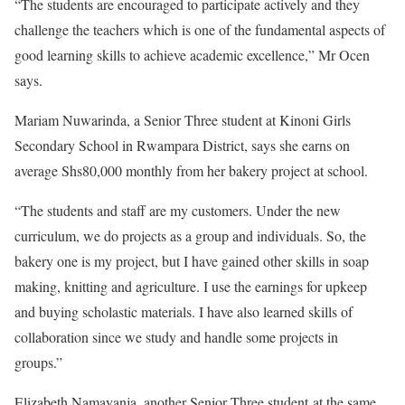
“The students are encouraged to participate actively and they
challenge the teachers which is one of the fundamental aspects of
good learning skills to achieve academic excellence,” Mr Ocen
says.
Mariam Nuwarinda, a Senior Three student at Kinoni Girls
Secondary School in Rwampara District, says she earns on
average Shs80,000 monthly from her bakery project at school.
“The students and staff are my customers. Under the new
curriculum, we do projects as a group and individuals. So, the
bakery one is my project, but I have gained other skills in soap
making, knitting and agriculture. I use the earnings for upkeep
and buying scholastic materials. I have also learned skills of
collaboration since we study and handle some projects in
groups.”
Elizabeth Namayanja, another Senior Three student at the same