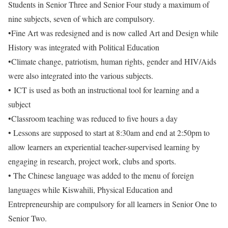
Students in Senior Three and Senior Four study a maximum of
nine subjects, seven of which are compulsory.
•Fine Art was redesigned and is now called Art and Design while
History was integrated with Political Education
•Climate change, patriotism, human rights, gender and HIV/Aids
were also integrated into the various subjects.
• ICT is used as both an instructional tool for learning and a
subject
•Classroom teaching was reduced to five hours a day
• Lessons are supposed to start at 8:30am and end at 2:50pm to
allow learners an experiential teacher-supervised learning by
engaging in research, project work, clubs and sports.
• The Chinese language was added to the menu of foreign
languages while Kiswahili, Physical Education and
Entrepreneurship are compulsory for all learners in Senior One to
Senior Two.