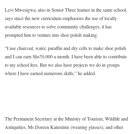
Levi Mwesigwa, also in Senior Three learner in the same school,
says since the new curriculum emphasises the use of locally
available resources to solve community challenges, it has
prompted him to venture into shoe polish making.
“I use charcoal, water, paraffin and dry cells to make shoe polish
and I can earn Shs70,000 a month. I have been able to contribute
to my school fees. But we also have projects we do in groups
where I have earned numerous skills,” he added.
The Permanent Secretary at the Ministry of Tourism, Wildlife and
Antiquities, Ms Doreen Katusiime (wearing glasses), and other