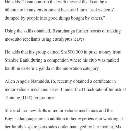
He adds: “I can confirm that with these skills, I can be a
billionaire in any environment because I turn ‘useless items’
dumped by people into good things bought by others.”
Using the skills obtained, Byaruhanga further boasts of making
mosquito repellants using eucalyptus leaves.
He adds that his group earned Shs500,000 in prize money from
Stanbic Bank during a competition where his club was ranked
fourth in eastern Uganda in the innovation category.
Allen Angela Namuddu,16, recently obtained a certificate in
motor vehicle mechanic Level I under the Directorate of Industrial
Training (DIT) programme.
She said her new skills in motor vehicle mechanics and the
English language are an addition to her experience in working at
her family’s spare parts sales outlet managed by her mother, Ms