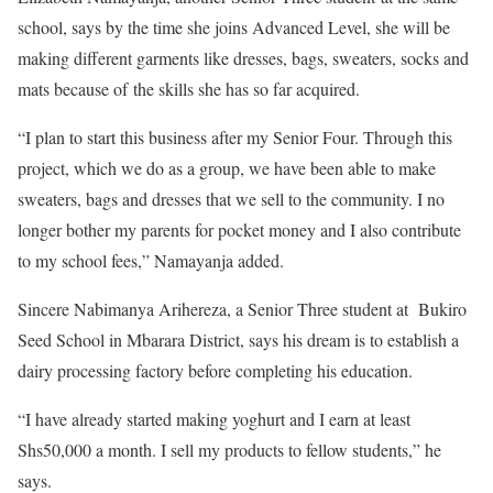
school, says by the time she joins Advanced Level, she will be
making different garments like dresses, bags, sweaters, socks and
mats because of the skills she has so far acquired.
“I plan to start this business after my Senior Four. Through this
project, which we do as a group, we have been able to make
sweaters, bags and dresses that we sell to the community. I no
longer bother my parents for pocket money and I also contribute
to my school fees,” Namayanja added.
Sincere Nabimanya Arihereza, a Senior Three student at Bukiro
Seed School in Mbarara District, says his dream is to establish a
dairy processing factory before completing his education.
“I have already started making yoghurt and I earn at least
Shs50,000 a month. I sell my products to fellow students,” he
says.