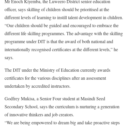
Mr Enoch Kiyemba, the Luweero District senior education
officer, says skilling of children should be prioritised at the
different levels of learning to instill talent development in children.
“Our children should be guided and encouraged to embrace the
different life skilling programmes. The advantage with the skilling
programme under DIT is that the award of both national and
internationally recognised certificates at the different levels,” he
says.
The DIT under the Ministry of Education currently awards
certificates for the various disciplines after an assessment
undertaken by accredited instructors.
Godfrey Mukisa, a Senior Four student at Masindi Seed
Secondary School, says the curriculum is nurturing a generation
of innovative thinkers and job creators.
“We are being empowered to dream big and take proactive steps