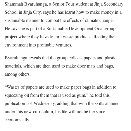
Shammah Byaruhanga, a Senior Four student at Jinja Secondary
School in Jinja City, says he has learnt how to make money in a
sustainable manner to combat the effects of climate change.
He says he is part of a Sustainable Development Goal group
project where they have to turn waste products affecting the
environment into profitable ventures.
Byaruhanga reveals that the group collects papers and plastic
materials, which are then used to make door mats and bags,
among others.
“Wastes of papers are used to make paper bags in addition to
squeezing oil from them that is used as gum,” he told this
publication last Wednesday, adding that with the skills attained
under this new curriculum, his life will not be the same
economically.