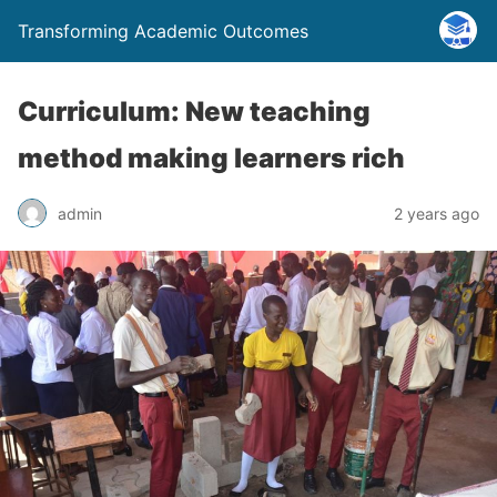
Transforming Academic Outcomes
Curriculum: New teaching
method making learners rich
admin
2 years ago