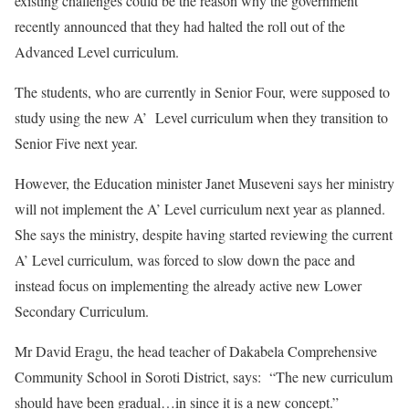
existing challenges could be the reason why the government
recently announced that they had halted the roll out of the
Advanced Level curriculum.
The students, who are currently in Senior Four, were supposed to
study using the new A’ Level curriculum when they transition to
Senior Five next year.
However, the Education minister Janet Museveni says her ministry
will not implement the A’ Level curriculum next year as planned.
She says the ministry, despite having started reviewing the current
A’ Level curriculum, was forced to slow down the pace and
instead focus on implementing the already active new Lower
Secondary Curriculum.
Mr David Eragu, the head teacher of Dakabela Comprehensive
Community School in Soroti District, says: “The new curriculum
should have been gradual…in since it is a new concept.”