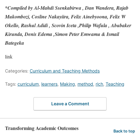
*Compiled by Al-Mahdi Ssenkabirwa , Dan Wandera, Rajab
Mukombozi, Cosline Nakayiira, Felix Ainebyoona, Felix W
Okello, Rashul Adidi , Scovin Iceta ,Philip Wafula , Abubaker
Kirunda, Denis Edema ,Simon Peter Emwamu & Ismail
Bategeka
link
Categories:
Curriculum and Teaching Methods
Tags:
curriculum
,
learners
,
Making
,
method
,
rich
,
Teaching
Leave a Comment
Transforming Academic Outcomes
Back to top